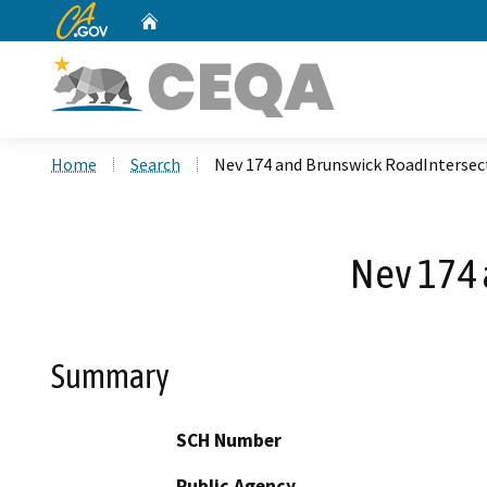
CA.gov
Home
Custom Google Search
Home
Search
Nev 174 and Brunswick RoadIntersec
Nev 174 
Summary
SCH Number
Public Agency