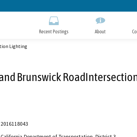
Skip
to
Main
Content
Recent Postings
About
Co
tion Lighting
and Brunswick RoadIntersection
2016118043
California Department of Transportation, District 3