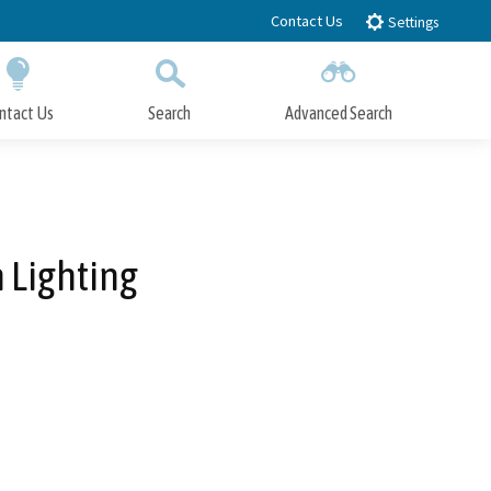
Contact Us
Settings
ntact Us
Search
Advanced Search
Submit
Close Search
 Lighting