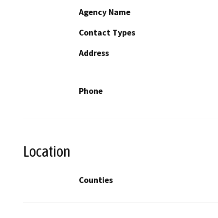
Agency Name
Contact Types
Address
Phone
Location
Counties