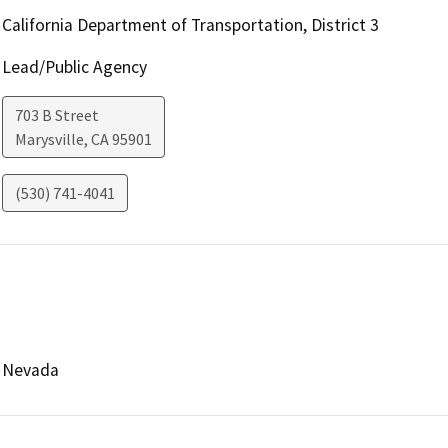
California Department of Transportation, District 3
Lead/Public Agency
703 B Street
Marysville
,
CA
95901
(530) 741-4041
Nevada