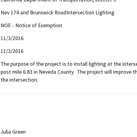
Nev 174 and Brunswick RoadIntersection Lighting
NOE - Notice of Exemption
11/3/2016
11/3/2016
The purpose of the project is to install lighting at the inte
post mile 6.83 in Neveda County.  The project will improve th
the intersection.
Julia Green