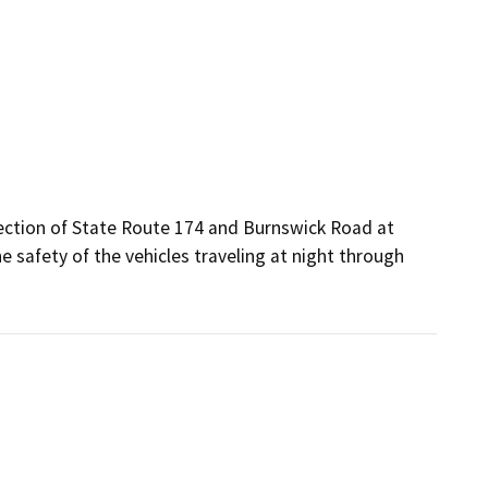
rsection of State Route 174 and Burnswick Road at 
e safety of the vehicles traveling at night through 