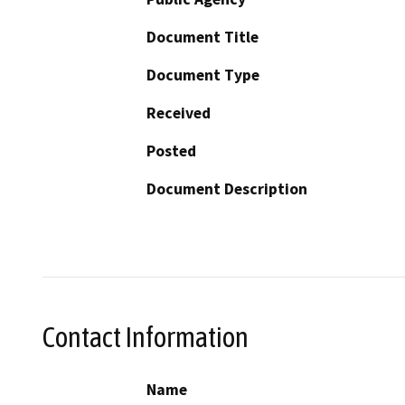
Document Title
Document Type
Received
Posted
Document Description
Contact Information
Name