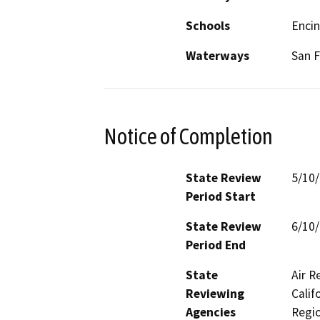
Schools
Encin
Waterways
San F
Notice of Completion
State Review
5/10
Period Start
State Review
6/10
Period End
State
Air R
Reviewing
Calif
Agencies
Regio