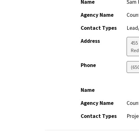
Name
Sam 
Agency Name
Coun
Contact Types
Lead/
Address
455
Red
Phone
(65
Name
Agency Name
Coun
Contact Types
Proje