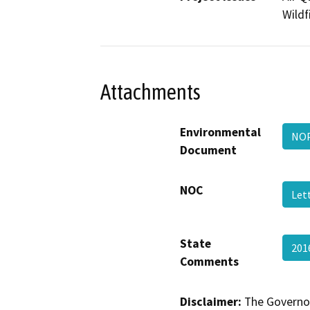
Wildf
Attachments
Environmental
NO
Document
NOC
Let
State
201
Comments
Disclaimer:
The Governor