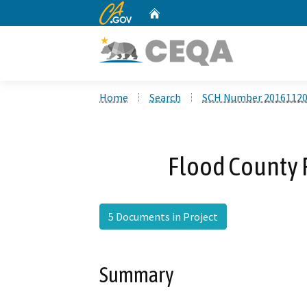
CA.gov
Home
Custom Google Search
Home
Search
SCH Number 2016112
Flood County 
5 Documents in Project
Summary