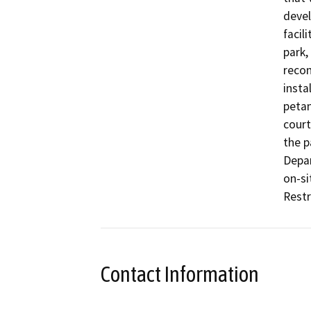
devel
facil
park,
recon
insta
petan
court
the p
Depar
on-si
Restr
Contact Information