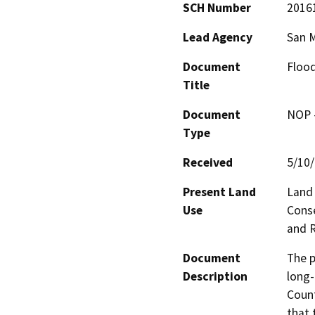
SCH Number
2016
Lead Agency
San 
Document
Flood
Title
Document
NOP -
Type
Received
5/10
Present Land
Land 
Use
Conse
and R
Document
The p
Description
long-
Count
that 