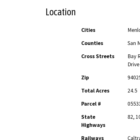
Location
Cities
Menlo
Counties
San 
Cross Streets
Bay 
Drive
Zip
9402
Total Acres
24.5
Parcel #
05531
State
82, 1
Highways
Railways
Caltr