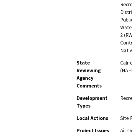
Recre
Distr
Publi
Water
2 (RW
Contr
Nati
State
Calif
Reviewing
(NAH
Agency
Comments
Development
Recre
Types
Local Actions
Site 
Project Issues
Air Q