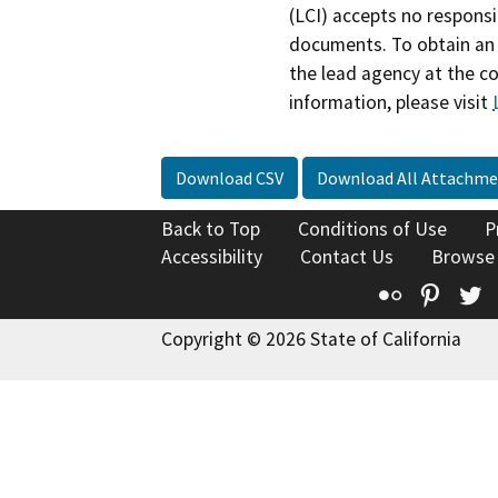
(LCI) accepts no responsib
documents. To obtain an 
the lead agency at the c
information, please visit
Download CSV
Download All Attachme
Back to Top
Conditions of Use
P
Accessibility
Contact Us
Browse
Flickr
Pinte
T
Copyright © 2026 State of California