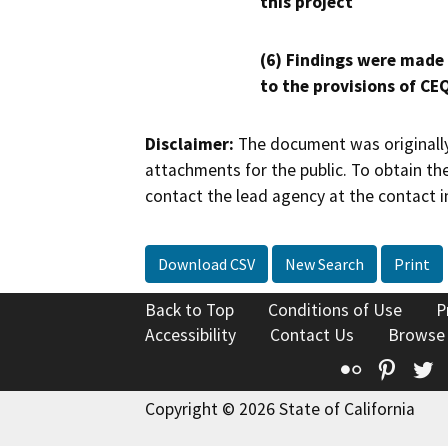
this project
(6) Findings were made
to the provisions of CE
Disclaimer:
The document was originally
attachments for the public. To obtain th
contact the lead agency at the contact i
Download CSV
New Search
Print
Back to Top
Conditions of Use
P
Accessibility
Contact Us
Browse
Flickr
Pinte
T
Copyright © 2026 State of California