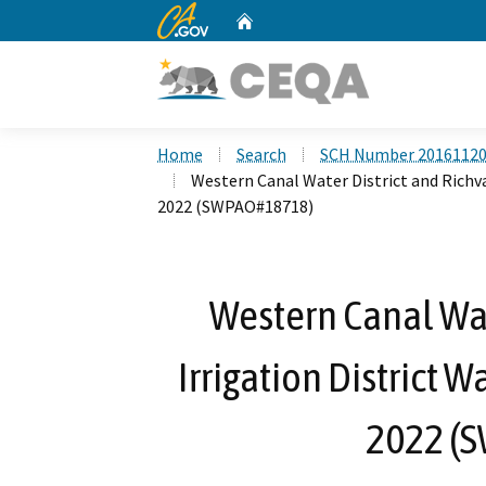
CA.gov
Home
Custom Google Search
Home
Search
SCH Number 2016112
Western Canal Water District and Richva
2022 (SWPAO#18718)
Western Canal Wat
Irrigation District 
2022 (