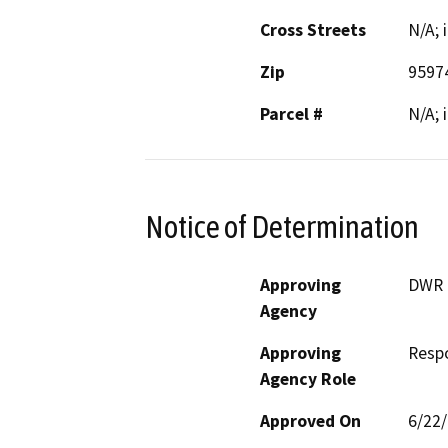
Cross Streets
N/A; 
Zip
9597
Parcel #
N/A; 
Notice of Determination
Approving
DWR
Agency
Approving
Resp
Agency Role
Approved On
6/22