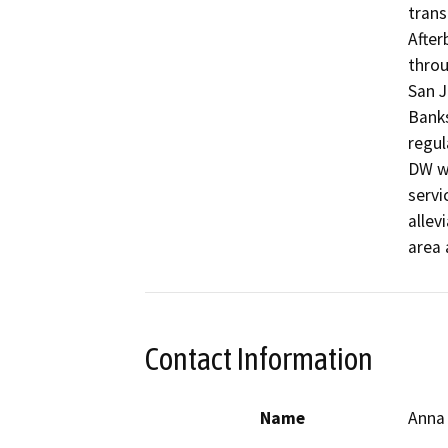
trans
After
throu
San J
Banks
regul
DW wi
servi
allev
area 
Contact Information
Name
Anna