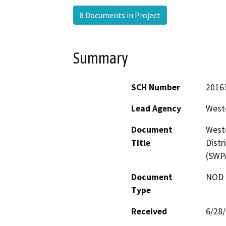
8 Documents in Project
Summary
SCH Number
2016
Lead Agency
Weste
Document
Weste
Title
Distr
(SWP
Document
NOD -
Type
Received
6/28