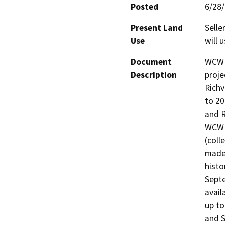
Posted
6/28
Present Land
Selle
Use
will 
Document
WCWD 
Description
proje
Richv
to 20
and R
WCWD
(coll
made 
histo
Septe
avail
up to
and S