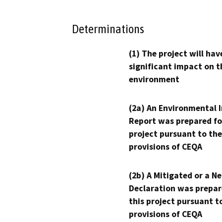
Determinations
(1) The project will hav
significant impact on t
environment
(2a) An Environmental 
Report was prepared fo
project pursuant to the
provisions of CEQA
(2b) A Mitigated or a N
Declaration was prepar
this project pursuant t
provisions of CEQA