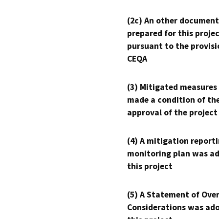
(2c) An other document
prepared for this proje
pursuant to the provisi
CEQA
(3) Mitigated measures
made a condition of th
approval of the project
(4) A mitigation reporti
monitoring plan was ad
this project
(5) A Statement of Over
Considerations was ado