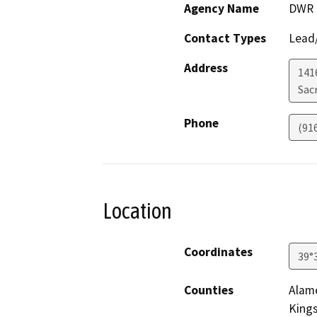
Agency Name
DWR
Contact Types
Lead/
Address
141
Sac
Phone
(91
Location
Coordinates
39°
Counties
Alame
King