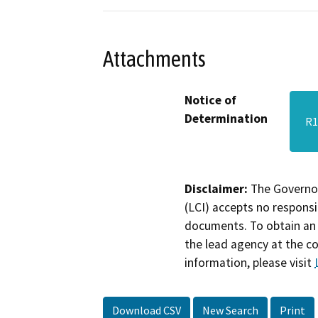
Attachments
Notice of
Determination
R1
Disclaimer:
The Governor
(LCI) accepts no responsib
documents. To obtain an 
the lead agency at the c
information, please visit
Download CSV
New Search
Print