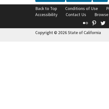
Back to Top
Conditions of Use
P
Accessibility
Contact Us
Browse
Flickr
Pinte
T
Copyright © 2026 State of California