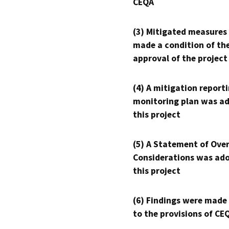
CEQA
(3) Mitigated measures
made a condition of th
approval of the project
(4) A mitigation reporti
monitoring plan was ad
this project
(5) A Statement of Over
Considerations was ado
this project
(6) Findings were made
to the provisions of CE