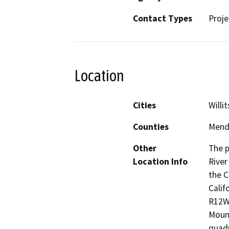
Contact Types
Proje
Location
Cities
Willit
Counties
Mend
Other
The p
Location Info
River
the C
Calif
R12W,
Mount
quadr