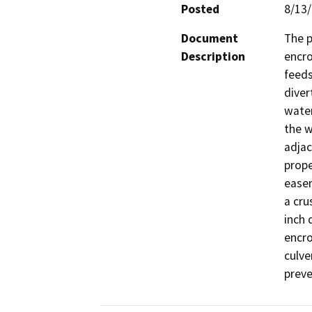
Posted
8/13
Document
The p
Description
encro
feeds
diver
water
the w
adjac
prope
easem
a cru
inch 
encro
culve
preve