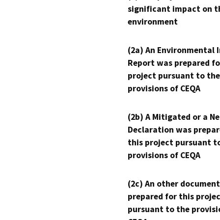
significant impact on t
environment
(2a) An Environmental 
Report was prepared fo
project pursuant to the
provisions of CEQA
(2b) A Mitigated or a N
Declaration was prepar
this project pursuant t
provisions of CEQA
(2c) An other document
prepared for this proje
pursuant to the provisi