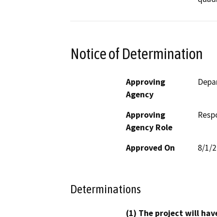
Notice of Determination
Approving
Depar
Agency
Approving
Resp
Agency Role
Approved On
8/1/
Determinations
(1) The project will hav