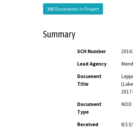
388 Documents in Project
Summary
SCH Number
2016
Lead Agency
Mend
Document
Leppe
Title
(Lake
2017
Document
NOD -
Type
Received
8/13