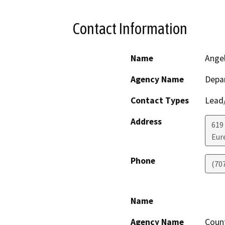
Contact Information
Name
Ange
Agency Name
Depar
Contact Types
Lead/
Address
619
Eur
Phone
(70
Name
Agency Name
Coun