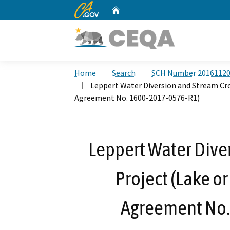
CA.gov
Home
Custom Google Search
Home
Search
SCH Number 2016112
Leppert Water Diversion and Stream Cro
Agreement No. 1600-2017-0576-R1)
Leppert Water Dive
Project (Lake o
Agreement No.