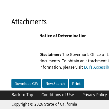
Attachments
Notice of Determination
Disclaimer:
The Governor’s Office of L
documents. To obtain an attachment in
information, please visit
LCI’s Accessibi
Download CSV
New Search
Print
Back to Top
Conditions of Use
Privacy Policy
Copyright © 2026 State of California