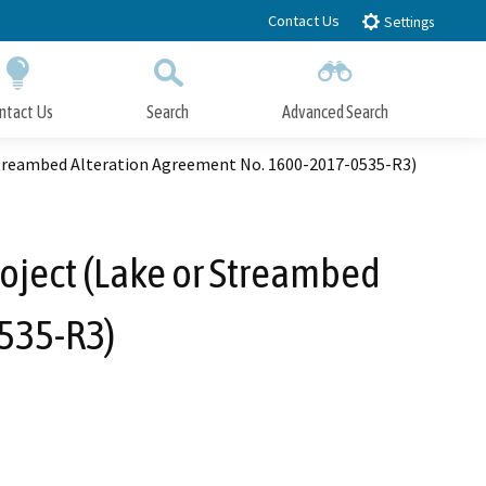
Contact Us
Settings
ntact Us
Search
Advanced Search
Submit
Close Search
Streambed Alteration Agreement No. 1600-2017-0535-R3)
oject (Lake or Streambed
535-R3)