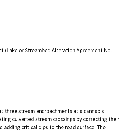
t (Lake or Streambed Alteration Agreement No.
at three stream encroachments at a cannabis 
sting culverted stream crossings by correcting their 
 adding critical dips to the road surface. The 