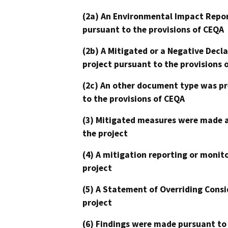
(2a) An Environmental Impact Repor
pursuant to the provisions of CEQA
(2b) A Mitigated or a Negative Decl
project pursuant to the provisions 
(2c) An other document type was pr
to the provisions of CEQA
(3) Mitigated measures were made a
the project
(4) A mitigation reporting or monit
project
(5) A Statement of Overriding Consi
project
(6) Findings were made pursuant to