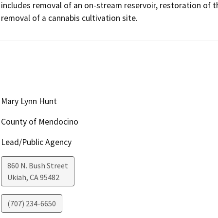
includes removal of an on-stream reservoir, restoration of t
removal of a cannabis cultivation site.
Mary Lynn Hunt
County of Mendocino
Lead/Public Agency
860 N. Bush Street
Ukiah
,
CA
95482
(707) 234-6650