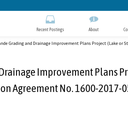
Skip
to
Main
Content
Recent Postings
About
Co
ande Grading and Drainage Improvement Plans Project (Lake or 
Drainage Improvement Plans Pr
tion Agreement No. 1600-2017-0