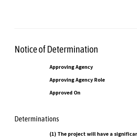
Notice of Determination
Approving Agency
Approving Agency Role
Approved On
Determinations
(1) The project will have a signifi