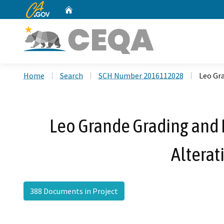
CA.gov
Home
Custom Google Search
Home
Search
SCH Number 2016112028
Leo Gr
Leo Grande Grading and 
Altera
388 Documents in Project