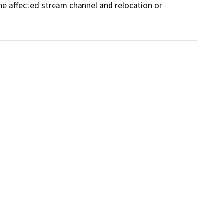
he affected stream channel and relocation or 