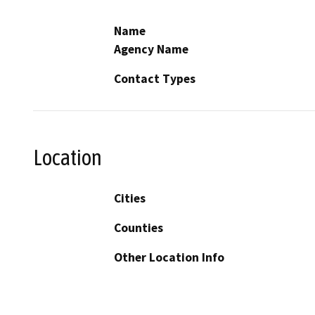
Name
Agency Name
Contact Types
Location
Cities
Counties
Other Location Info