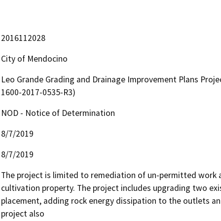
2016112028
City of Mendocino
Leo Grande Grading and Drainage Improvement Plans Projec
1600-2017-0535-R3)
NOD - Notice of Determination
8/7/2019
8/7/2019
The project is limited to remediation of un-permitted work 
cultivation property. The project includes upgrading two exi
placement, adding rock energy dissipation to the outlets and
project also
