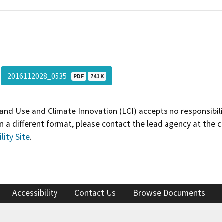
2016112028_0535
PDF
741 K
and Use and Climate Innovation (LCI) accepts no responsibilit
 a different format, please contact the lead agency at the 
lity Site
.
Accessibility
Contact Us
Browse Documents