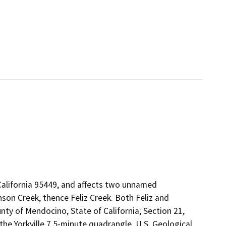
California 95449, and affects two unnamed
son Creek, thence Feliz Creek. Both Feliz and
nty of Mendocino, State of California; Section 21,
he Yorkville 7.5-minute quadrangle, U.S. Geological