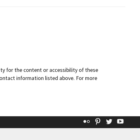
y for the content or accessibility of these
contact information listed above. For more
Flickr
Pinterest
Twitter
YouT