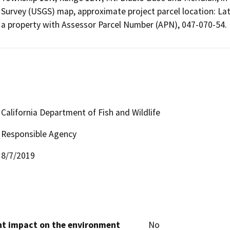
Survey (USGS) map, approximate project parcel location: La
a property with Assessor Parcel Number (APN), 047-070-54.
California Department of Fish and Wildlife
Responsible Agency
8/7/2019
cant impact on the environment
No