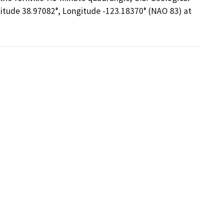
titude 38.97082°, Longitude -123.18370° (NAO 83) at