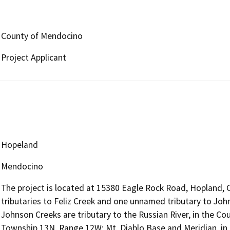
County of Mendocino
Project Applicant
Hopeland
Mendocino
The project is located at 15380 Eagle Rock Road, Hopland, 
tributaries to Feliz Creek and one unnamed tributary to John
Johnson Creeks are tributary to the Russian River, in the Cou
Township 13N, Range 12W; Mt. Diablo Base and Meridian, in t