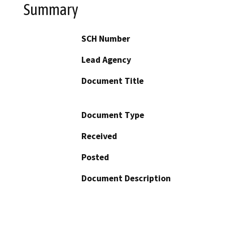
Summary
SCH Number
Lead Agency
Document Title
Document Type
Received
Posted
Document Description