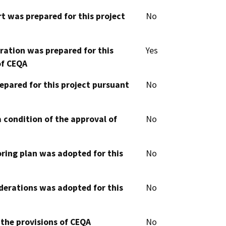
t was prepared for this project
No
aration was prepared for this
Yes
of CEQA
epared for this project pursuant
No
 condition of the approval of
No
oring plan was adopted for this
No
derations was adopted for this
No
 the provisions of CEQA
No