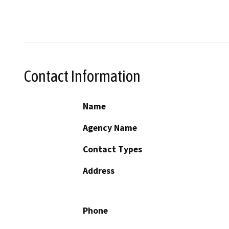
Contact Information
Name
Agency Name
Contact Types
Address
Phone