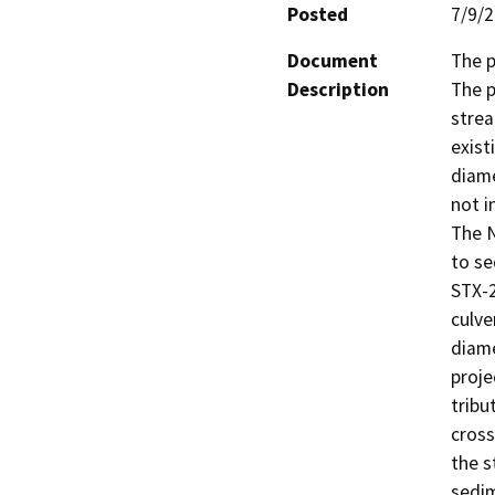
Posted
7/9/
Document
The p
Description
The p
strea
exist
diame
not i
The N
to se
STX-2
culve
diame
proje
tribu
cross
the s
sedim