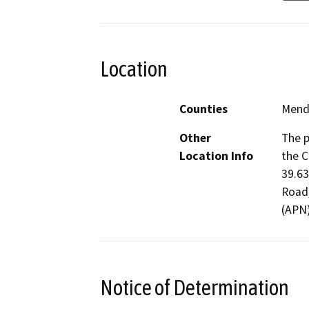
Location
Counties
Mend
Other
The p
Location Info
the C
39.63
Road,
(APN
Notice of Determination