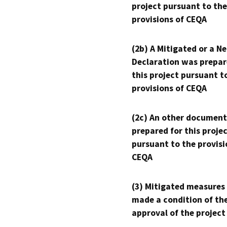
project pursuant to the
provisions of CEQA
(2b) A Mitigated or a N
Declaration was prepar
this project pursuant t
provisions of CEQA
(2c) An other document
prepared for this proje
pursuant to the provisi
CEQA
(3) Mitigated measures
made a condition of th
approval of the project