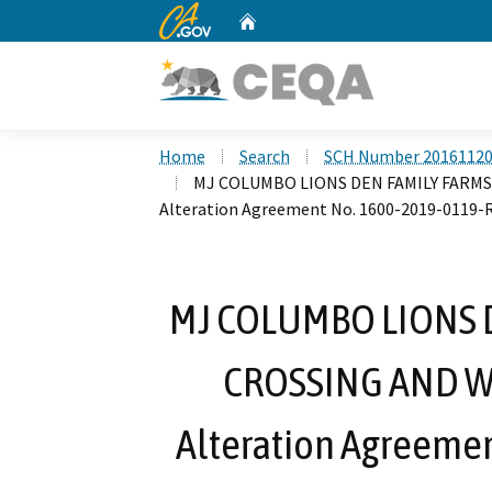
CA.gov
Home
Custom Google Search
Home
Search
SCH Number 2016112
MJ COLUMBO LIONS DEN FAMILY FARMS
Alteration Agreement No. 1600-2019-0119-
MJ COLUMBO LIONS 
CROSSING AND WE
Alteration Agreeme