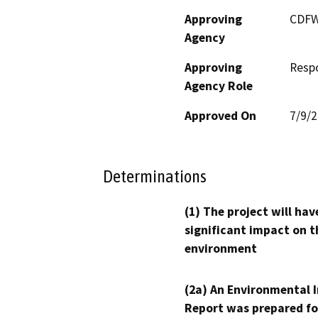
Approving
CDF
Agency
Approving
Resp
Agency Role
Approved On
7/9/
Determinations
(1) The project will hav
significant impact on t
environment
(2a) An Environmental 
Report was prepared fo