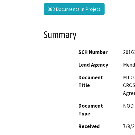
388 Documents in Project
Summary
SCH Number
2016
Lead Agency
Mend
Document
MJ C
Title
CROS
Agre
Document
NOD -
Type
Received
7/9/