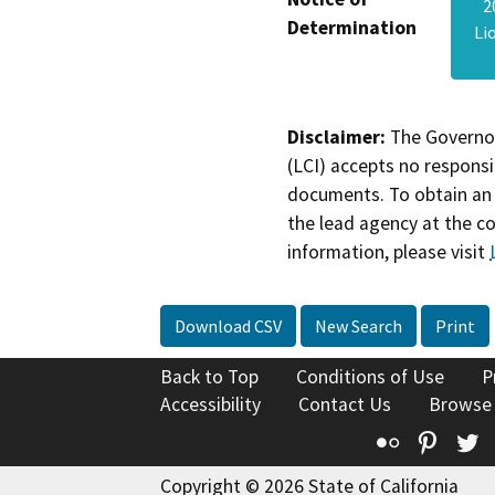
2
Determination
Li
Disclaimer:
The Governor
(LCI) accepts no responsib
documents. To obtain an 
the lead agency at the c
information, please visit
Download CSV
New Search
Print
Back to Top
Conditions of Use
P
Accessibility
Contact Us
Browse
Flickr
Pinte
T
Copyright © 2026 State of California