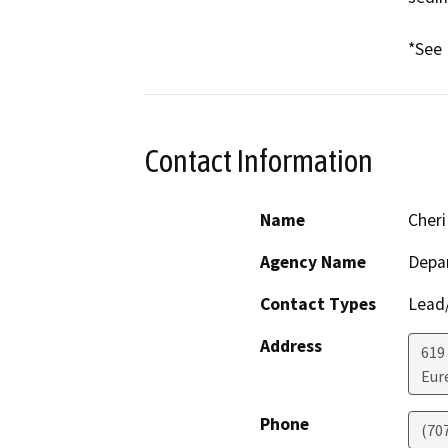
*See 
Contact Information
Name
Cheri
Agency Name
Depar
Contact Types
Lead/
Address
619
Eur
Phone
(70