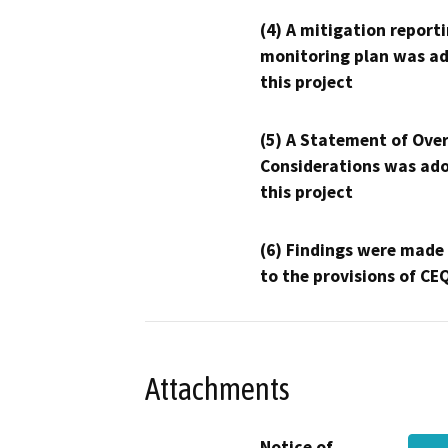
(4) A mitigation reporti
monitoring plan was ad
this project
(5) A Statement of Over
Considerations was ado
this project
(6) Findings were made
to the provisions of CE
Attachments
Notice of