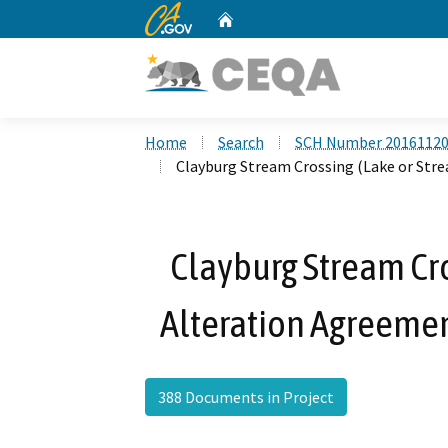
CA.gov
Home
Custom Google Search
Home
Search
SCH Number 2016112
Clayburg Stream Crossing (Lake or Str
Clayburg Stream Cr
Alteration Agreeme
388 Documents in Project