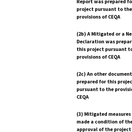
Report was prepared fo
project pursuant to the
provisions of CEQA
(2b) A Mitigated or a N
Declaration was prepar
this project pursuant t
provisions of CEQA
(2c) An other document
prepared for this proje
pursuant to the provisi
CEQA
(3) Mitigated measures
made a condition of th
approval of the project