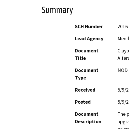
Summary
SCH Number
2016
Lead Agency
Mend
Document
Clayb
Title
Alter
Document
NOD -
Type
Received
5/9/
Posted
5/9/
Document
The p
Description
upgra