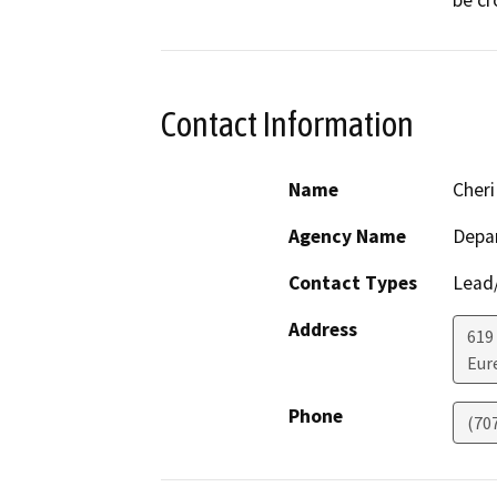
be cr
Contact Information
Name
Cheri
Agency Name
Depar
Contact Types
Lead/
Address
619
Eur
Phone
(70