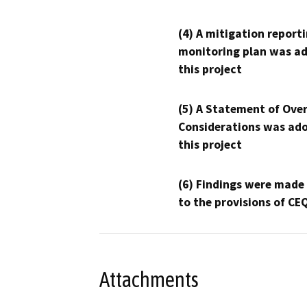
(4) A mitigation reporti
monitoring plan was ad
this project
(5) A Statement of Over
Considerations was ado
this project
(6) Findings were made
to the provisions of CE
Attachments