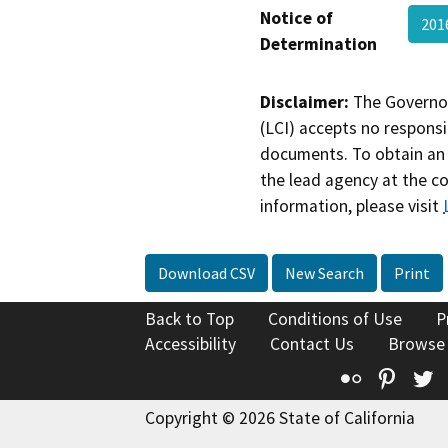
Notice of
201
Determination
Disclaimer:
The Governor
(LCI) accepts no responsib
documents. To obtain an 
the lead agency at the c
information, please visit
Download CSV
New Search
Print
Back to Top
Conditions of Use
P
Accessibility
Contact Us
Browse
Flickr
Pinte
T
Copyright © 2026 State of California