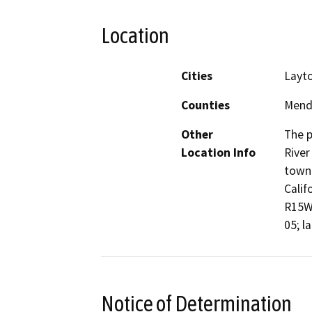
Location
Cities
Layto
Counties
Mend
Other
The p
Location Info
River
town 
Calif
R15W,
05; l
Notice of Determination