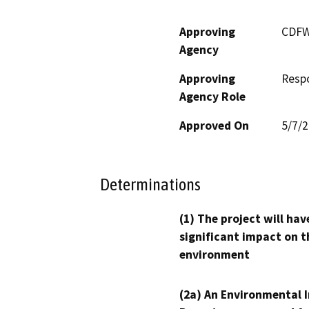
Approving
CDF
Agency
Approving
Resp
Agency Role
Approved On
5/7/
Determinations
(1) The project will hav
significant impact on t
environment
(2a) An Environmental 