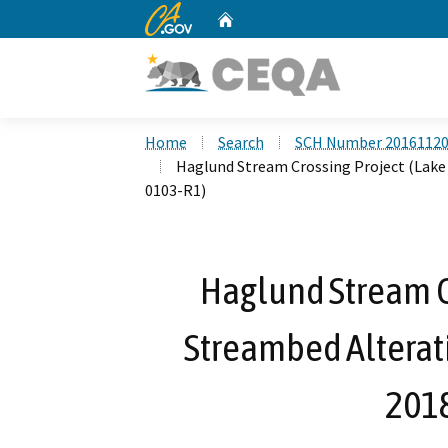
CA.gov
Home
Custom Google Search
Home
Search
SCH Number 2016112
Haglund Stream Crossing Project (Lake
0103-R1)
Haglund Stream Cr
Streambed Alterat
201