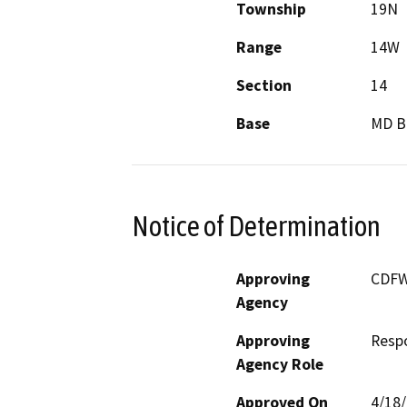
Township
19N
Range
14W
Section
14
Base
MD 
Notice of Determination
Approving
CDF
Agency
Approving
Resp
Agency Role
Approved On
4/18