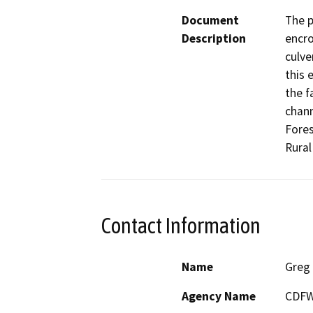
Document
The p
Description
encro
culve
this 
the f
chann
Fores
Rura
Contact Information
Name
Greg 
Agency Name
CDF