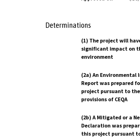
Determinations
(1) The project will hav
significant impact on t
environment
(2a) An Environmental 
Report was prepared fo
project pursuant to the
provisions of CEQA
(2b) A Mitigated or a N
Declaration was prepar
this project pursuant t