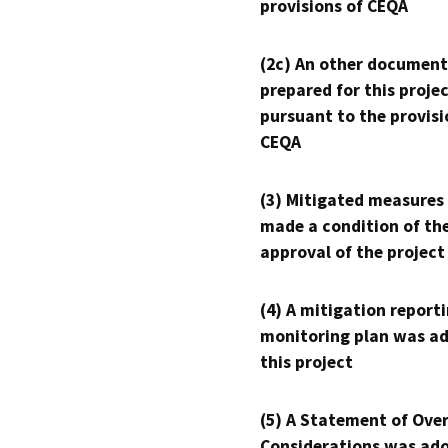
provisions of CEQA
(2c) An other document
prepared for this proje
pursuant to the provisi
CEQA
(3) Mitigated measures
made a condition of th
approval of the project
(4) A mitigation reporti
monitoring plan was ad
this project
(5) A Statement of Over
Considerations was ado