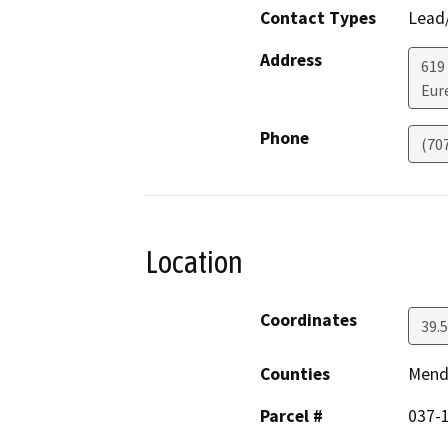
Contact Types
Lead/
Address
619
Eur
Phone
(70
Location
Coordinates
39.
Counties
Mend
Parcel #
037-