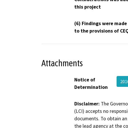
this project
(6) Findings were made
to the provisions of CE
Attachments
Notice of
201
Determination
Disclaimer:
The Governor
(LCI) accepts no responsib
documents. To obtain an 
the lead agency at the c