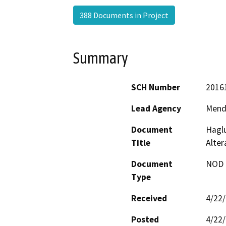
388 Documents in Project
Summary
SCH Number
2016
Lead Agency
Mend
Document
Haglu
Title
Alter
Document
NOD -
Type
Received
4/22
Posted
4/22