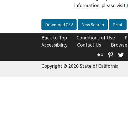
information, please visit
Download CSV
New Search
Print
Back to Top
Conditions of Use
P
Accessibility
Contact Us
Browse
Flickr
Pinte
T
Copyright © 2026 State of California