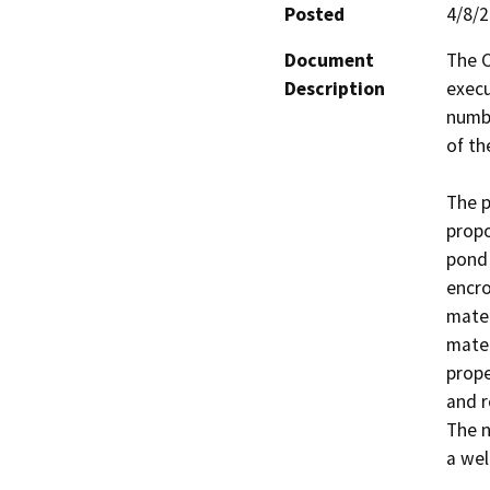
Posted
4/8/
Document
The C
Description
execu
numbe
of th
The p
propo
pond 
encro
materi
mater
prope
and r
The n
a wel