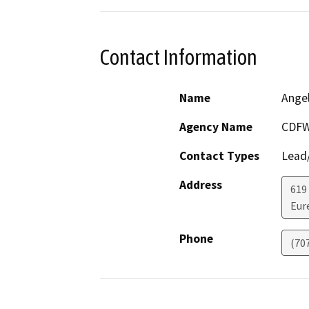
Contact Information
Name
Ange
Agency Name
CDF
Contact Types
Lead/
Address
619
Eur
Phone
(70