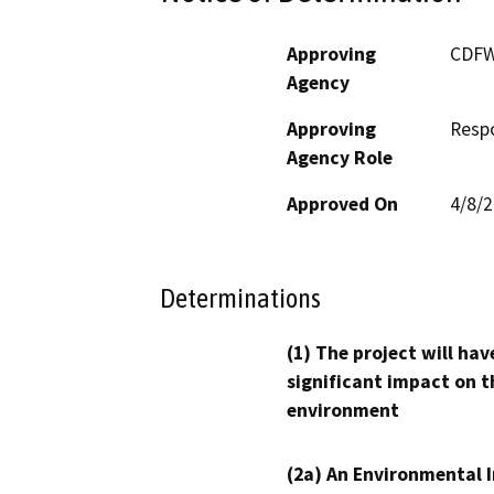
Approving
CDF
Agency
Approving
Resp
Agency Role
Approved On
4/8/
Determinations
(1) The project will hav
significant impact on t
environment
(2a) An Environmental 