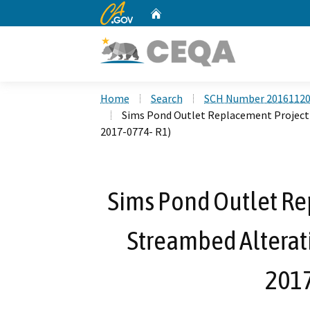
CA.gov
Home
Custom Google Search
Home
Search
SCH Number 2016112
Sims Pond Outlet Replacement Project 
2017-0774- R1)
Sims Pond Outlet Re
Streambed Alterat
2017