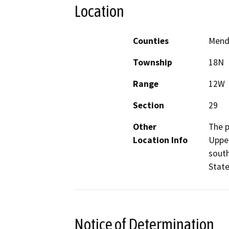
Location
Counties
Mend
Township
18N
Range
12W
Section
29
Other
The p
Location Info
Upper
south
State
Notice of Determination