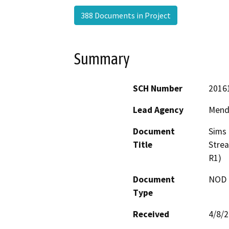
388 Documents in Project
Summary
SCH Number
2016
Lead Agency
Mend
Document
Sims 
Title
Stre
R1)
Document
NOD -
Type
Received
4/8/