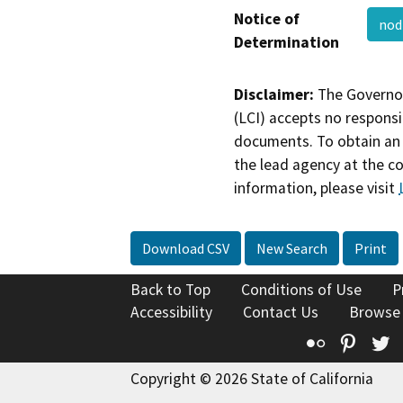
Notice of
no
Determination
Disclaimer:
The Governor
(LCI) accepts no responsib
documents. To obtain an 
the lead agency at the c
information, please visit
Download CSV
New Search
Print
Back to Top
Conditions of Use
P
Accessibility
Contact Us
Browse
Flickr
Pinte
T
Copyright © 2026 State of California