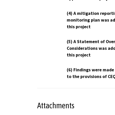
(4) A mitigation reporti
monitoring plan was ad
this project
(5) A Statement of Over
Considerations was ado
this project
(6) Findings were made
to the provisions of CE
Attachments