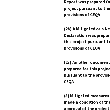
Report was prepared fo
project pursuant to the
provisions of CEQA
(2b) A Mitigated or a N
Declaration was prepar
this project pursuant t
provisions of CEQA
(2c) An other document
prepared for this proje
pursuant to the provisi
CEQA
(3) Mitigated measures
made a condition of th
approval of the project