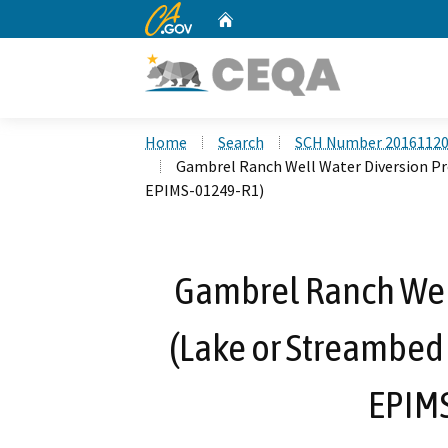
CA.gov
Home
Custom Google Search
Home
Search
SCH Number 2016112
Gambrel Ranch Well Water Diversion Pr
EPIMS-01249-R1)
Gambrel Ranch Well
(Lake or Streambed
EPIM