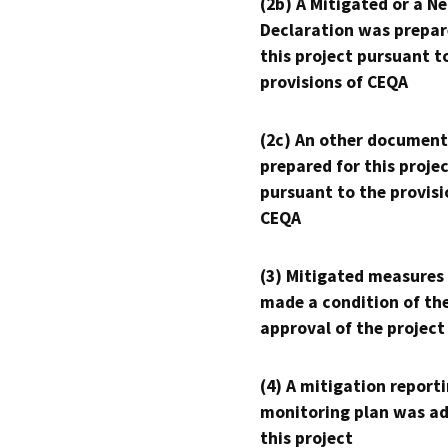
(2b) A Mitigated or a N
Declaration was prepar
this project pursuant t
provisions of CEQA
(2c) An other document
prepared for this proje
pursuant to the provisi
CEQA
(3) Mitigated measures
made a condition of th
approval of the project
(4) A mitigation reporti
monitoring plan was ad
this project