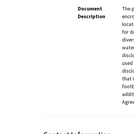
Document
The p
Description
encro
locat
for d
diver
water
discl
used 
discl
that 
footb
addit
Agre