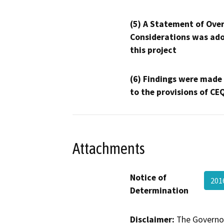
(5) A Statement of Over
Considerations was ado
this project
(6) Findings were made
to the provisions of CE
Attachments
Notice of
201
Determination
Disclaimer:
The Governor