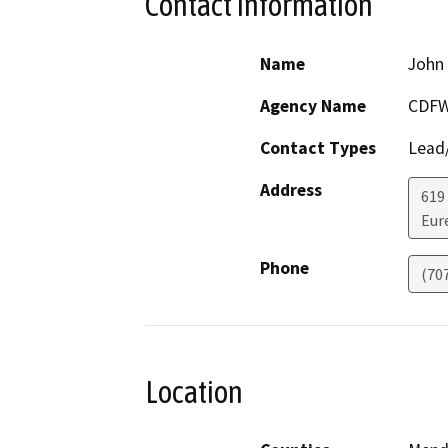
Contact Information
Name
John 
Agency Name
CDF
Contact Types
Lead/
Address
619
Eur
Phone
(70
Location