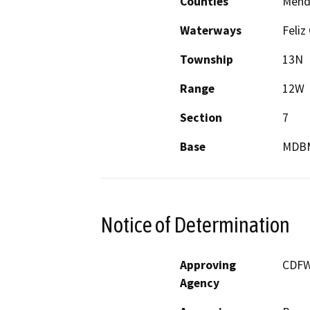
Counties
Mend
Waterways
Feliz
Township
13N
Range
12W
Section
7
Base
MDB
Notice of Determination
Approving
CDF
Agency