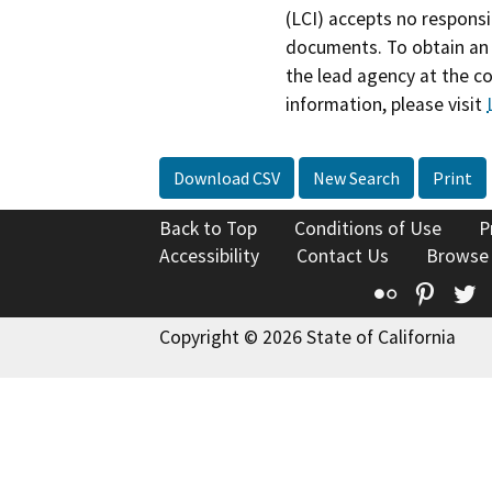
(LCI) accepts no responsib
documents. To obtain an 
the lead agency at the c
information, please visit
Download CSV
New Search
Print
Back to Top
Conditions of Use
P
Accessibility
Contact Us
Browse
Flickr
Pinte
T
Copyright © 2026 State of California