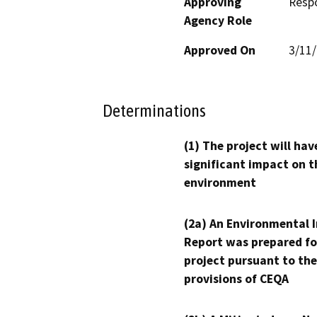
Approving
Resp
Agency Role
Approved On
3/11
Determinations
(1) The project will hav
significant impact on t
environment
(2a) An Environmental 
Report was prepared fo
project pursuant to the
provisions of CEQA