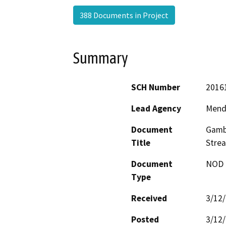
388 Documents in Project
Summary
SCH Number
2016
Lead Agency
Mend
Document
Gambr
Title
Stre
Document
NOD -
Type
Received
3/12
Posted
3/12