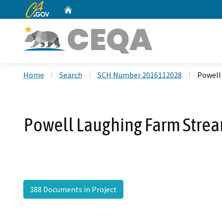
CA.gov
Home
Custom Google Search
Home
Search
SCH Number 2016112028
Powell
Powell Laughing Farm Strea
388 Documents in Project