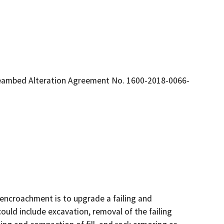
reambed Alteration Agreement No. 1600-2018-0066-
encroachment is to upgrade a failing and 
uld include excavation, removal of the failing 