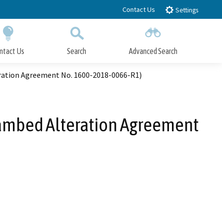
Contact Us
Settings
ntact Us
Search
Advanced Search
Submit
Close Search
eration Agreement No. 1600-2018-0066-R1)
eambed Alteration Agreement