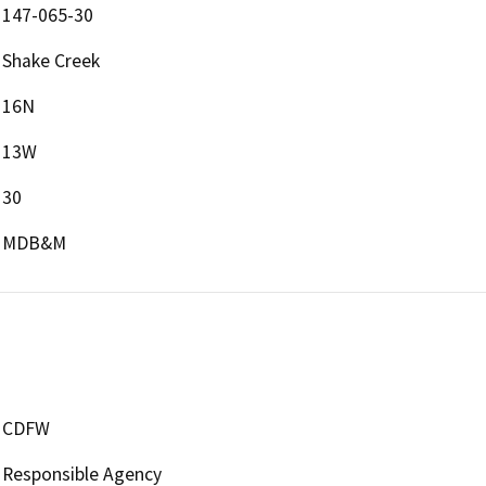
147-065-30
Shake Creek
16N
13W
30
MDB&M
CDFW
Responsible Agency