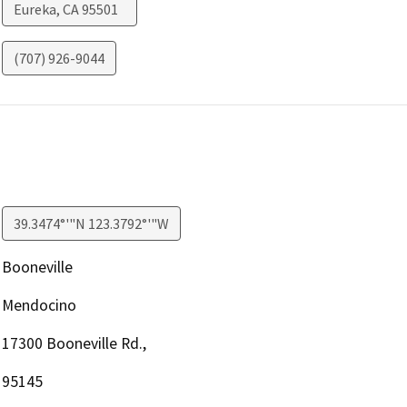
Eureka
,
CA
95501
(707) 926-9044
39.3474°'"N 123.3792°'"W
Booneville
Mendocino
17300 Booneville Rd.,
95145