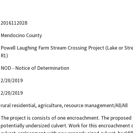
2016112028
Mendocino County
Powell Laughing Farm Stream Crossing Project (Lake or St
R1)
NOD - Notice of Determination
2/20/2019
2/20/2019
rural residential, agriculture, resource management/All/All
The project is consists of one encroachment. The proposed 
potentially undersized culvert. Work for this encroachment co