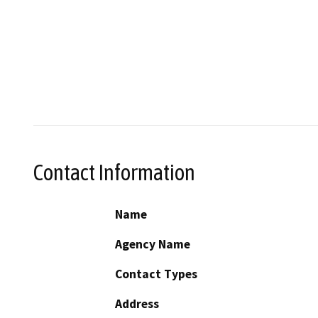
Contact Information
Name
Agency Name
Contact Types
Address