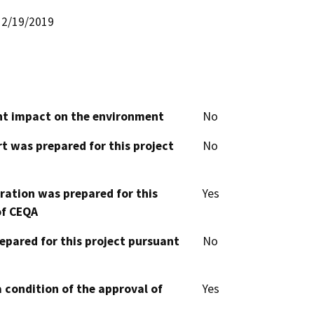
2/19/2019
cant impact on the environment
No
t was prepared for this project
No
aration was prepared for this
Yes
of CEQA
epared for this project pursuant
No
 condition of the approval of
Yes