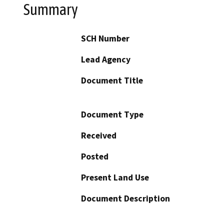
Summary
SCH Number
Lead Agency
Document Title
Document Type
Received
Posted
Present Land Use
Document Description