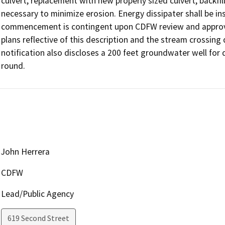
culvert, replacement with new properly sized culvert, backfil
necessary to minimize erosion. Energy dissipater shall be ins
commencement is contingent upon CDFW review and approval
plans reflective of this description and the stream crossing
notification also discloses a 200 feet groundwater well for
round.
John Herrera
CDFW
Lead/Public Agency
619 Second Street