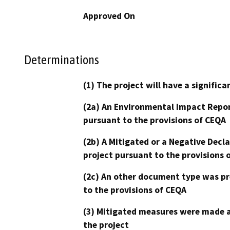
Approved On
Determinations
(1) The project will have a signifi
(2a) An Environmental Impact Repor
pursuant to the provisions of CEQA
(2b) A Mitigated or a Negative Decl
project pursuant to the provisions 
(2c) An other document type was pr
to the provisions of CEQA
(3) Mitigated measures were made a
the project