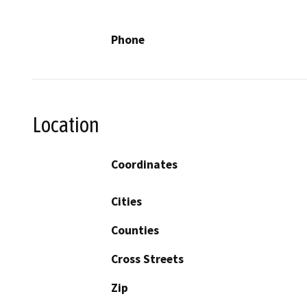
Phone
Location
Coordinates
Cities
Counties
Cross Streets
Zip