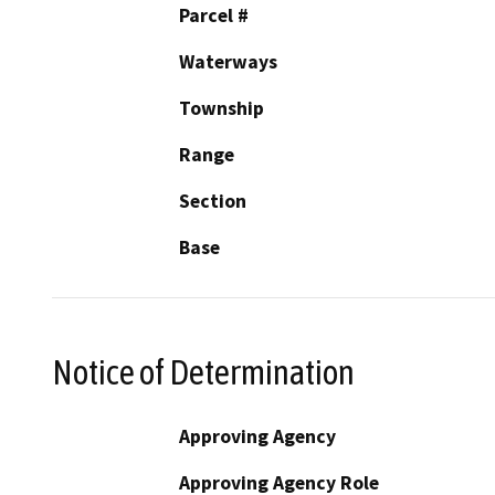
Parcel #
Waterways
Township
Range
Section
Base
Notice of Determination
Approving Agency
Approving Agency Role