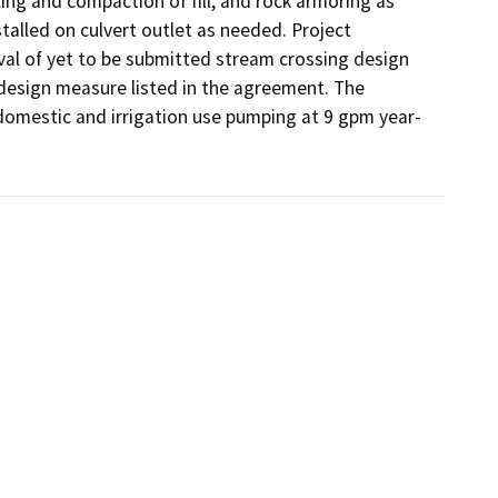
ling and compaction of fill, and rock armoring as 
talled on culvert outlet as needed. Project 
 of yet to be submitted stream crossing design 
 design measure listed in the agreement. The 
 domestic and irrigation use pumping at 9 gpm year-