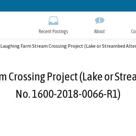
Skip
to
Main
Content
Recent Postings
About
Co
 Laughing Farm Stream Crossing Project (Lake or Streambed Alt
m Crossing Project (Lake or Str
No. 1600-2018-0066-R1)