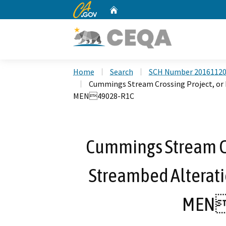
CA.gov
Home
Custom Google Search
Home
Search
SCH Number 2016112
Cummings Stream Crossing Project, or
MEN49028-R1C
Cummings Stream Cro
Streambed Alterat
MEN