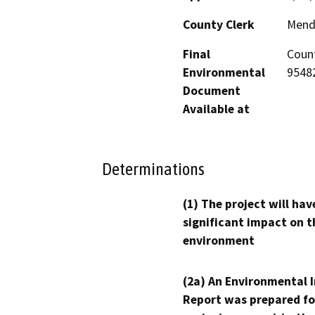
County Clerk
Mend
Final
Count
Environmental
95482
Document
Available at
Determinations
(1) The project will hav
significant impact on t
environment
(2a) An Environmental 
Report was prepared fo