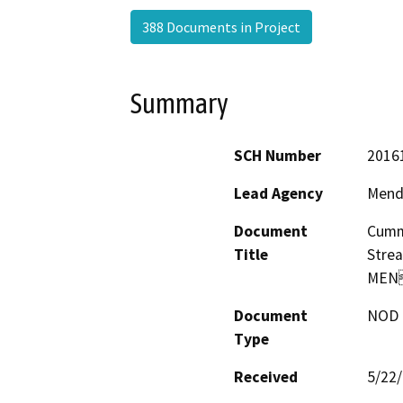
388 Documents in Project
Summary
SCH Number
2016
Lead Agency
Mend
Document
Cummi
Title
Stre
MEN
Document
NOD -
Type
Received
5/22