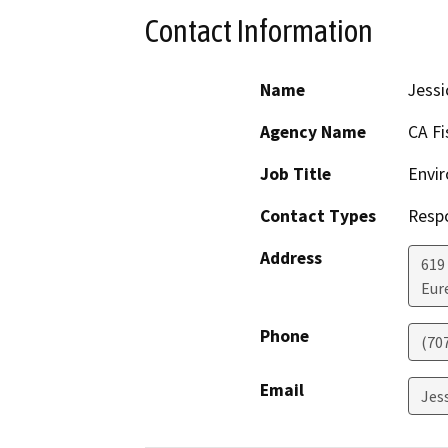
Contact Information
Name
Jessi
Agency Name
CA Fi
Job Title
Envir
Contact Types
Resp
Address
619
Eur
Phone
(70
Email
Jes