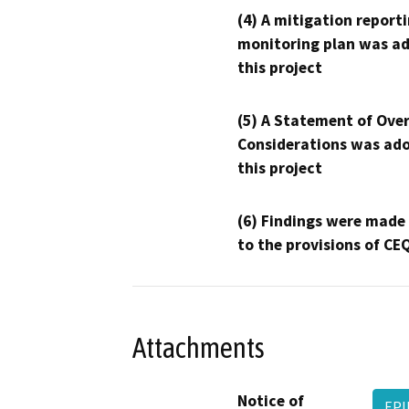
(4) A mitigation reporti
monitoring plan was ad
this project
(5) A Statement of Over
Considerations was ado
this project
(6) Findings were made
to the provisions of CE
Attachments
Notice of
EPI