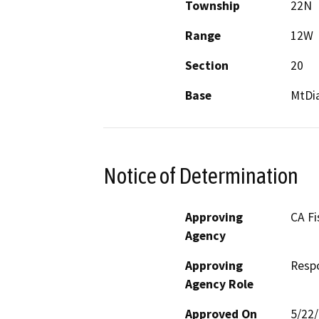
Township
22N
Range
12W
Section
20
Base
MtDi
Notice of Determination
Approving
CA Fi
Agency
Approving
Resp
Agency Role
Approved On
5/22