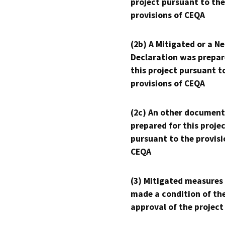
project pursuant to the
provisions of CEQA
(2b) A Mitigated or a N
Declaration was prepar
this project pursuant t
provisions of CEQA
(2c) An other document
prepared for this proje
pursuant to the provisi
CEQA
(3) Mitigated measures
made a condition of th
approval of the project