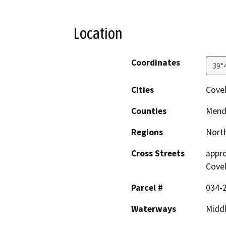
Location
Coordinates
39°
Cities
Cove
Counties
Mend
Regions
North
Cross Streets
appro
Cove
Parcel #
034-
Waterways
Middl