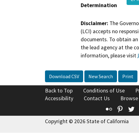
Determination
Disclaimer:
The Governor
(LCI) accepts no responsib
documents. To obtain an 
the lead agency at the c
information, please visit
Download CSV
New Search
Print
Back to Top
Conditions of Use
P
Accessibility
Contact Us
Browse
Flickr
Pinte
T
Copyright © 2026 State of California