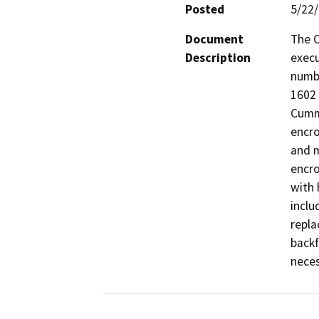
Posted
5/22
Document
The C
Description
execu
numb
1602 
Cummi
encro
and m
encro
with 
inclu
repla
backf
neces