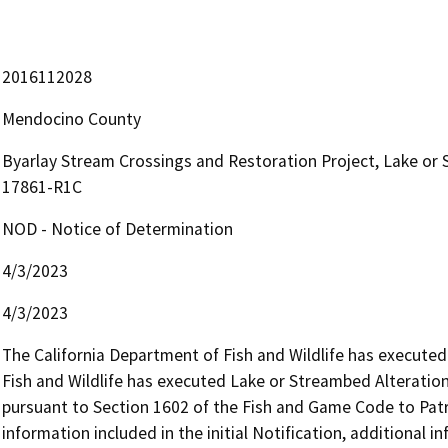
2016112028
Mendocino County
Byarlay Stream Crossings and Restoration Project, Lake o
17861-R1C
NOD - Notice of Determination
4/3/2023
4/3/2023
The California Department of Fish and Wildlife has execute
Fish and Wildlife has executed Lake or Streambed Alterat
pursuant to Section 1602 of the Fish and Game Code to Patric
information included in the initial Notification, additional