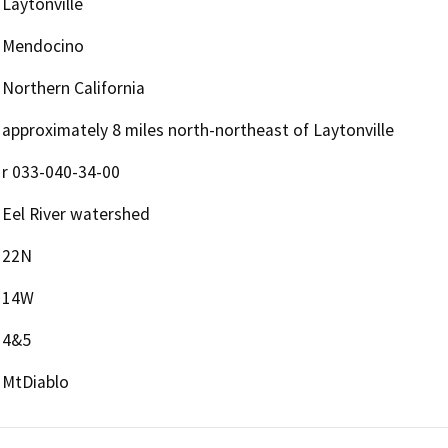
Laytonville
Mendocino
Northern California
approximately 8 miles north-northeast of Laytonville
r 033-040-34-00
Eel River watershed
22N
14W
4&5
MtDiablo