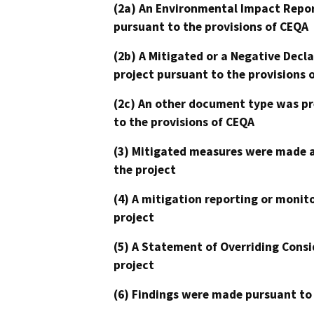
(2a) An Environmental Impact Repor
pursuant to the provisions of CEQA
(2b) A Mitigated or a Negative Decl
project pursuant to the provisions 
(2c) An other document type was pr
to the provisions of CEQA
(3) Mitigated measures were made a
the project
(4) A mitigation reporting or monit
project
(5) A Statement of Overriding Consi
project
(6) Findings were made pursuant to