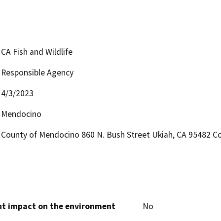
CA Fish and Wildlife
Responsible Agency
4/3/2023
Mendocino
County of Mendocino 860 N. Bush Street Ukiah, CA 95482 Co
cant impact on the environment
No