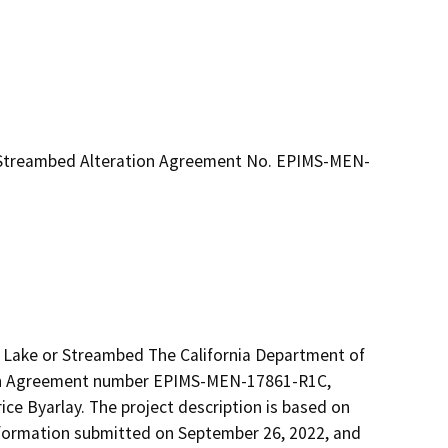
r Streambed Alteration Agreement No. EPIMS-MEN-
d Lake or Streambed The California Department of 
ion Agreement number EPIMS-MEN-17861-R1C, 
e Byarlay. The project description is based on 
 information submitted on September 26, 2022, and 