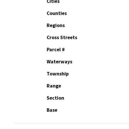
Cities
Counties
Regions
Cross Streets
Parcel #
Waterways
Township
Range
Section
Base