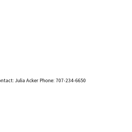
ntact: Julia Acker Phone: 707-234-6650