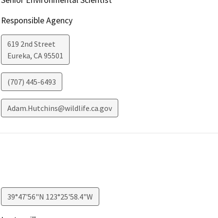
Responsible Agency
619 2nd Street
Eureka
,
CA
95501
(707) 445-6493
Adam.Hutchins@wildlife.ca.gov
39°47'56"N 123°25'58.4"W