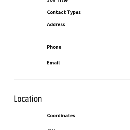
Contact Types
Address
Phone
Email
Location
Coordinates