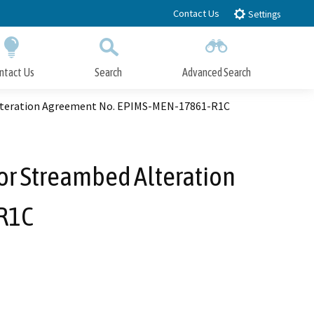
Contact Us
Settings
ntact Us
Search
Advanced Search
Submit
Close Search
 Alteration Agreement No. EPIMS-MEN-17861-R1C
 or Streambed Alteration
R1C