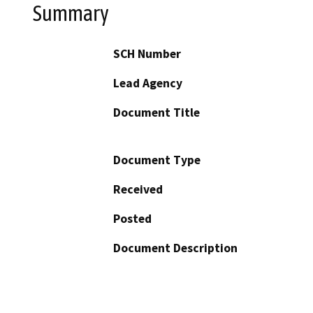
Summary
SCH Number
Lead Agency
Document Title
Document Type
Received
Posted
Document Description