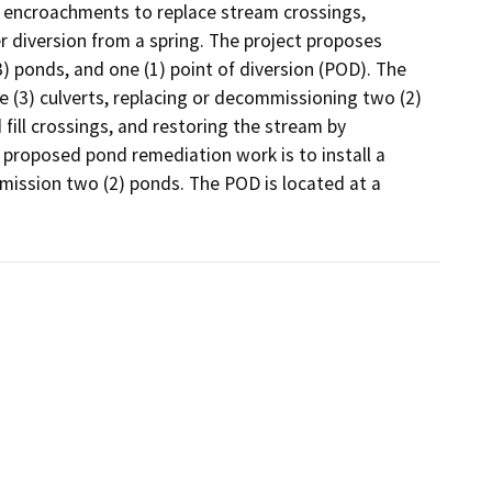
0 encroachments to replace stream crossings, 
diversion from a spring. The project proposes 
 ponds, and one (1) point of diversion (POD). The 
 (3) culverts, replacing or decommissioning two (2) 
d fill crossings, and restoring the stream by 
 proposed pond remediation work is to install a 
mission two (2) ponds. The POD is located at a 