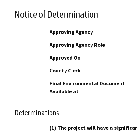
Notice of Determination
Approving Agency
Approving Agency Role
Approved On
County Clerk
Final Environmental Document
Available at
Determinations
(1) The project will have a signifi