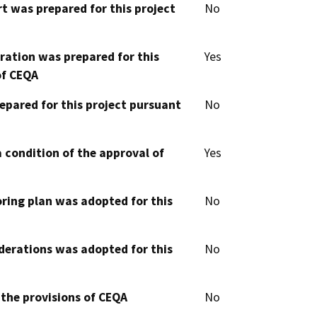
t was prepared for this project
No
aration was prepared for this
Yes
of CEQA
epared for this project pursuant
No
 condition of the approval of
Yes
oring plan was adopted for this
No
derations was adopted for this
No
 the provisions of CEQA
No