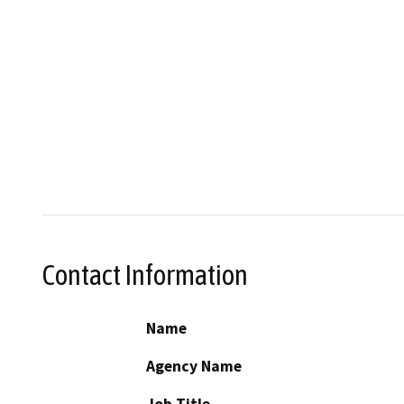
Contact Information
Name
Agency Name
Job Title