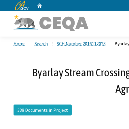
CA.gov
Home
Custom Google Search
Home
Search
SCH Number 2016112028
Byarla
Byarlay Stream Crossing
Ag
388 Documents in Project