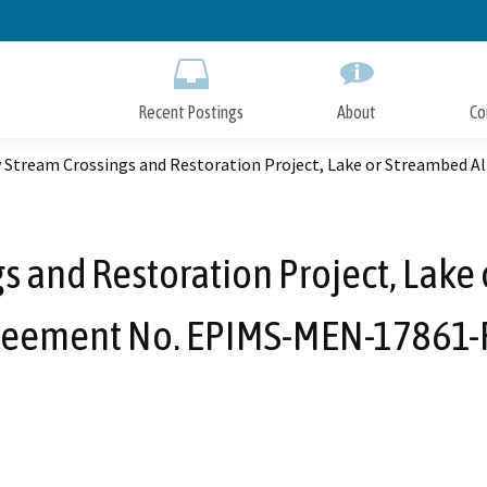
Skip
to
Main
Content
Recent Postings
About
Co
y Stream Crossings and Restoration Project, Lake or Streambed
s and Restoration Project, Lake
reement No. EPIMS-MEN-17861-