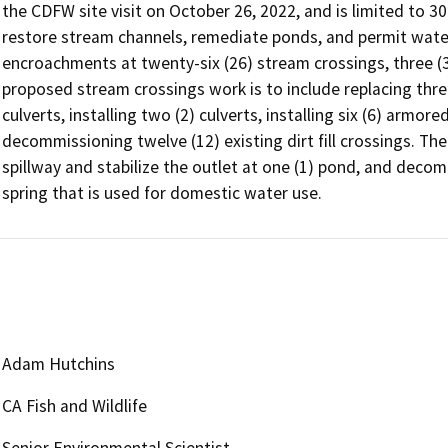
the CDFW site visit on October 26, 2022, and is limited to 3
restore stream channels, remediate ponds, and permit water 
encroachments at twenty-six (26) stream crossings, three (3)
proposed stream crossings work is to include replacing three
culverts, installing two (2) culverts, installing six (6) armore
decommissioning twelve (12) existing dirt fill crossings. The
spillway and stabilize the outlet at one (1) pond, and decom
spring that is used for domestic water use.
Adam Hutchins
CA Fish and Wildlife
Senior Environmental Scientist