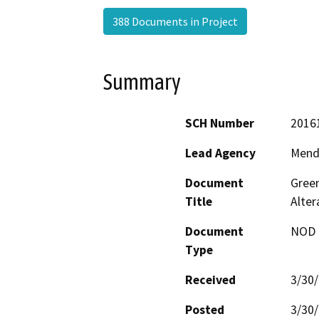
388 Documents in Project
Summary
SCH Number
2016
Lead Agency
Mend
Document
Green
Title
Alte
Document
NOD -
Type
Received
3/30
Posted
3/30