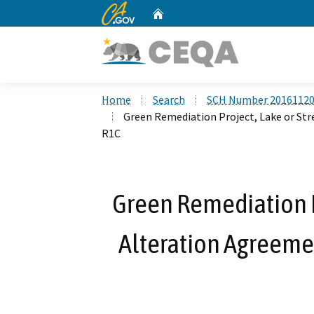
CA.gov
Home
Custom Google Search
Home
Search
SCH Number 2016112
Green Remediation Project, Lake or S
R1C
Green Remediation P
Alteration Agreem