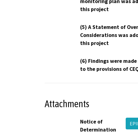
monitoring plan was ad
this project
(5) A Statement of Over
Considerations was ado
this project
(6) Findings were made
to the provisions of CE
Attachments
Notice of
EPI
Determination