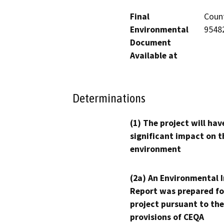
Final
Count
Environmental
95482
Document
Available at
Determinations
(1) The project will hav
significant impact on t
environment
(2a) An Environmental 
Report was prepared fo
project pursuant to the
provisions of CEQA