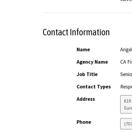
Contact Information
Name
Ange
Agency Name
CA Fi
Job Title
Senio
Contact Types
Resp
Address
619
Eur
Phone
(70