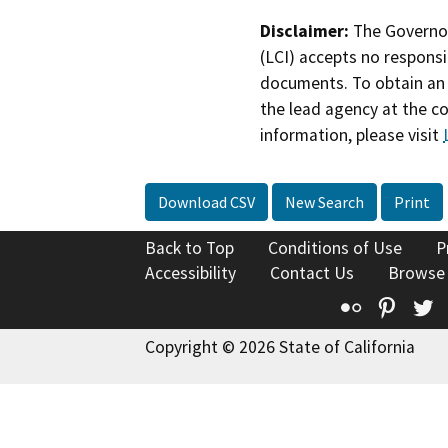
Disclaimer:
The Governor
(LCI) accepts no responsib
documents. To obtain an 
the lead agency at the c
information, please visit
Download CSV
New Search
Print
Back to Top
Conditions of Use
P
Accessibility
Contact Us
Browse
Flickr
Pinte
T
Copyright © 2026 State of California