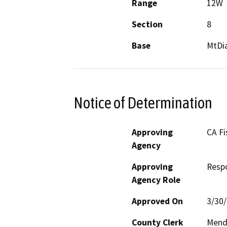
Range
12W
Section
8
Base
MtDi
Notice of Determination
Approving
CA Fi
Agency
Approving
Resp
Agency Role
Approved On
3/30
County Clerk
Mend