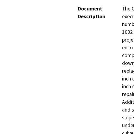
Document
The C
Description
execu
numb
1602 
proje
encro
compo
downs
repla
inch 
inch 
repai
Addit
and s
slope
under
culve