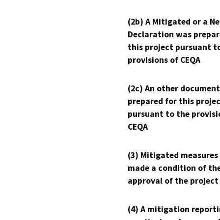
(2b) A Mitigated or a N
Declaration was prepar
this project pursuant t
provisions of CEQA
(2c) An other document
prepared for this proje
pursuant to the provisi
CEQA
(3) Mitigated measures
made a condition of th
approval of the project
(4) A mitigation reporti