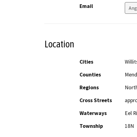
Email
Ang
Location
Cities
Willit
Counties
Mend
Regions
North
Cross Streets
appro
Waterways
Eel R
Township
18N