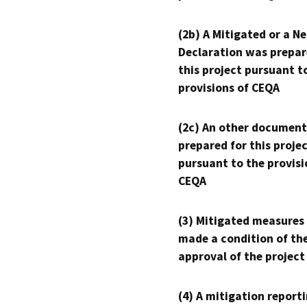
(2b) A Mitigated or a N
Declaration was prepar
this project pursuant t
provisions of CEQA
(2c) An other document
prepared for this proje
pursuant to the provisi
CEQA
(3) Mitigated measures
made a condition of th
approval of the project
(4) A mitigation reporti