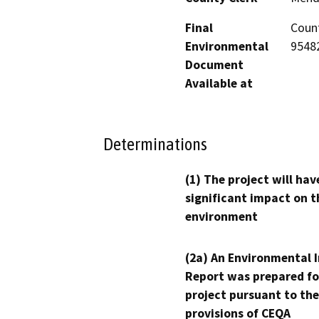
Final
Count
Environmental
95482
Document
Available at
Determinations
(1) The project will hav
significant impact on t
environment
(2a) An Environmental 
Report was prepared fo
project pursuant to the
provisions of CEQA