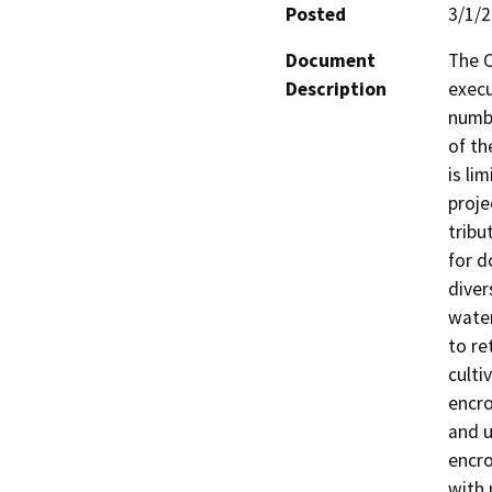
Posted
3/1/
Document
The C
Description
execu
numbe
of th
is li
proje
tribu
for d
diver
water
to re
culti
encro
and u
encro
with 