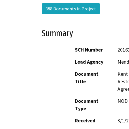
388 Documents in Project
Summary
SCH Number
2016
Lead Agency
Mend
Document
Kent 
Title
Resto
Agre
Document
NOD -
Type
Received
3/1/