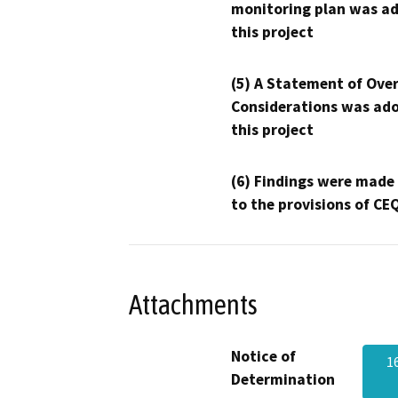
monitoring plan was ad
this project
(5) A Statement of Over
Considerations was ado
this project
(6) Findings were made
to the provisions of CE
Attachments
Notice of
1
Determination