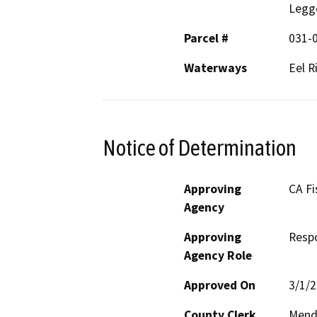
Legg
Parcel #
031-0
Waterways
Eel R
Notice of Determination
Approving
CA Fi
Agency
Approving
Resp
Agency Role
Approved On
3/1/
County Clerk
Mend