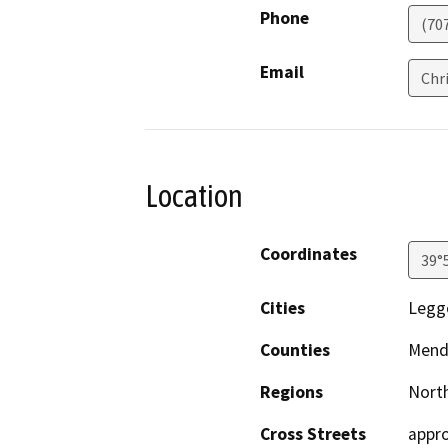
Phone
(70
Email
Chr
Location
Coordinates
39°
Cities
Legg
Counties
Mend
Regions
North
Cross Streets
appro