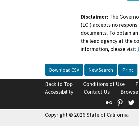
Disclaimer:
The Governor
(LCI) accepts no responsib
documents. To obtain an 
the lead agency at the c
information, please visit
Download CSV
New Search
Print
Back to Top
Conditions of Use
P
Accessibility
Contact Us
Browse
Flickr
Pinte
T
Copyright © 2026 State of California