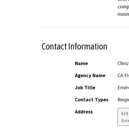
compa
minim
Contact Information
Name
Chris
Agency Name
CA Fi
Job Title
Envir
Contact Types
Resp
Address
619
Eur