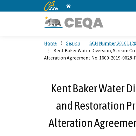
CA.gov
Home
Custom Google Search
Home
Search
SCH Number 2016112
Kent Baker Water Diversion, Stream Cro
Alteration Agreement No. 1600-2019-0628-
Kent Baker Water Di
and Restoration Pr
Alteration Agreeme