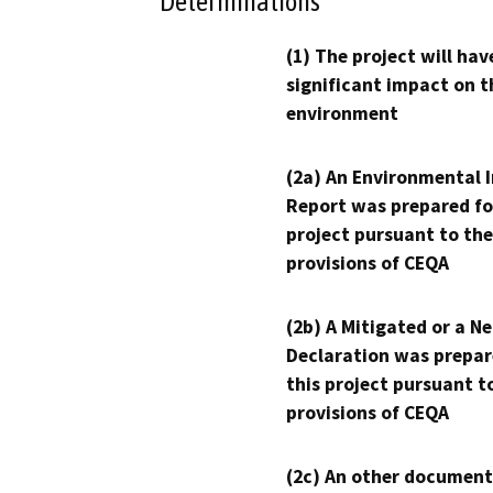
Determinations
(1) The project will hav
significant impact on t
environment
(2a) An Environmental 
Report was prepared fo
project pursuant to the
provisions of CEQA
(2b) A Mitigated or a N
Declaration was prepar
this project pursuant t
provisions of CEQA
(2c) An other document