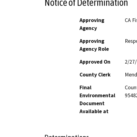
Notice of Determination
Approving
CA Fi
Agency
Approving
Resp
Agency Role
Approved On
2/27
County Clerk
Mend
Final
Count
Environmental
95482
Document
Available at