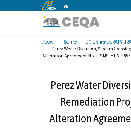
CA.gov
Home
Custom Google Search
Home
Search
SCH Number 2016112
Perez Water Diversion, Stream Crossing
Alteration Agreement No. EPIMS-MEN-085
Perez Water Diversi
Remediation Proj
Alteration Agreem