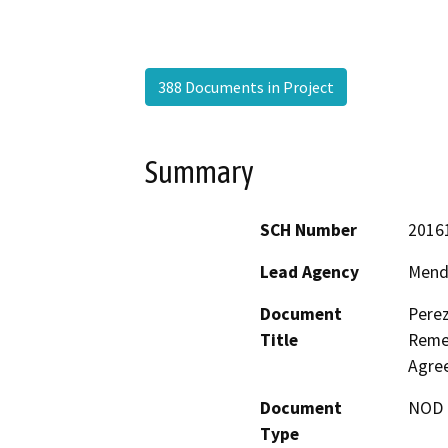
388 Documents in Project
Summary
SCH Number
2016
Lead Agency
Mend
Document
Perez
Title
Remed
Agre
Document
NOD -
Type