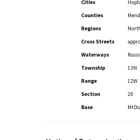
Cities
Hopl
Counties
Mend
Regions
North
Cross Streets
appro
Waterways
Russi
Township
13N
Range
12W
Section
20
Base
MtDi