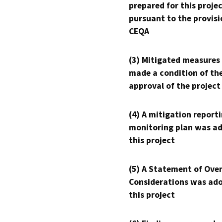
prepared for this proje
pursuant to the provisi
CEQA
(3) Mitigated measures
made a condition of th
approval of the project
(4) A mitigation reporti
monitoring plan was ad
this project
(5) A Statement of Over
Considerations was ado
this project