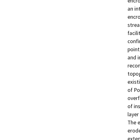
encro
an in
encro
strea
facil
confi
point
and i
recon
topog
exist
of Po
overf
of in
layer
The e
erode
exten