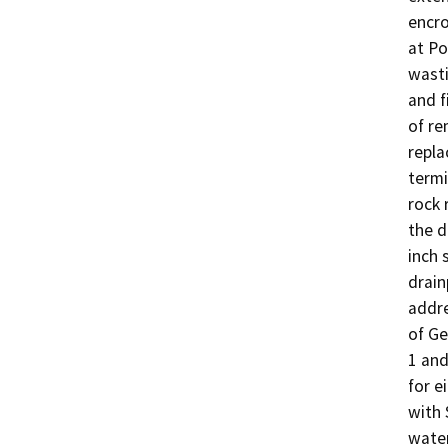
encro
at Po
wasti
and f
of re
repla
termi
rock 
the d
inch 
drain
addre
of Ge
1 and
for e
with 
water