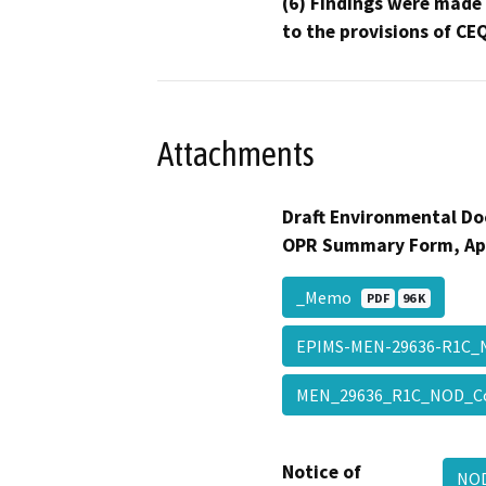
(6) Findings were made
to the provisions of CE
Attachments
Draft Environmental Do
OPR Summary Form, Ap
_Memo
PDF
96 K
EPIMS-MEN-29636-R1C_
MEN_29636_R1C_NOD_C
Notice of
NOD