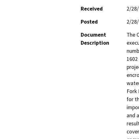
Received
2/28
Posted
2/28
Document
The C
Description
execu
numb
1602 
proje
encro
water
Fork 
for t
impou
and a
resul
cover