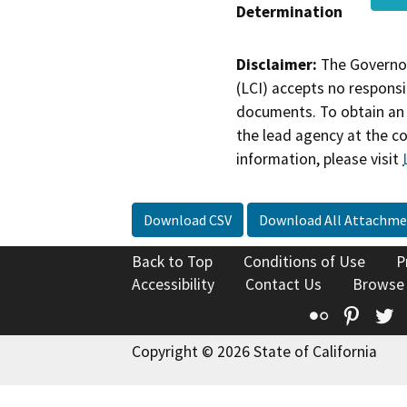
Determination
Disclaimer:
The Governor
(LCI) accepts no responsib
documents. To obtain an 
the lead agency at the c
information, please visit
Download CSV
Download All Attachme
Back to Top
Conditions of Use
P
Accessibility
Contact Us
Browse
Flickr
Pinte
T
Copyright © 2026 State of California