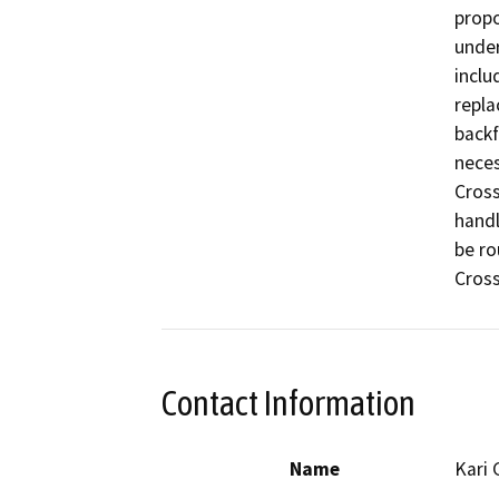
propo
under
inclu
repla
backf
neces
Cross
handl
be ro
Cross
Contact Information
Name
Kari 