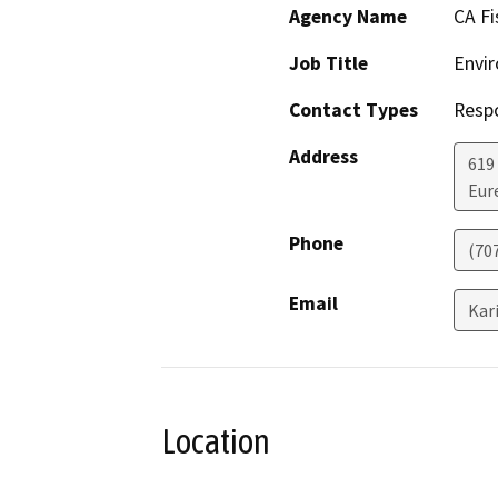
Agency Name
CA Fi
Job Title
Envir
Contact Types
Resp
Address
619
Eur
Phone
(70
Email
Kar
Location