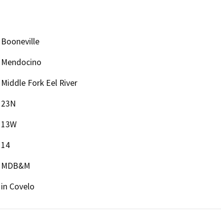
Booneville
Mendocino
Middle Fork Eel River
23N
13W
14
MDB&M
in Covelo