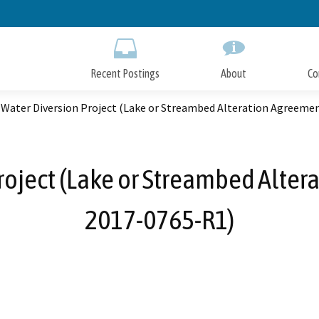
Skip
to
Main
Content
Recent Postings
About
Co
 Water Diversion Project (Lake or Streambed Alteration Agreeme
roject (Lake or Streambed Alter
2017-0765-R1)