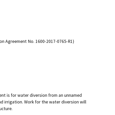
tion Agreement No. 1600-2017-0765-R1)
nt is for water diversion from an unnamed 
d irrigation. Work for the water diversion will 
ucture.