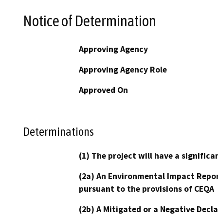
Notice of Determination
Approving Agency
Approving Agency Role
Approved On
Determinations
(1) The project will have a signifi
(2a) An Environmental Impact Repor
pursuant to the provisions of CEQA
(2b) A Mitigated or a Negative Decl