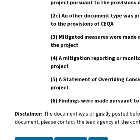
project pursuant to the provisions 
(2c) An other document type was pr
to the provisions of CEQA
(3) Mitigated measures were made a
the project
(4) A mitigation reporting or monit
project
(5) A Statement of Overriding Consi
project
(6) Findings were made pursuant to
Disclaimer:
The document was originally posted before
document, please contact the lead agency at the cont