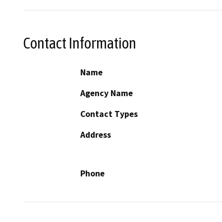
Contact Information
Name
Agency Name
Contact Types
Address
Phone