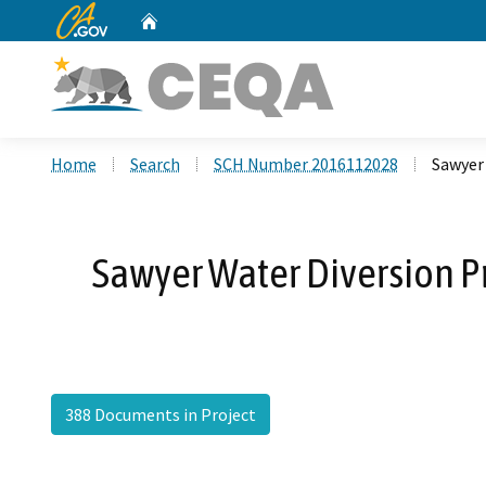
CA.gov
Home
Custom Google Search
Home
Search
SCH Number 2016112028
Sawyer
Sawyer Water Diversion P
388 Documents in Project