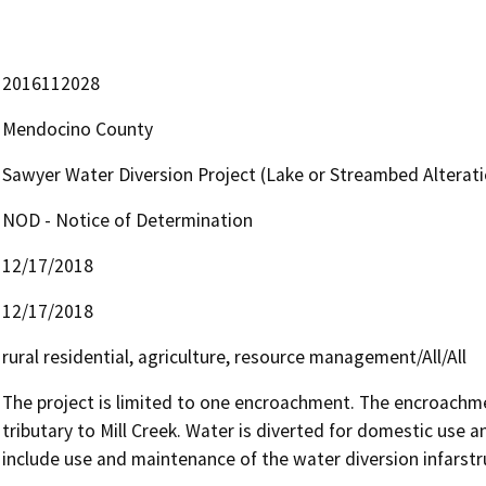
2016112028
Mendocino County
Sawyer Water Diversion Project (Lake or Streambed Altera
NOD - Notice of Determination
12/17/2018
12/17/2018
rural residential, agriculture, resource management/All/All
The project is limited to one encroachment. The encroachme
tributary to Mill Creek. Water is diverted for domestic use an
include use and maintenance of the water diversion infarstr