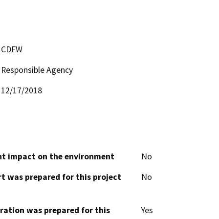
CDFW
Responsible Agency
12/17/2018
cant impact on the environment
No
t was prepared for this project
No
aration was prepared for this
Yes