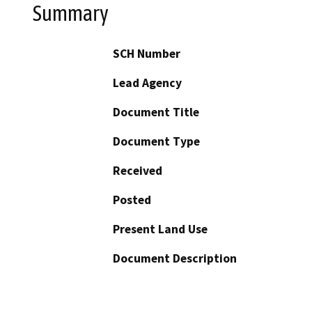
Summary
SCH Number
Lead Agency
Document Title
Document Type
Received
Posted
Present Land Use
Document Description