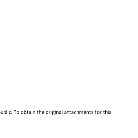
lic. To obtain the original attachments for this