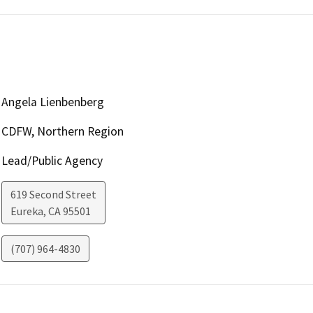
Angela Lienbenberg
CDFW, Northern Region
Lead/Public Agency
619 Second Street
Eureka
,
CA
95501
(707) 964-4830