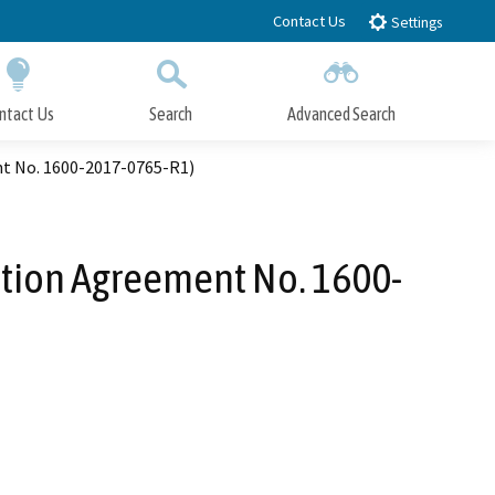
Contact Us
Settings
ntact Us
Search
Advanced Search
Submit
Close Search
nt No. 1600-2017-0765-R1)
ation Agreement No. 1600-