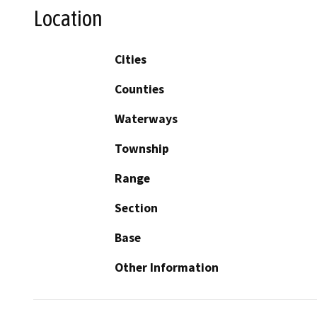
Location
Cities
Counties
Waterways
Township
Range
Section
Base
Other Information