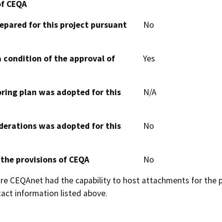
of CEQA
epared for this project pursuant
No
 condition of the approval of
Yes
oring plan was adopted for this
N/A
derations was adopted for this
No
 the provisions of CEQA
No
 CEQAnet had the capability to host attachments for the pub
act information listed above.