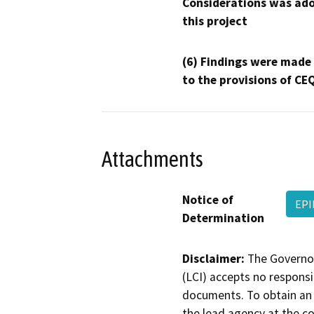
Considerations was ado
this project
(6) Findings were made
to the provisions of CE
Attachments
Notice of
EPI
Determination
Disclaimer:
The Governor
(LCI) accepts no responsib
documents. To obtain an 
the lead agency at the c