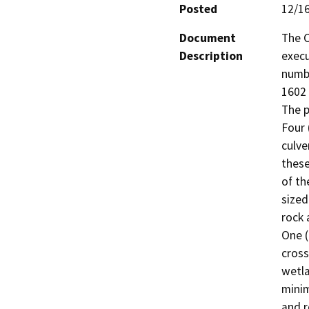
Posted
12/1
Document
The C
Description
execu
numb
1602 
The p
Four 
culve
these
of th
sized
rock 
One (
cross
wetla
minim
and r