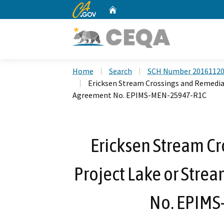
CA.gov
Home
Custom Google Search
Home
Search
SCH Number 2016112
Ericksen Stream Crossings and Remedia
Agreement No. EPIMS-MEN-25947-R1C
Ericksen Stream C
Project Lake or Stre
No. EPIM