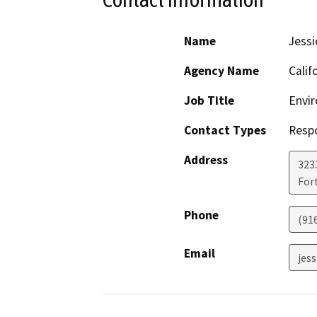
Name
Jessi
Agency Name
Calif
Job Title
Envir
Contact Types
Resp
Address
323
For
Phone
(91
Email
jess