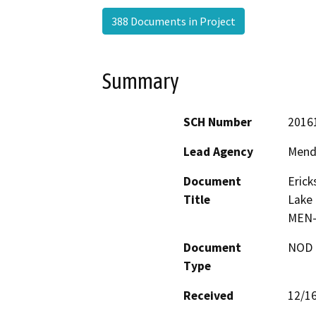
388 Documents in Project
Summary
SCH Number
2016
Lead Agency
Mend
Document
Erick
Title
Lake 
MEN-
Document
NOD -
Type
Received
12/1