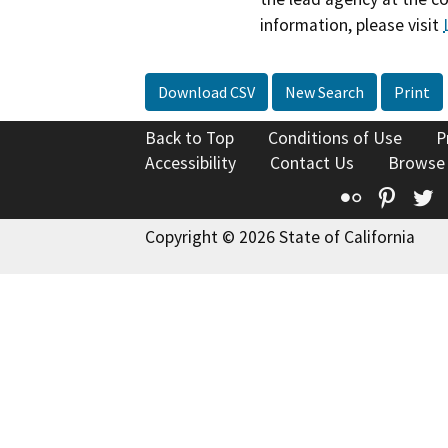
information, please visit
Download CSV
New Search
Print
Back to Top
Conditions of Use
P
Accessibility
Contact Us
Browse
Flickr
Pinte
T
Copyright © 2026 State of California