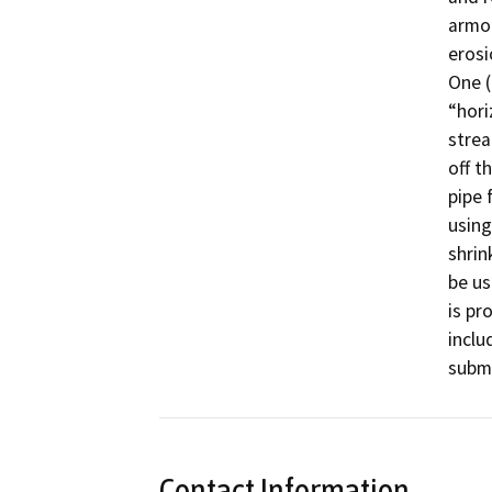
armor
erosio
One (
“hori
strea
off t
pipe 
using
shrin
be us
is pr
inclu
submi
Contact Information