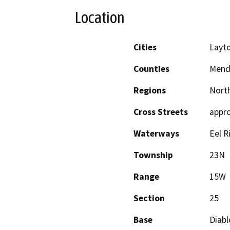
Location
Cities
Layto
Counties
Mend
Regions
North
Cross Streets
appro
Waterways
Eel R
Township
23N
Range
15W
Section
25
Base
Diabl