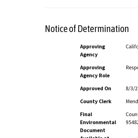
Notice of Determination
Approving
Calif
Agency
Approving
Resp
Agency Role
Approved On
8/3/
County Clerk
Mend
Final
Count
Environmental
95482
Document