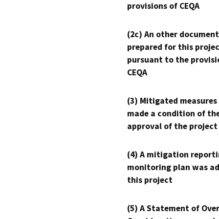
provisions of CEQA
(2c) An other document
prepared for this proje
pursuant to the provisi
CEQA
(3) Mitigated measures
made a condition of th
approval of the project
(4) A mitigation reporti
monitoring plan was ad
this project
(5) A Statement of Over