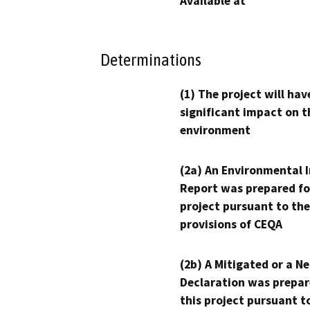
Available at
Determinations
(1) The project will hav
significant impact on t
environment
(2a) An Environmental 
Report was prepared fo
project pursuant to the
provisions of CEQA
(2b) A Mitigated or a N
Declaration was prepar
this project pursuant t