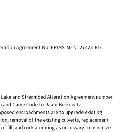
lteration Agreement No. EPIMS-MEN- 27423-R1C
ed Lake and Streambed Alteration Agreement number 
h and Game Code to Raam Berkowitz.

roposed encroachments are to upgrade existing 
ion, removal of the existing culverts, replacement 
of fill, and rock armoring as necessary to minimize 