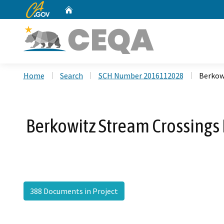
CA.gov
Home
Custom Google Search
Home
Search
SCH Number 2016112028
Berkow
Berkowitz Stream Crossings 
388 Documents in Project