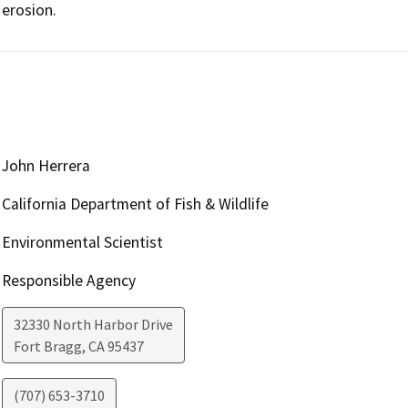
erosion.
John Herrera
California Department of Fish & Wildlife
Environmental Scientist
Responsible Agency
32330 North Harbor Drive
Fort Bragg
,
CA
95437
(707) 653-3710