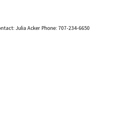
ntact: Julia Acker Phone: 707-234-6650