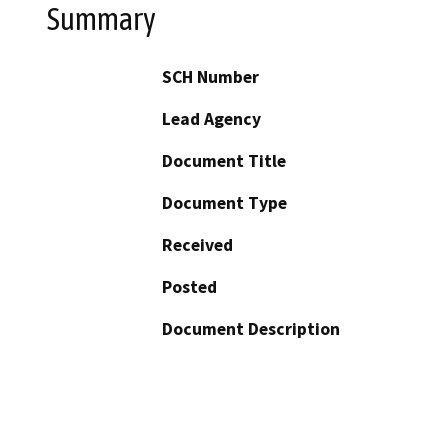
Summary
SCH Number
Lead Agency
Document Title
Document Type
Received
Posted
Document Description