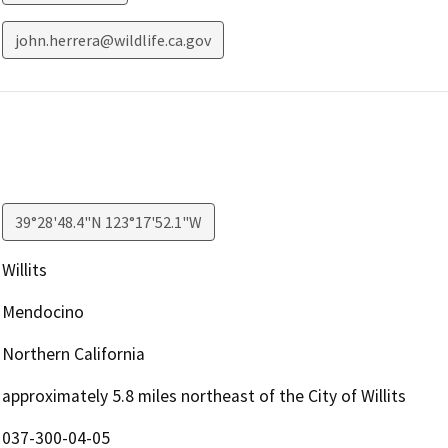
john.herrera@wildlife.ca.gov
39°28'48.4"N 123°17'52.1"W
Willits
Mendocino
Northern California
approximately 5.8 miles northeast of the City of Willits
037-300-04-05