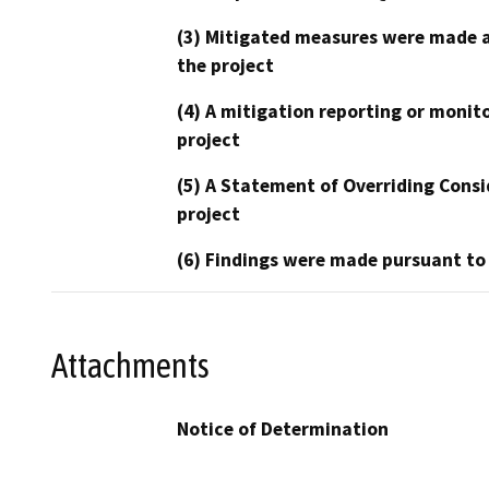
(3) Mitigated measures were made a
the project
(4) A mitigation reporting or monit
project
(5) A Statement of Overriding Consi
project
(6) Findings were made pursuant to
Attachments
Notice of Determination