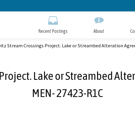
Skip
to
Main
Content
Recent Postings
About
Co
itz Stream Crossings Project. Lake or Streambed Alteration Ag
Project. Lake or Streambed Alt
MEN- 27423-R1C