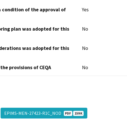
 condition of the approval of
Yes
oring plan was adopted for this
No
derations was adopted for this
No
 the provisions of CEQA
No
EPIMS-MEN-27423-R1C_NOD
PDF
159 K