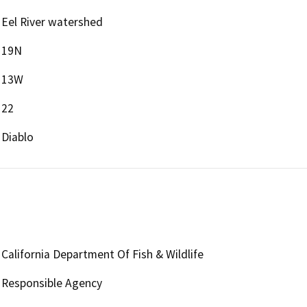
Eel River watershed
19N
13W
22
Diablo
California Department Of Fish & Wildlife
Responsible Agency