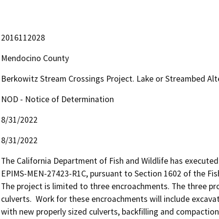
2016112028
Mendocino County
Berkowitz Stream Crossings Project. Lake or Streambed A
NOD - Notice of Determination
8/31/2022
8/31/2022
The California Department of Fish and Wildlife has execut
EPIMS-MEN-27423-R1C, pursuant to Section 1602 of the Fis
The project is limited to three encroachments. The three p
culverts.  Work for these encroachments will include excavat
with new properly sized culverts, backfilling and compaction 