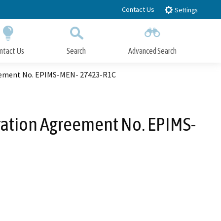
Contact Us
Settings
ntact Us
Search
Advanced Search
Submit
Close Search
reement No. EPIMS-MEN- 27423-R1C
eration Agreement No. EPIMS-