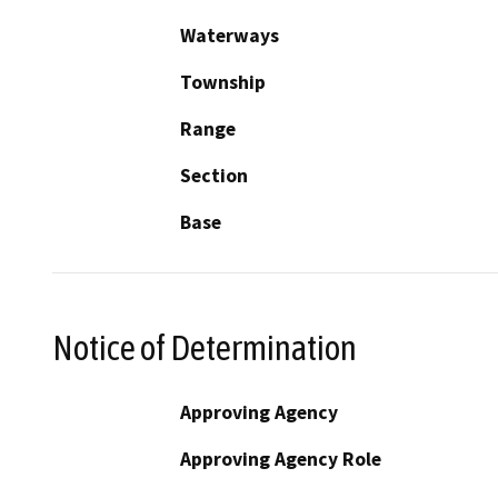
Waterways
Township
Range
Section
Base
Notice of Determination
Approving Agency
Approving Agency Role