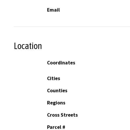
Email
Location
Coordinates
Cities
Counties
Regions
Cross Streets
Parcel #