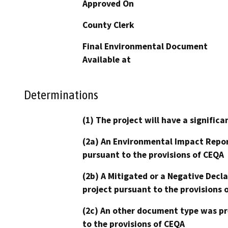
Approved On
County Clerk
Final Environmental Document
Available at
Determinations
(1) The project will have a signifi
(2a) An Environmental Impact Repor
pursuant to the provisions of CEQA
(2b) A Mitigated or a Negative Decl
project pursuant to the provisions 
(2c) An other document type was pr
to the provisions of CEQA