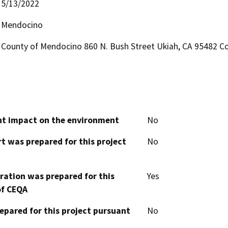
5/13/2022
Mendocino
County of Mendocino 860 N. Bush Street Ukiah, CA 95482 Co
cant impact on the environment
No
t was prepared for this project
No
aration was prepared for this
Yes
of CEQA
epared for this project pursuant
No