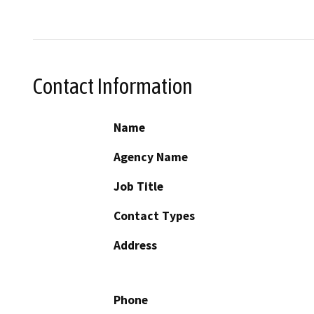
Contact Information
Name
Agency Name
Job Title
Contact Types
Address
Phone