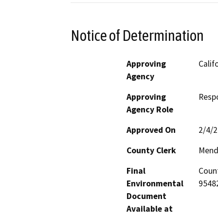
Notice of Determination
Approving
Calif
Agency
Approving
Resp
Agency Role
Approved On
2/4/
County Clerk
Mend
Final
Count
Environmental
95482
Document
Available at