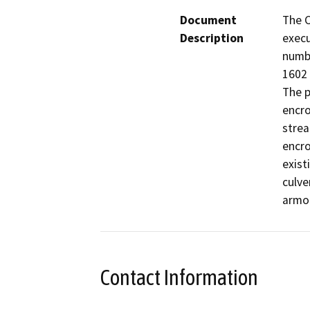
Document
The C
Description
execu
numb
1602 
The p
encro
strea
encro
exist
culve
armor
Contact Information