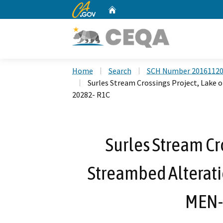
CA.gov
Home
Custom Google Search
Home
Search
SCH Number 2016112
Surles Stream Crossings Project, Lake
20282- R1C
Surles Stream Cr
Streambed Alterat
MEN-