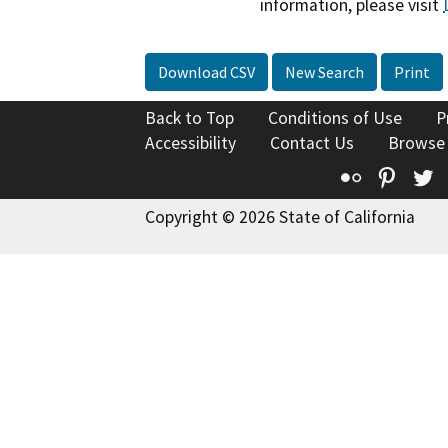
information, please visit
Download CSV
New Search
Print
Back to Top
Conditions of Use
P
Accessibility
Contact Us
Browse
Flickr
Pinte
T
Copyright © 2026 State of California