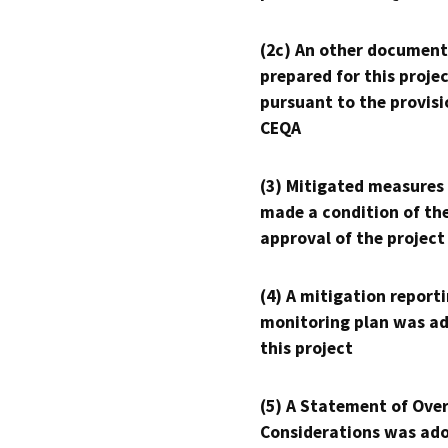
(2c) An other document
prepared for this proje
pursuant to the provisi
CEQA
(3) Mitigated measures
made a condition of th
approval of the project
(4) A mitigation reporti
monitoring plan was ad
this project
(5) A Statement of Over
Considerations was ado