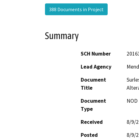
388 Documents in Project
Summary
SCH Number
2016
Lead Agency
Mend
Document
Surle
Title
Alte
Document
NOD -
Type
Received
8/9/
Posted
8/9/