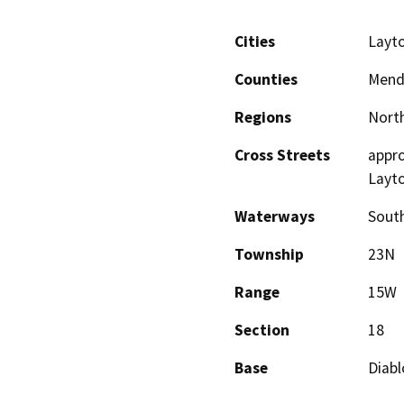
Cities
Layto
Counties
Mend
Regions
North
Cross Streets
appro
Layto
Waterways
South
Township
23N
Range
15W
Section
18
Base
Diabl