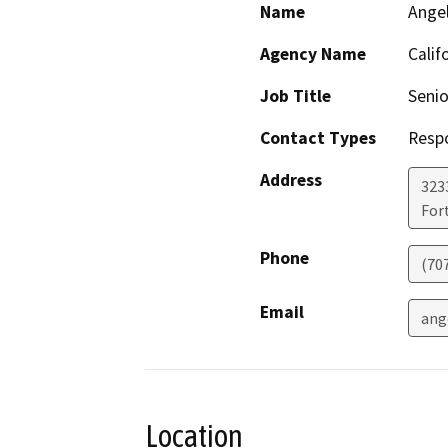
Name
Ange
Agency Name
Calif
Job Title
Senio
Contact Types
Resp
Address
323
For
Phone
(70
Email
ang
Location