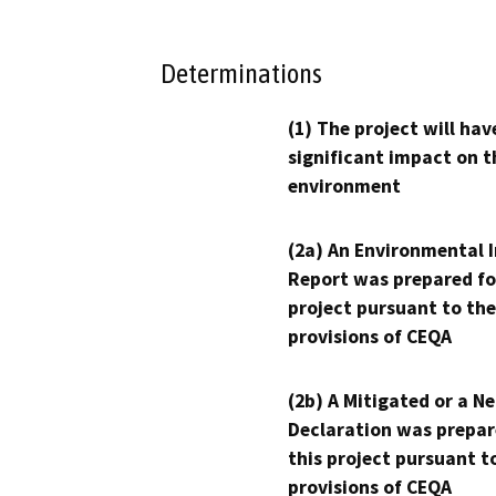
Determinations
(1) The project will hav
significant impact on t
environment
(2a) An Environmental 
Report was prepared fo
project pursuant to the
provisions of CEQA
(2b) A Mitigated or a N
Declaration was prepar
this project pursuant t
provisions of CEQA