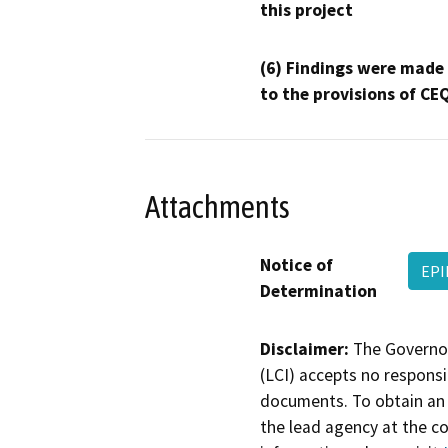
this project
(6) Findings were made
to the provisions of CE
Attachments
Notice of
EPI
Determination
Disclaimer:
The Governor
(LCI) accepts no responsib
documents. To obtain an 
the lead agency at the c