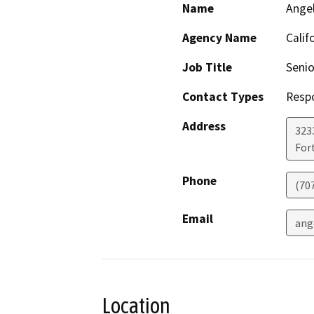
Name
Ange
Agency Name
Calif
Job Title
Senio
Contact Types
Resp
Address
323
For
Phone
(70
Email
ang
Location