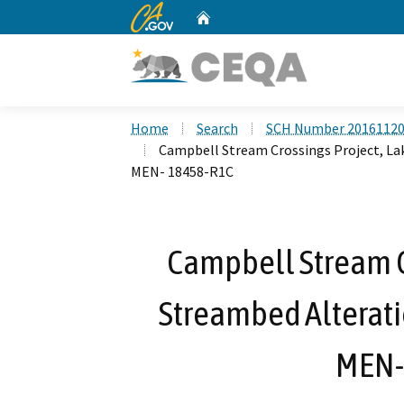
CA.gov
Home
Custom Google Search
Home
Search
SCH Number 2016112
Campbell Stream Crossings Project, La
MEN- 18458-R1C
Campbell Stream Cr
Streambed Alterat
MEN-