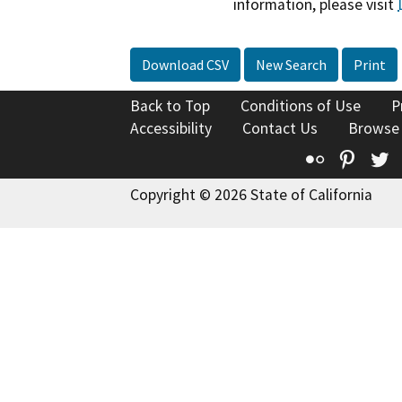
information, please visit
Download CSV
New Search
Print
Back to Top
Conditions of Use
P
Accessibility
Contact Us
Browse
Flickr
Pinte
T
Copyright © 2026 State of California