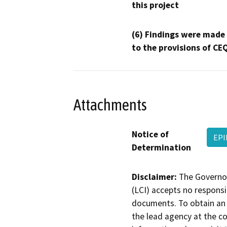
this project
(6) Findings were made
to the provisions of CE
Attachments
Notice of
EPI
Determination
Disclaimer:
The Governor
(LCI) accepts no responsib
documents. To obtain an 
the lead agency at the c