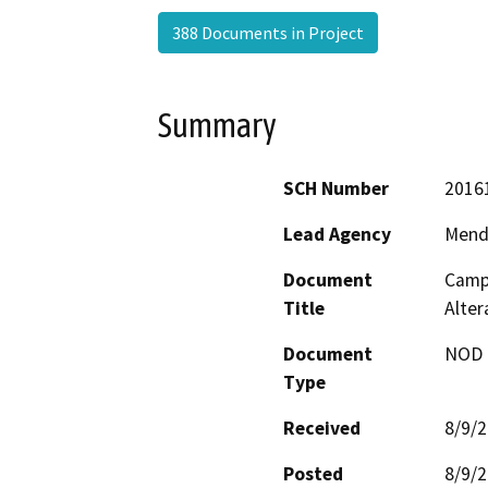
388 Documents in Project
Summary
SCH Number
2016
Lead Agency
Mend
Document
Campb
Title
Alte
Document
NOD -
Type
Received
8/9/
Posted
8/9/