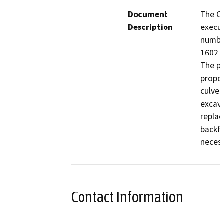
Document
The C
Description
execu
numb
1602 
The p
propo
culve
excav
repla
backf
neces
Contact Information