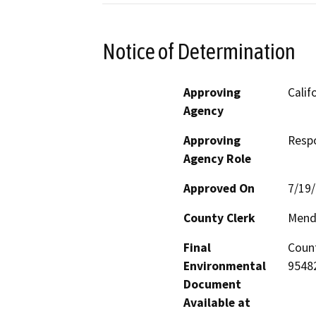
Notice of Determination
Approving
Calif
Agency
Approving
Resp
Agency Role
Approved On
7/19
County Clerk
Mend
Final
Count
Environmental
95482
Document
Available at