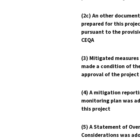
(2c) An other document
prepared for this proje
pursuant to the provisi
CEQA
(3) Mitigated measures
made a condition of th
approval of the project
(4) A mitigation reporti
monitoring plan was ad
this project
(5) A Statement of Over
Considerations was ado