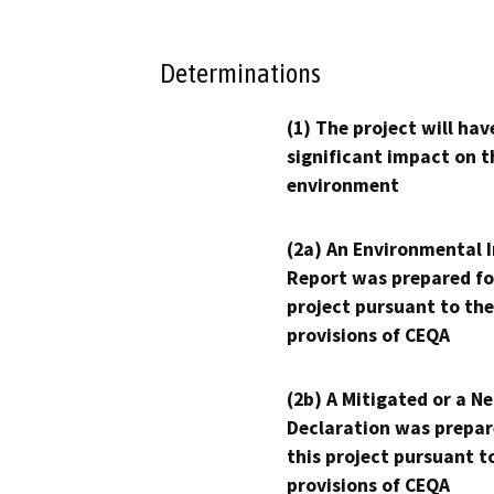
Determinations
(1) The project will hav
significant impact on t
environment
(2a) An Environmental 
Report was prepared fo
project pursuant to the
provisions of CEQA
(2b) A Mitigated or a N
Declaration was prepar
this project pursuant t
provisions of CEQA