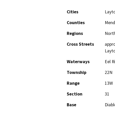
Cities
Layto
Counties
Mend
Regions
North
Cross Streets
appro
Layto
Waterways
Eel R
Township
22N
Range
13W
Section
31
Base
Diabl