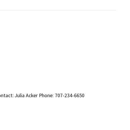
ntact: Julia Acker Phone: 707-234-6650