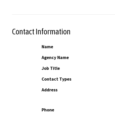
Contact Information
Name
Agency Name
Job Title
Contact Types
Address
Phone