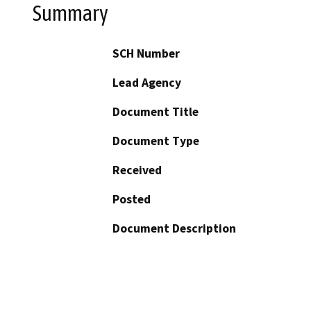
Summary
SCH Number
Lead Agency
Document Title
Document Type
Received
Posted
Document Description