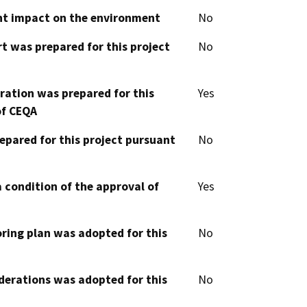
cant impact on the environment
No
t was prepared for this project
No
aration was prepared for this
Yes
of CEQA
epared for this project pursuant
No
 condition of the approval of
Yes
oring plan was adopted for this
No
derations was adopted for this
No