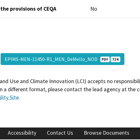
 the provisions of CEQA
No
EPIMS-MEN-11450-R1_MEN_DeMello_NOD
PDF
72 K
and Use and Climate Innovation (LCI) accepts no responsibilit
 a different format, please contact the lead agency at the 
lity Site
.
Accessibility
Contact Us
Browse Documents