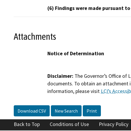
(6) Findings were made pursuant to
Attachments
Notice of Determination
Disclaimer:
The Governor’s Office of L
documents. To obtain an attachment in
information, please visit
LCI’s Accessibi
Download CSV
New Search
Print
Back to Top
Conditions of Use
Privacy Policy