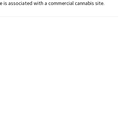
 is associated with a commercial cannabis site.