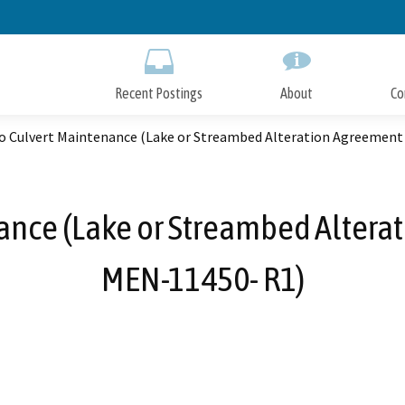
Skip
to
Main
Content
Recent Postings
About
Co
o Culvert Maintenance (Lake or Streambed Alteration Agreemen
nce (Lake or Streambed Altera
MEN-11450- R1)