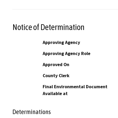
Notice of Determination
Approving Agency
Approving Agency Role
Approved On
County Clerk
Final Environmental Document
Available at
Determinations