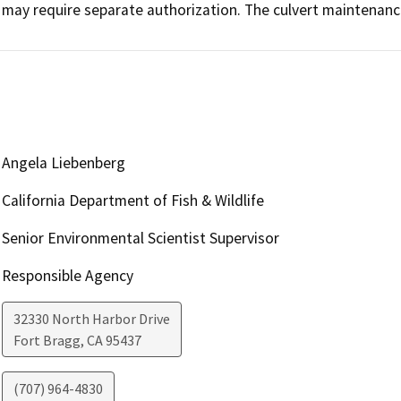
may require separate authorization. The culvert maintenance
Angela Liebenberg
California Department of Fish & Wildlife
Senior Environmental Scientist Supervisor
Responsible Agency
32330 North Harbor Drive
Fort Bragg
,
CA
95437
(707) 964-4830