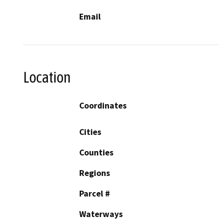
Email
Location
Coordinates
Cities
Counties
Regions
Parcel #
Waterways