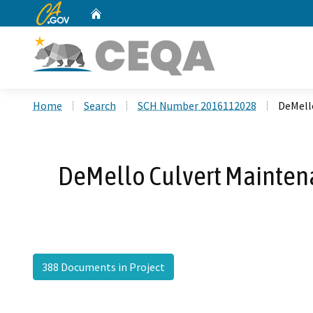
CA.gov
Home
Custom Google Search
Home
Search
SCH Number 2016112028
DeMell
DeMello Culvert Maintena
388 Documents in Project