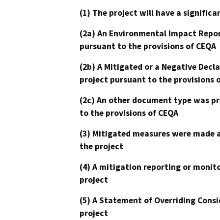
(1) The project will have a signifi
(2a) An Environmental Impact Repor
pursuant to the provisions of CEQA
(2b) A Mitigated or a Negative Decl
project pursuant to the provisions 
(2c) An other document type was pr
to the provisions of CEQA
(3) Mitigated measures were made a
the project
(4) A mitigation reporting or monit
project
(5) A Statement of Overriding Consi
project