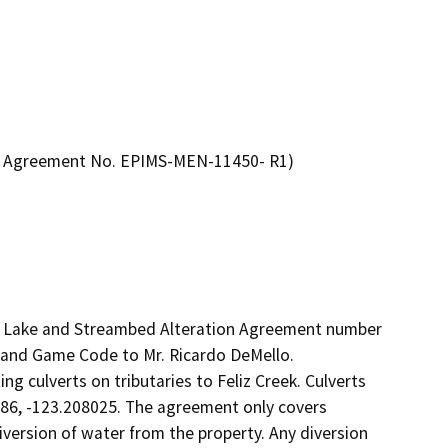
on Agreement No. EPIMS-MEN-11450- R1)
ed Lake and Streambed Alteration Agreement number 
and Game Code to Mr. Ricardo DeMello.

g culverts on tributaries to Feliz Creek. Culverts 
86, -123.208025. The agreement only covers 
version of water from the property. Any diversion 