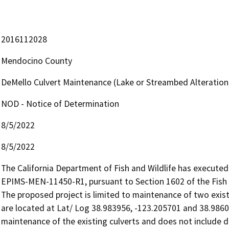
2016112028
Mendocino County
DeMello Culvert Maintenance (Lake or Streambed Alterati
NOD - Notice of Determination
8/5/2022
8/5/2022
The California Department of Fish and Wildlife has execut
EPIMS-MEN-11450-R1, pursuant to Section 1602 of the Fish 
The proposed project is limited to maintenance of two existin
are located at Lat/ Log 38.983956, -123.205701 and 38.9860
maintenance of the existing culverts and does not include di