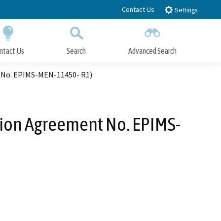
Contact Us
Settings
ntact Us
Search
Advanced Search
Submit
Close Search
t No. EPIMS-MEN-11450- R1)
tion Agreement No. EPIMS-