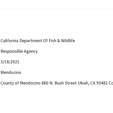
California Department Of Fish & Wildlife
Responsible Agency
3/18/2021
Mendocino
County of Mendocino 860 N. Bush Street Ukiah, CA 95482 Co