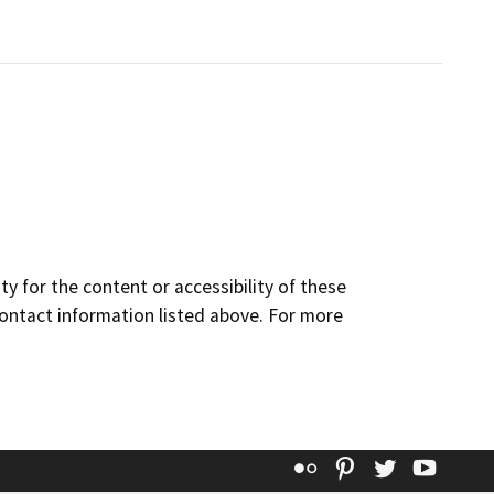
y for the content or accessibility of these
contact information listed above. For more
Flickr
Pinterest
Twitter
YouT