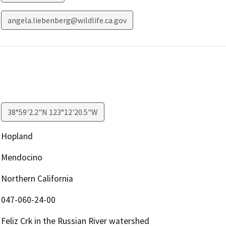
angela.liebenberg@wildlife.ca.gov
38°59'2.2"N 123°12'20.5"W
Hopland
Mendocino
Northern California
047-060-24-00
Feliz Crk in the Russian River watershed