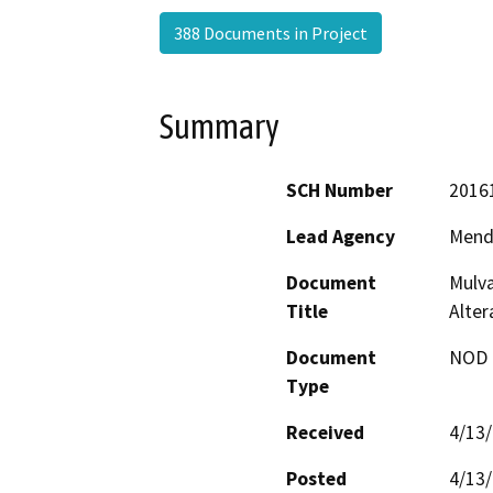
388 Documents in Project
Summary
SCH Number
2016
Lead Agency
Mend
Document
Mulva
Title
Alte
Document
NOD -
Type
Received
4/13
Posted
4/13