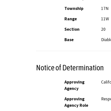
Township
17N
Range
11W
Section
20
Base
Diabl
Notice of Determination
Approving
Calif
Agency
Approving
Resp
Agency Role