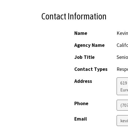
Contact Information
Name
Kevin
Agency Name
Calif
Job Title
Senio
Contact Types
Resp
Address
619
Eur
Phone
(70
Email
kevi