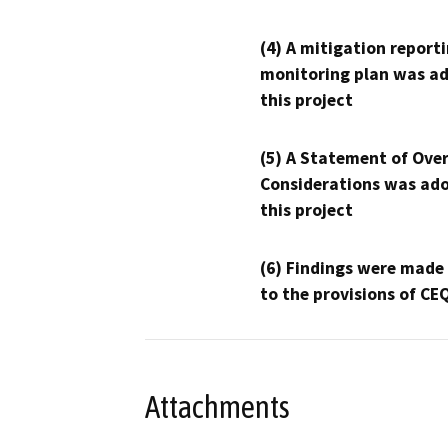
(4) A mitigation reporti
monitoring plan was ad
this project
(5) A Statement of Over
Considerations was ado
this project
(6) Findings were made
to the provisions of CE
Attachments