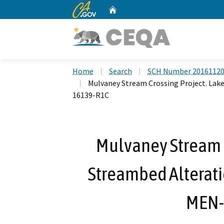
CA.gov
Home
Custom Google Search
Home
Search
SCH Number 2016112
Mulvaney Stream Crossing Project. La
16139-R1C
Mulvaney Stream C
Streambed Alterat
MEN-