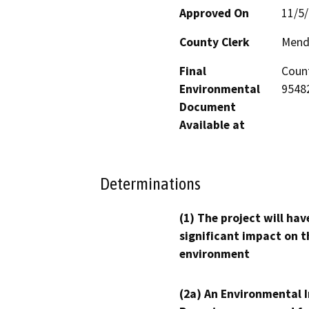
Approved On
11/5
County Clerk
Mend
Final
Count
Environmental
95482
Document
Available at
Determinations
(1) The project will hav
significant impact on t
environment
(2a) An Environmental 