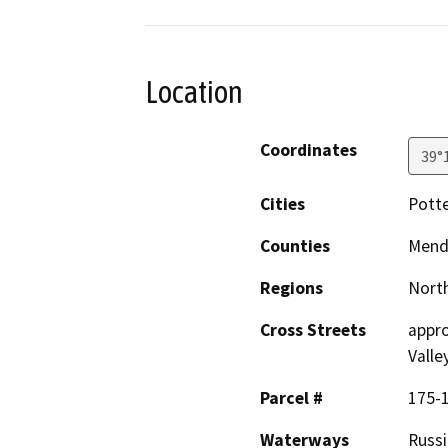
Location
Coordinates
39°
Cities
Potte
Counties
Mend
Regions
North
Cross Streets
appro
Valle
Parcel #
175-
Waterways
Russi