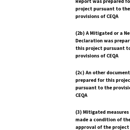
Report was prepared fo
project pursuant to the
provisions of CEQA
(2b) A Mitigated or a N
Declaration was prepar
this project pursuant t
provisions of CEQA
(2c) An other document
prepared for this proje
pursuant to the provisi
CEQA
(3) Mitigated measures
made a condition of th
approval of the project