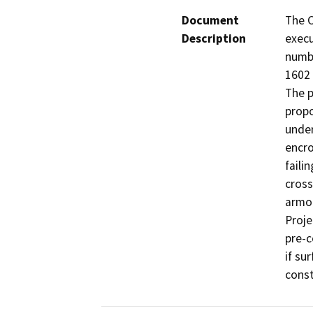
Document
The C
Description
execu
numb
1602 
The p
propo
under
encro
faili
cross
armor
Proje
pre-c
if su
const