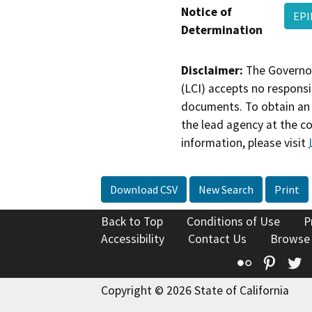
Notice of
EPI
Determination
Disclaimer:
The Governor
(LCI) accepts no responsib
documents. To obtain an 
the lead agency at the c
information, please visit
Download CSV
New Search
Print
Back to Top
Conditions of Use
P
Accessibility
Contact Us
Browse
Flickr
Pinte
T
Copyright © 2026 State of California