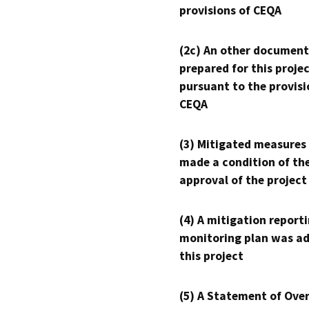
provisions of CEQA
(2c) An other document
prepared for this proje
pursuant to the provisi
CEQA
(3) Mitigated measures
made a condition of th
approval of the project
(4) A mitigation reporti
monitoring plan was ad
this project
(5) A Statement of Over