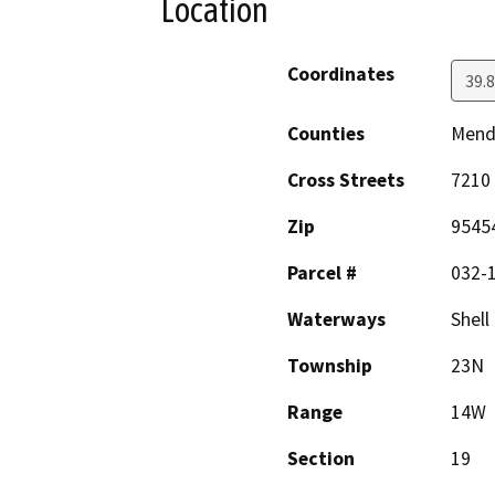
Location
Coordinates
39.
Counties
Mend
Cross Streets
7210
Zip
9545
Parcel #
032-1
Waterways
Shell
Township
23N
Range
14W
Section
19