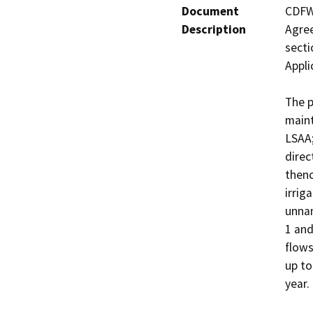
Document
CDFW 
Description
Agree
secti
Appli
The p
maint
LSAA;
direc
thenc
irrig
unnam
1 and
flows
up to
year.