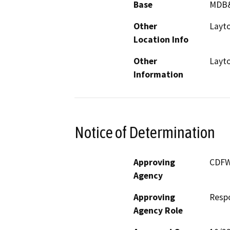
Base
MDB
Other
Layto
Location Info
Other
Layto
Information
Notice of Determination
Approving
CDF
Agency
Approving
Resp
Agency Role