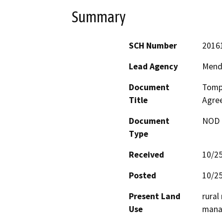
Summary
SCH Number
2016
Lead Agency
Mend
Document
Tompk
Title
Agre
Document
NOD -
Type
Received
10/2
Posted
10/2
Present Land
rural
Use
manag