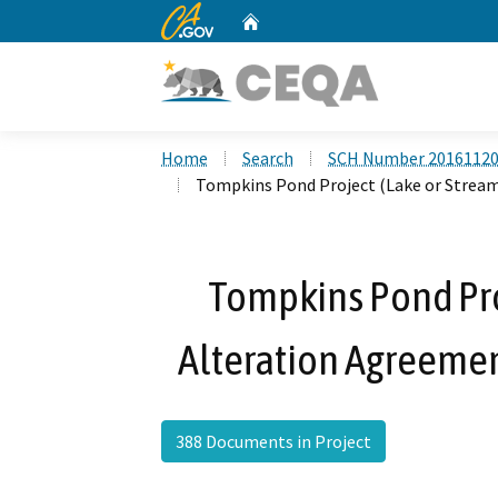
CA.gov
Home
Custom Google Search
Home
Search
SCH Number 2016112
Tompkins Pond Project (Lake or Strea
Tompkins Pond Pro
Alteration Agreeme
388 Documents in Project