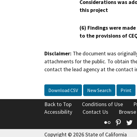
Considerations was ado
this project
(6) Findings were made
to the provisions of CE
Disclaimer:
The document was originally
attachments for the public. To obtain th
contact the lead agency at the contact i
Download CSV
New Search
Print
Back to Top
Conditions of Use
P
Accessibility
Contact Us
Browse
Flickr
Pinte
T
Copyright © 2026 State of California