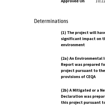
Approved On
10/2
Determinations
(1) The project will hav
significant impact on t
environment
(2a) An Environmental 
Report was prepared fo
project pursuant to the
provisions of CEQA
(2b) A Mitigated or a N
Declaration was prepar
this project pursuant t