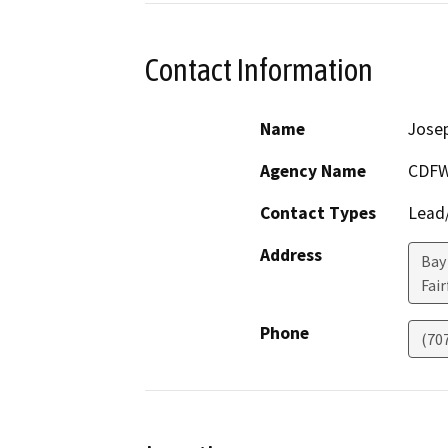
Contact Information
Name
Jose
Agency Name
CDF
Contact Types
Lead/
Address
Bay
Fair
Phone
(70