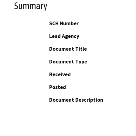
Summary
SCH Number
Lead Agency
Document Title
Document Type
Received
Posted
Document Description