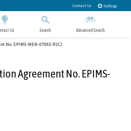
Contact Us
Settings
ntact Us
Search
Advanced Search
Submit
Close Search
ment No. EPIMS-MEN-07092-R1C)
ation Agreement No. EPIMS-