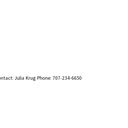
ntact: Julia Krug Phone: 707-234-6650