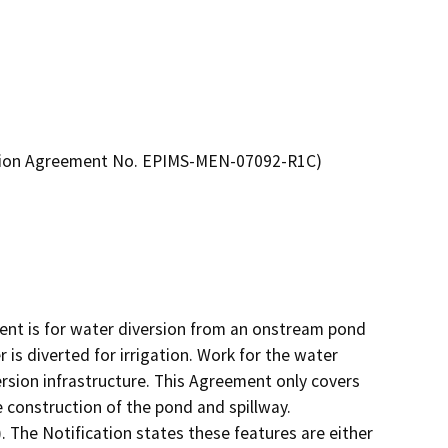
ration Agreement No. EPIMS-MEN-07092-R1C)
nt is for water diversion from an onstream pond 
is diverted for irrigation. Work for the water 
rsion infrastructure. This Agreement only covers 
 construction of the pond and spillway.

. The Notification states these features are either 