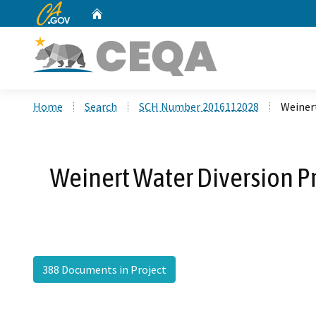
CA.gov
Home
Custom Google Search
Home
Search
SCH Number 2016112028
Weiner
Weinert Water Diversion P
388 Documents in Project