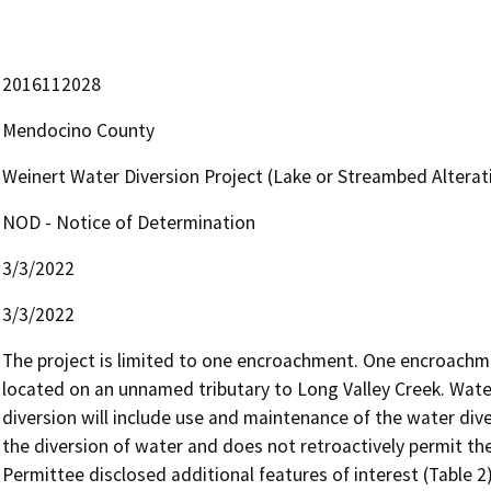
2016112028
Mendocino County
Weinert Water Diversion Project (Lake or Streambed Alte
NOD - Notice of Determination
3/3/2022
3/3/2022
The project is limited to one encroachment. One encroachme
located on an unnamed tributary to Long Valley Creek. Water 
diversion will include use and maintenance of the water dive
the diversion of water and does not retroactively permit the
Permittee disclosed additional features of interest (Table 2)