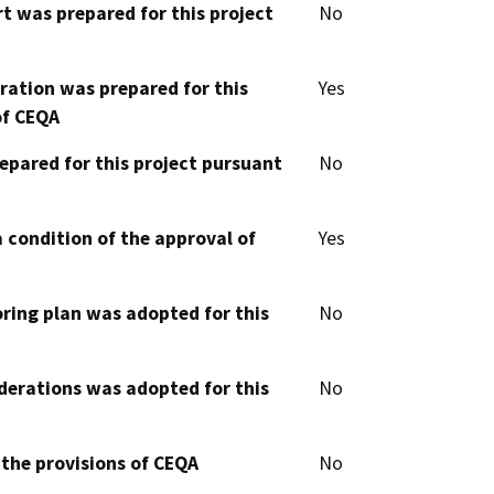
t was prepared for this project
No
aration was prepared for this
Yes
of CEQA
epared for this project pursuant
No
 condition of the approval of
Yes
oring plan was adopted for this
No
derations was adopted for this
No
 the provisions of CEQA
No