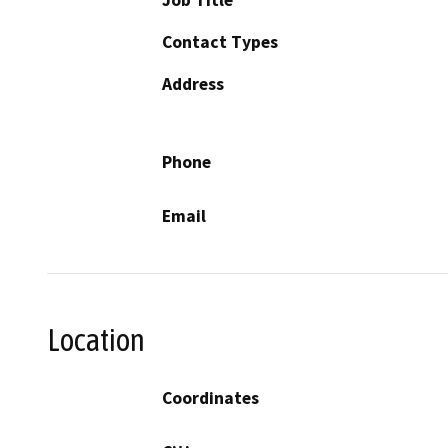
Contact Types
Address
Phone
Email
Location
Coordinates