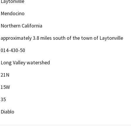
Laytonville
Mendocino
Northern California
approximately 3.8 miles south of the town of Laytonville
014-430-50
Long Valley watershed
21N
15W
35
Diablo