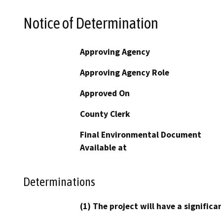
Notice of Determination
Approving Agency
Approving Agency Role
Approved On
County Clerk
Final Environmental Document
Available at
Determinations
(1) The project will have a signifi