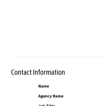
Contact Information
Name
Agency Name
Job Title