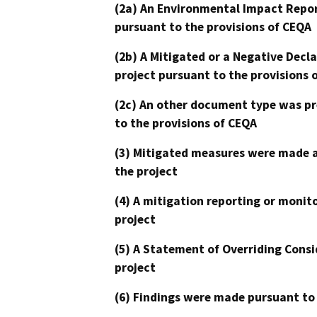
(2a) An Environmental Impact Repor
pursuant to the provisions of CEQA
(2b) A Mitigated or a Negative Decl
project pursuant to the provisions 
(2c) An other document type was pr
to the provisions of CEQA
(3) Mitigated measures were made a
the project
(4) A mitigation reporting or monit
project
(5) A Statement of Overriding Consi
project
(6) Findings were made pursuant to