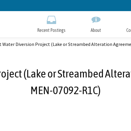
Skip
to
Main
Content
Recent Postings
About
Co
t Water Diversion Project (Lake or Streambed Alteration Agree
roject (Lake or Streambed Alter
MEN-07092-R1C)