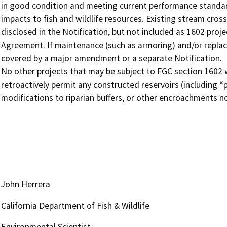
in good condition and meeting current performance standard
impacts to fish and wildlife resources. Existing stream cros
disclosed in the Notification, but not included as 1602 proje
Agreement. If maintenance (such as armoring) and/or repla
covered by a major amendment or a separate Notification.

No other projects that may be subject to FGC section 1602 
retroactively permit any constructed reservoirs (including “
modifications to riparian buffers, or other encroachments no
John Herrera
California Department of Fish & Wildlife
Environmental Scientist