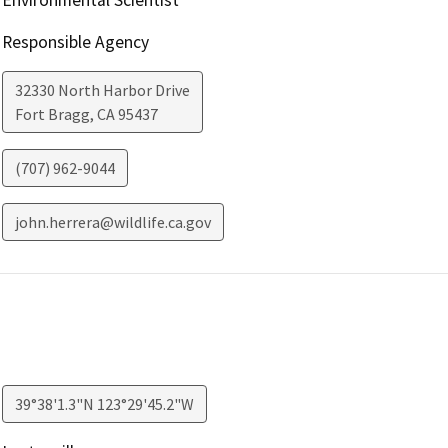
Responsible Agency
32330 North Harbor Drive
Fort Bragg
,
CA
95437
(707) 962-9044
john.herrera@wildlife.ca.gov
39°38'1.3"N 123°29'45.2"W