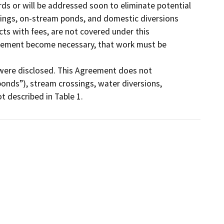
s or will be addressed soon to eliminate potential 
sings, on-stream ponds, and domestic diversions 
cts with fees, are not covered under this 
cement become necessary, that work must be 
were disclosed. This Agreement does not 
ponds”), stream crossings, water diversions, 
t described in Table 1.