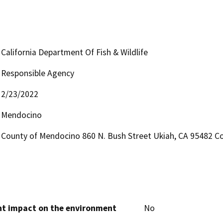
California Department Of Fish & Wildlife
Responsible Agency
2/23/2022
Mendocino
County of Mendocino 860 N. Bush Street Ukiah, CA 95482 Co
cant impact on the environment
No