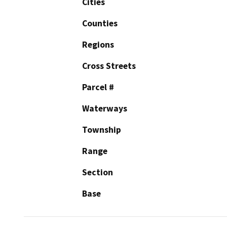
Cities
Counties
Regions
Cross Streets
Parcel #
Waterways
Township
Range
Section
Base