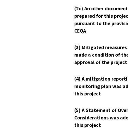
(2c) An other document
prepared for this proje
pursuant to the provisi
CEQA
(3) Mitigated measures
made a condition of th
approval of the project
(4) A mitigation reporti
monitoring plan was ad
this project
(5) A Statement of Over
Considerations was ado
this project