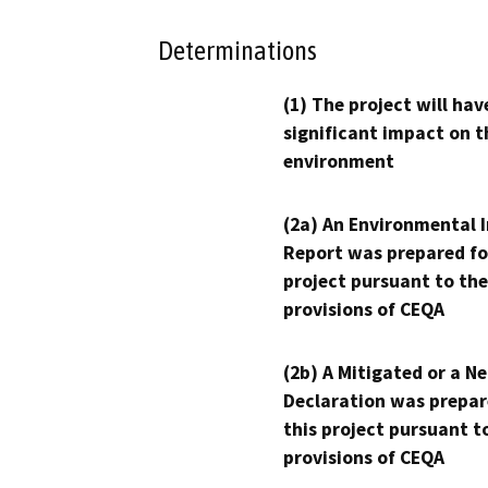
Determinations
(1) The project will hav
significant impact on t
environment
(2a) An Environmental 
Report was prepared fo
project pursuant to the
provisions of CEQA
(2b) A Mitigated or a N
Declaration was prepar
this project pursuant t
provisions of CEQA