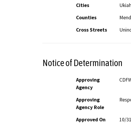
Cities
Ukiah
Counties
Mend
Cross Streets
Uninc
Notice of Determination
Approving
CDF
Agency
Approving
Resp
Agency Role
Approved On
10/3