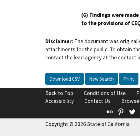
(6) Findings were made
to the provisions of CE
Disclaimer:
The document was originally
attachments for the public. To obtain th
contact the lead agency at the contact i
Download CSV
New Search
Print
Back to Top
Conditions of Use
P
Accessibility
Contact Us
Browse
Flickr
Pinte
T
Copyright © 2026 State of California