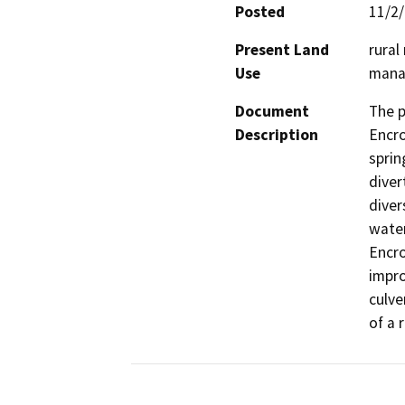
Posted
11/2
Present Land
rural
Use
manag
Document
The p
Description
Encro
sprin
diver
diver
water
Encro
impro
culve
of a 