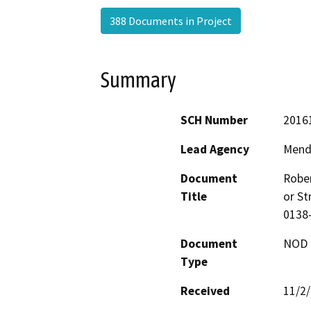
388 Documents in Project
Summary
SCH Number
2016
Lead Agency
Mend
Document
Rober
Title
or St
0138
Document
NOD -
Type
Received
11/2