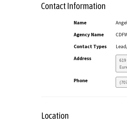
Contact Information
Name
Ange
Agency Name
CDF
Contact Types
Lead/
Address
619 
Eur
Phone
(70
Location