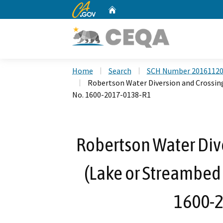
CA.gov
Home
Custom Google Search
Home
Search
SCH Number 2016112
Robertson Water Diversion and Crossin
No. 1600-2017-0138-R1
Robertson Water Dive
(Lake or Streambed
1600-