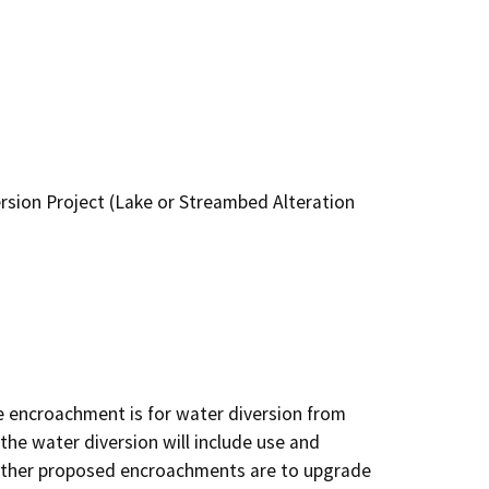
sion Project (Lake or Streambed Alteration
e encroachment is for water diversion from 
the water diversion will include use and 
 other proposed encroachments are to upgrade 