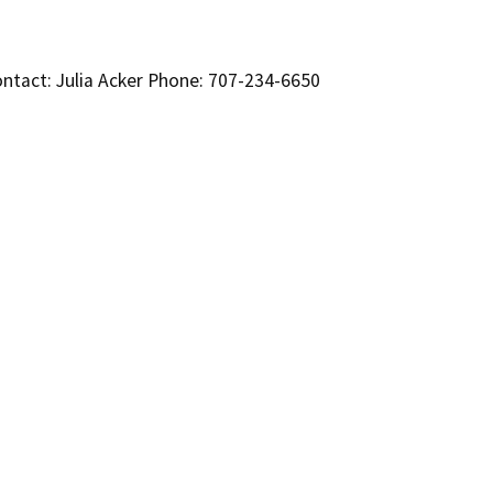
ntact: Julia Acker Phone: 707-234-6650