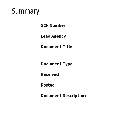
Summary
SCH Number
Lead Agency
Document Title
Document Type
Received
Posted
Document Description