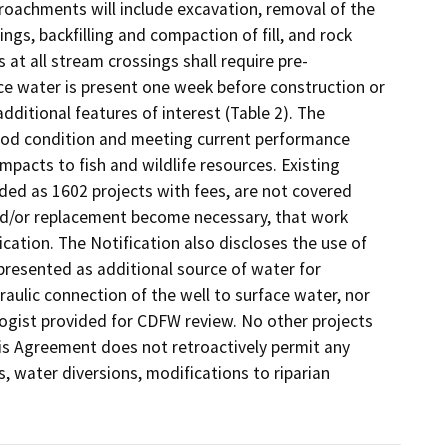
roachments will include excavation, removal of the 
gs, backfilling and compaction of fill, and rock 
 at all stream crossings shall require pre-
ce water is present one week before construction or 
itional features of interest (Table 2). The 
good condition and meeting current performance 
pacts to fish and wildlife resources. Existing 
uded as 1602 projects with fees, are not covered 
nd/or replacement become necessary, that work 
tion. The Notification also discloses the use of 
presented as additional source of water for 
aulic connection of the well to surface water, nor 
ogist provided for CDFW review. No other projects 
is Agreement does not retroactively permit any 
, water diversions, modifications to riparian 