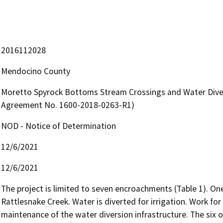
2016112028
Mendocino County
Moretto Spyrock Bottoms Stream Crossings and Water Diver
Agreement No. 1600-2018-0263-R1)
NOD - Notice of Determination
12/6/2021
12/6/2021
The project is limited to seven encroachments (Table 1). On
Rattlesnake Creek. Water is diverted for irrigation. Work for 
maintenance of the water diversion infrastructure. The six