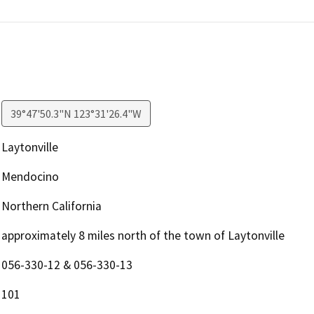
39°47'50.3"N 123°31'26.4"W
Laytonville
Mendocino
Northern California
approximately 8 miles north of the town of Laytonville
056-330-12 & 056-330-13
101