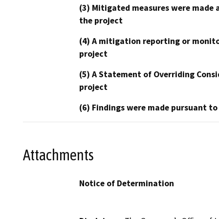
(3) Mitigated measures were made a
the project
(4) A mitigation reporting or monit
project
(5) A Statement of Overriding Consi
project
(6) Findings were made pursuant to
Attachments
Notice of Determination