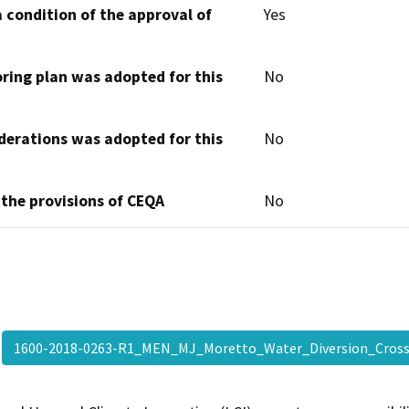
 condition of the approval of
Yes
oring plan was adopted for this
No
derations was adopted for this
No
 the provisions of CEQA
No
1600-2018-0263-R1_MEN_MJ_Moretto_Water_Diversion_Cros