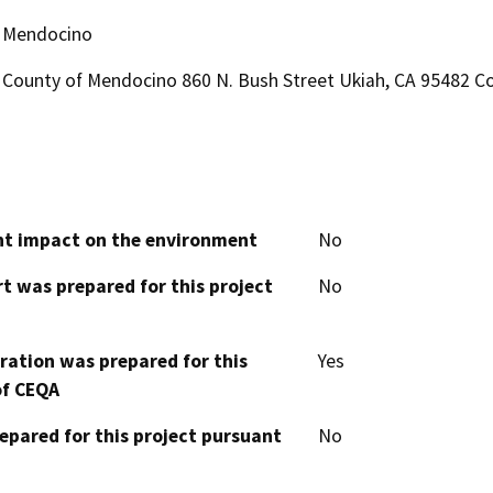
Mendocino
County of Mendocino 860 N. Bush Street Ukiah, CA 95482 Co
cant impact on the environment
No
t was prepared for this project
No
aration was prepared for this
Yes
of CEQA
epared for this project pursuant
No