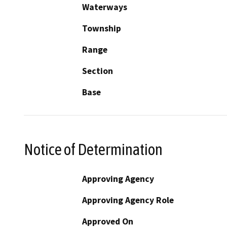
Waterways
Township
Range
Section
Base
Notice of Determination
Approving Agency
Approving Agency Role
Approved On