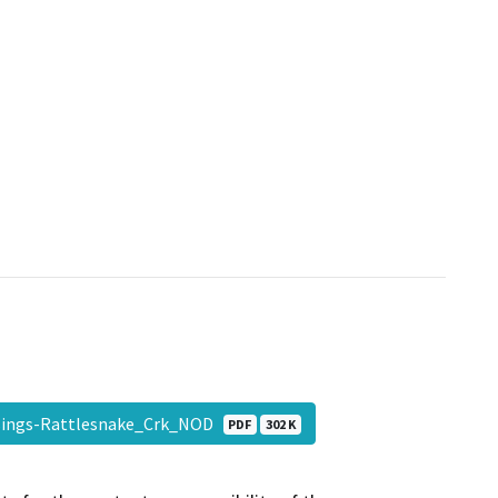
sings-Rattlesnake_Crk_NOD
PDF
302 K