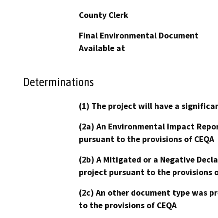
County Clerk
Final Environmental Document
Available at
Determinations
(1) The project will have a signifi
(2a) An Environmental Impact Repor
pursuant to the provisions of CEQA
(2b) A Mitigated or a Negative Decl
project pursuant to the provisions 
(2c) An other document type was pr
to the provisions of CEQA