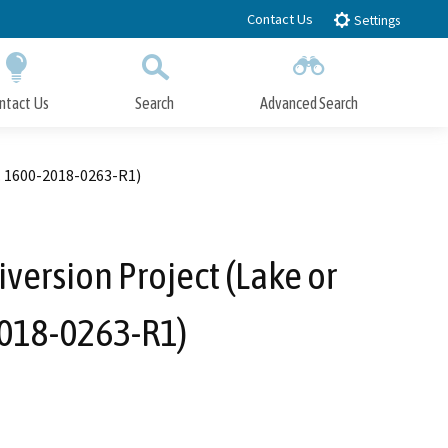
Contact Us
Settings
ntact Us
Search
Advanced Search
Submit
Close Search
. 1600-2018-0263-R1)
version Project (Lake or
2018-0263-R1)