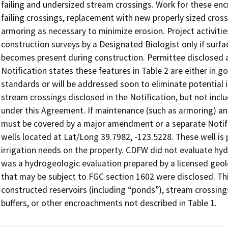
failing and undersized stream crossings. Work for these enc
failing crossings, replacement with new properly sized crossin
armoring as necessary to minimize erosion. Project activities
construction surveys by a Designated Biologist only if surfa
becomes present during construction. Permittee disclosed add
Notification states these features in Table 2 are either in 
standards or will be addressed soon to eliminate potential im
stream crossings disclosed in the Notification, but not incl
under this Agreement. If maintenance (such as armoring) a
must be covered by a major amendment or a separate Notifica
wells located at Lat/Long 39.7982, -123.5228. These well is 
irrigation needs on the property. CDFW did not evaluate hydr
was a hydrogeologic evaluation prepared by a licensed geol
that may be subject to FGC section 1602 were disclosed. Th
constructed reservoirs (including “ponds”), stream crossings
buffers, or other encroachments not described in Table 1.