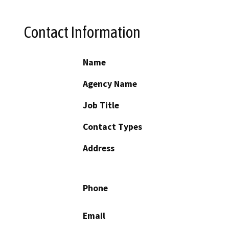
Contact Information
Name
Agency Name
Job Title
Contact Types
Address
Phone
Email