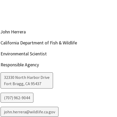
John Herrera
California Department of Fish & Wildlife
Environmental Scientist
Responsible Agency
32330 North Harbor Drive
Fort Bragg
,
CA
95437
(707) 962-9044
john.herrera@wildlife.ca.gov