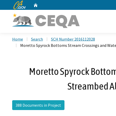
CA.gov
Home
Custom Google Search
Home
Search
SCH Number 2016112028
Moretto Spyrock Bottoms Stream Crossings and Water
Moretto Spyrock Bottoms
Streambed Al
388 Documents in Project