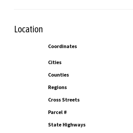
Location
Coordinates
Cities
Counties
Regions
Cross Streets
Parcel #
State Highways