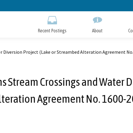
Skip
to
Main
Content
Recent Postings
About
Co
 Diversion Project (Lake or Streambed Alteration Agreement No
 Stream Crossings and Water Di
teration Agreement No. 1600-