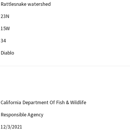
Rattlesnake watershed
23N
15W
34
Diablo
California Department Of Fish & Wildlife
Responsible Agency
12/3/2021