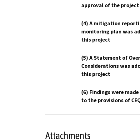
approval of the project
(4) A mitigation reporti
monitoring plan was ad
this project
(5) A Statement of Over
Considerations was ado
this project
(6) Findings were made
to the provisions of CE
Attachments