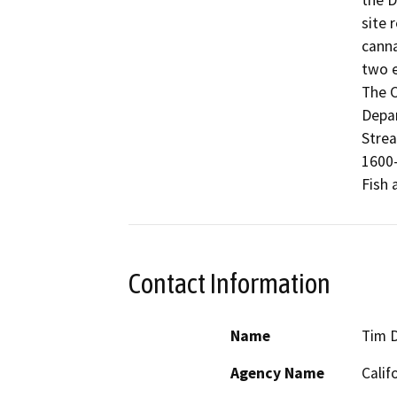
the D
site 
canna
two e
The C
Depar
Strea
1600-
Fish 
Contact Information
Name
Tim 
Agency Name
Calif