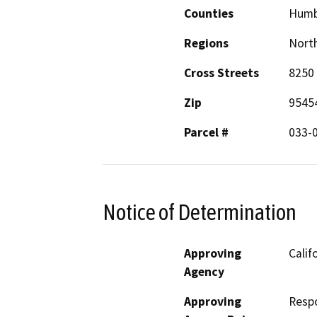
Counties
Humb
Regions
North
Cross Streets
8250
Zip
9545
Parcel #
033-
Notice of Determination
Approving
Calif
Agency
Approving
Resp