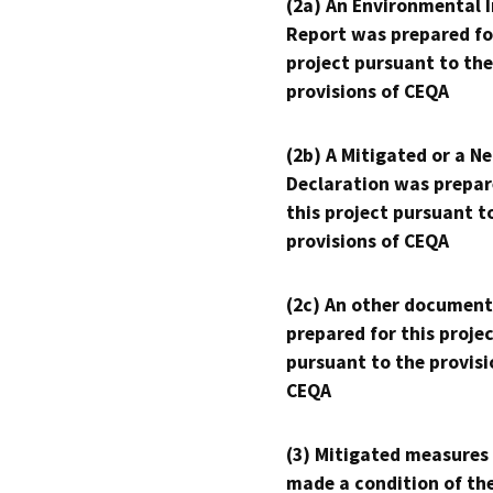
(2a) An Environmental 
Report was prepared fo
project pursuant to the
provisions of CEQA
(2b) A Mitigated or a N
Declaration was prepar
this project pursuant t
provisions of CEQA
(2c) An other document
prepared for this proje
pursuant to the provisi
CEQA
(3) Mitigated measures
made a condition of th