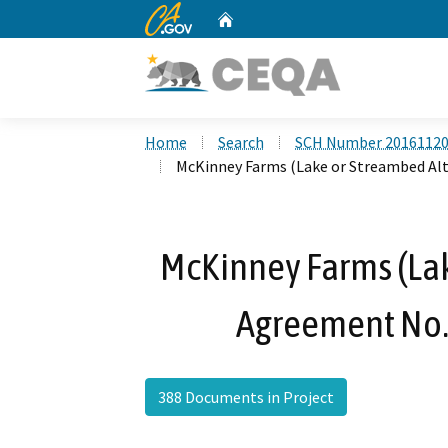
CA.gov
Home
Custom Google Search
Home
Search
SCH Number 2016112
McKinney Farms (Lake or Streambed Al
McKinney Farms (Lak
Agreement No.
388 Documents in Project