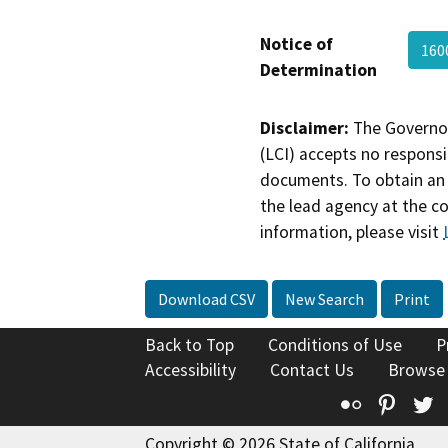
Notice of
160
Determination
Disclaimer:
The Governor
(LCI) accepts no responsib
documents. To obtain an 
the lead agency at the c
information, please visit
Download CSV
New Search
Print
Back to Top
Conditions of Use
P
Accessibility
Contact Us
Browse
Flickr
Pinte
T
Copyright © 2026 State of California