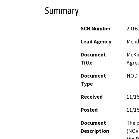
Summary
SCH Number
2016
Lead Agency
Mend
Document
McKin
Title
Agre
Document
NOD -
Type
Received
11/1
Posted
11/1
Document
The p
Description
(NOV)