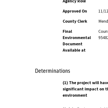
Agency Role
Approved On
11/1
County Clerk
Mend
Final
Count
Environmental
95482
Document
Available at
Determinations
(1) The project will hav
significant impact on t
environment