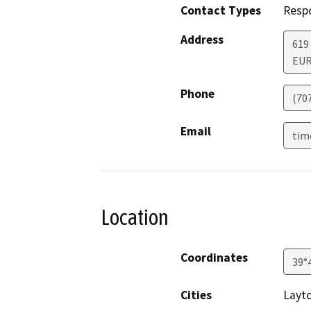
Contact Types
Resp
Address
619
EU
Phone
(70
Email
tim
Location
Coordinates
39°
Cities
Layto