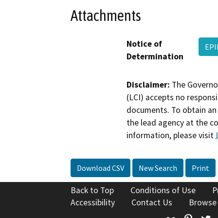
Attachments
Notice of
EPI
Determination
Disclaimer:
The Governor
(LCI) accepts no responsib
documents. To obtain an 
the lead agency at the c
information, please visit
Download CSV
New Search
Print
Back to Top
Conditions of Use
P
Accessibility
Contact Us
Browse