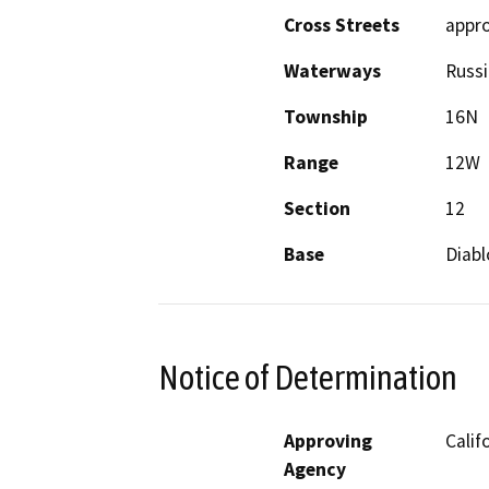
Cross Streets
appro
Waterways
Russi
Township
16N
Range
12W
Section
12
Base
Diabl
Notice of Determination
Approving
Calif
Agency