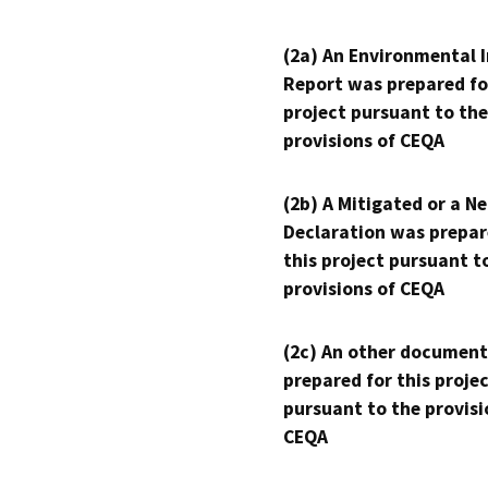
(2a) An Environmental 
Report was prepared fo
project pursuant to the
provisions of CEQA
(2b) A Mitigated or a N
Declaration was prepar
this project pursuant t
provisions of CEQA
(2c) An other document
prepared for this proje
pursuant to the provisi
CEQA