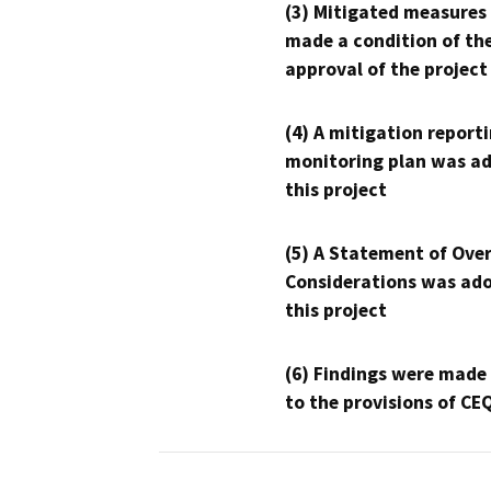
(3) Mitigated measures
made a condition of th
approval of the project
(4) A mitigation reporti
monitoring plan was ad
this project
(5) A Statement of Over
Considerations was ado
this project
(6) Findings were made
to the provisions of CE