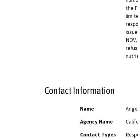
numbe
the F
limit
respo
issue
NOV, 
refus
nutri
Contact Information
Name
Ange
Agency Name
Calif
Contact Types
Resp