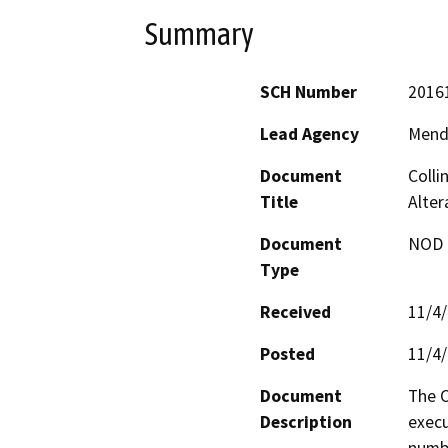
Summary
SCH Number
2016
Lead Agency
Mend
Document
Colli
Title
Alte
Document
NOD -
Type
Received
11/4
Posted
11/4
Document
The C
Description
execu