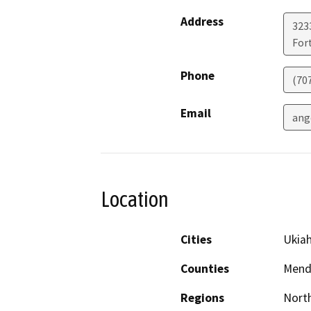
Address
323
For
Phone
(70
Email
ang
Location
Cities
Ukia
Counties
Mend
Regions
North