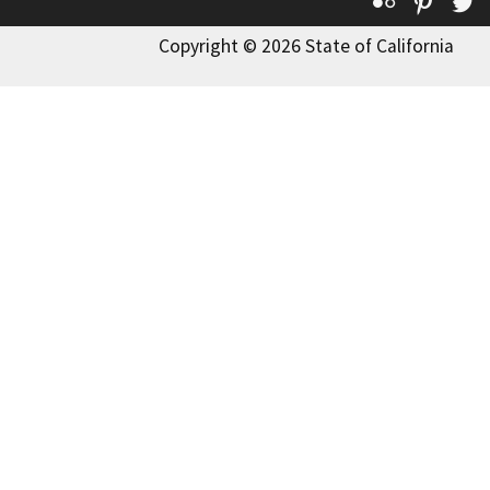
Flickr
Pinte
T
Copyright © 2026 State of California