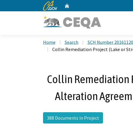
CA.gov
Home
Custom Google Search
Home
Search
SCH Number 2016112
Collin Remediation Project (Lake or S
Collin Remediation 
Alteration Agreem
388 Documents in Project