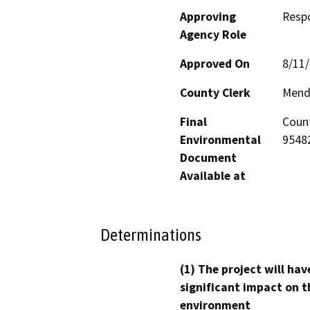
Approving
Resp
Agency Role
Approved On
8/11
County Clerk
Mend
Final
Count
Environmental
95482
Document
Available at
Determinations
(1) The project will hav
significant impact on t
environment