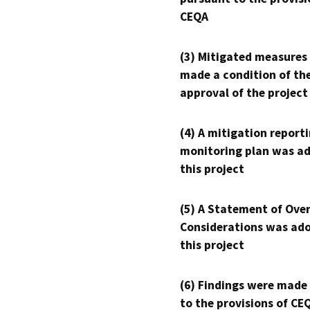
CEQA
(3) Mitigated measures
made a condition of th
approval of the project
(4) A mitigation reporti
monitoring plan was ad
this project
(5) A Statement of Over
Considerations was ado
this project
(6) Findings were made
to the provisions of CE