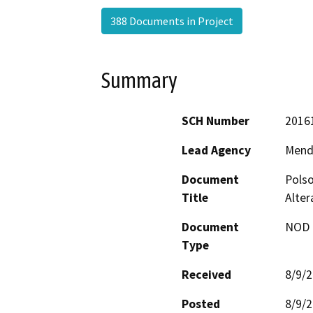
388 Documents in Project
Summary
SCH Number
2016
Lead Agency
Mend
Document
Polso
Title
Alter
Document
NOD -
Type
Received
8/9/
Posted
8/9/