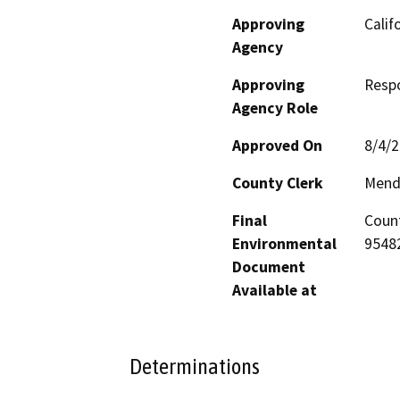
Approving
Calif
Agency
Approving
Resp
Agency Role
Approved On
8/4/
County Clerk
Mend
Final
Count
Environmental
95482
Document
Available at
Determinations