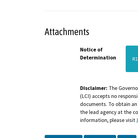
Attachments
Notice of
Determination
R1
Disclaimer:
The Governor
(LCI) accepts no responsib
documents. To obtain an 
the lead agency at the c
information, please visit