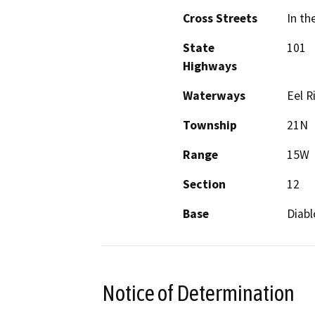
Cross Streets
In th
State
101
Highways
Waterways
Eel R
Township
21N
Range
15W
Section
12
Base
Diabl
Notice of Determination