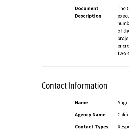
Document
The C
Description
execu
numbe
of th
proje
encro
two e
Contact Information
Name
Ange
Agency Name
Calif
Contact Types
Resp