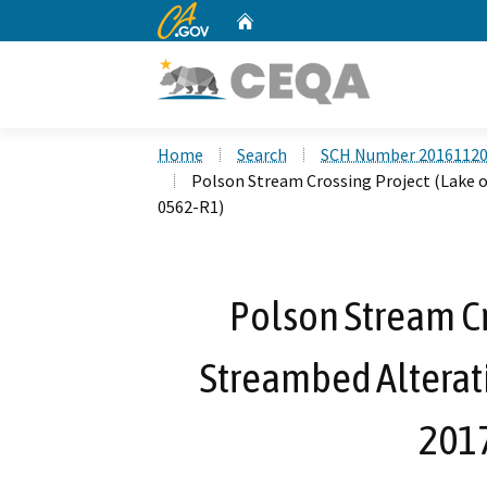
CA.gov
Home
Custom Google Search
Home
Search
SCH Number 2016112
Polson Stream Crossing Project (Lake 
0562-R1)
Polson Stream Cr
Streambed Alterat
201