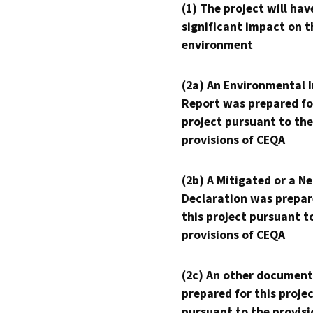
(1) The project will hav
significant impact on t
environment
(2a) An Environmental 
Report was prepared fo
project pursuant to the
provisions of CEQA
(2b) A Mitigated or a N
Declaration was prepar
this project pursuant t
provisions of CEQA
(2c) An other document
prepared for this proje
pursuant to the provisi