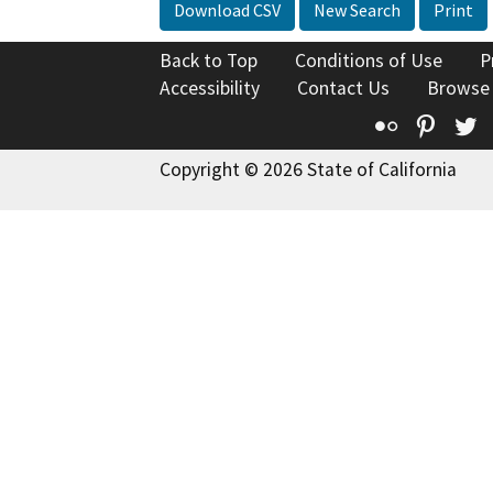
Download CSV
New Search
Print
Back to Top
Conditions of Use
P
Accessibility
Contact Us
Browse
Flickr
Pinte
T
Copyright © 2026 State of California