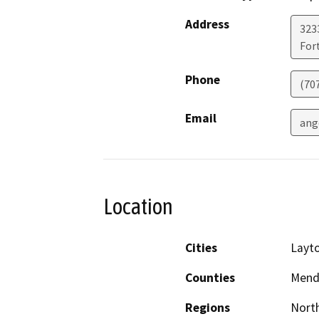
Address
323
For
Phone
(70
Email
ang
Location
Cities
Layto
Counties
Mend
Regions
North