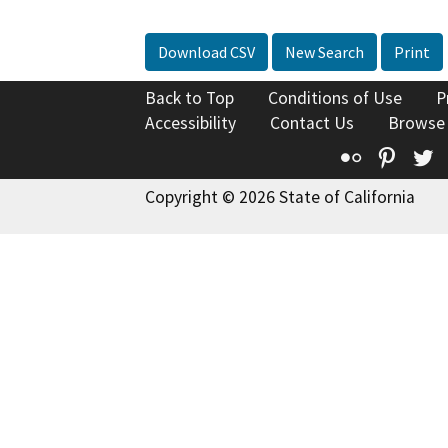
Download CSV
New Search
Print
Back to Top
Conditions of Use
P
Accessibility
Contact Us
Browse
Flickr
Pinte
T
Copyright © 2026 State of California