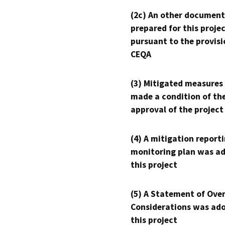
(2c) An other document
prepared for this proje
pursuant to the provisi
CEQA
(3) Mitigated measures
made a condition of th
approval of the project
(4) A mitigation reporti
monitoring plan was ad
this project
(5) A Statement of Over
Considerations was ado
this project