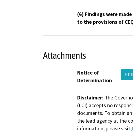
(6) Findings were made
to the provisions of CE
Attachments
Notice of
EPI
Determination
Disclaimer:
The Governor
(LCI) accepts no responsib
documents. To obtain an 
the lead agency at the c
information, please visit