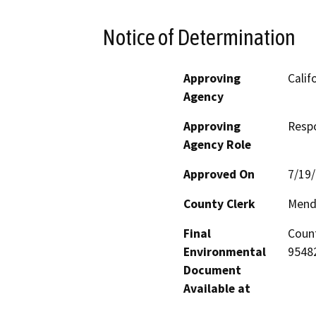
Notice of Determination
Approving
Calif
Agency
Approving
Resp
Agency Role
Approved On
7/19
County Clerk
Mend
Final
Count
Environmental
95482
Document
Available at