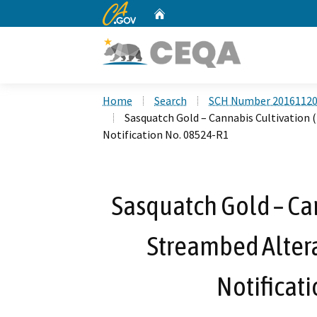
CA.gov
Home
Custom Google Search
Home
Search
SCH Number 2016112
Sasquatch Gold – Cannabis Cultivation
Notification No. 08524-R1
Sasquatch Gold – Can
Streambed Alter
Notificat