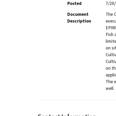
Posted
7/20
Document
The C
Description
execu
EPIMS
Fish 
limit
on si
Culti
Culti
on th
appli
The w
well.