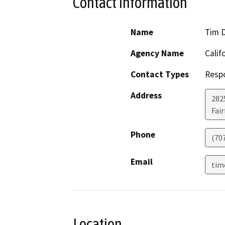
Contact Information
Name
Tim 
Agency Name
Calif
Contact Types
Resp
Address
2825
Fair
Phone
(70
Email
tim
Location