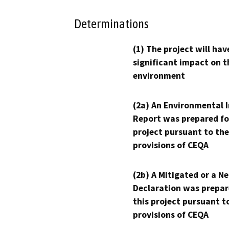
Determinations
(1) The project will hav
significant impact on t
environment
(2a) An Environmental 
Report was prepared fo
project pursuant to the
provisions of CEQA
(2b) A Mitigated or a N
Declaration was prepar
this project pursuant t
provisions of CEQA