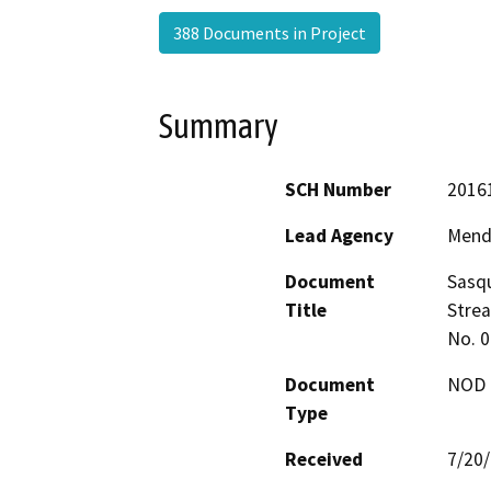
388 Documents in Project
Summary
SCH Number
2016
Lead Agency
Mend
Document
Sasqu
Title
Strea
No. 
Document
NOD -
Type
Received
7/20