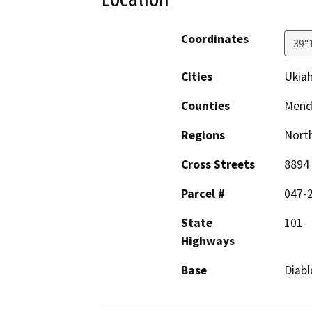
Coordinates
39°
Cities
Ukia
Counties
Mend
Regions
North
Cross Streets
8894 
Parcel #
047-
State
101
Highways
Base
Diabl