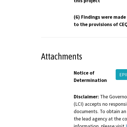
this project
(6) Findings were made
to the provisions of CE
Attachments
Notice of
EPI
Determination
Disclaimer:
The Governor
(LCI) accepts no responsib
documents. To obtain an 
the lead agency at the c
information, please visit