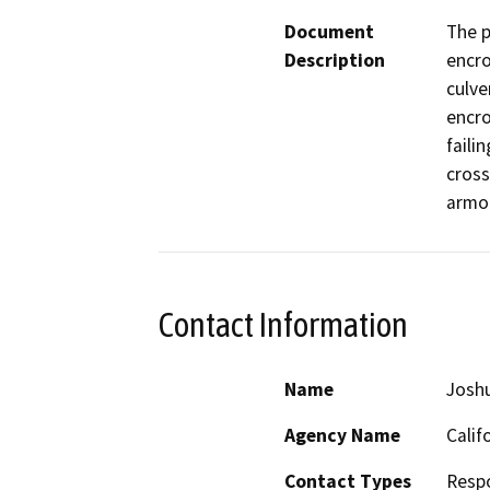
Document
The p
Description
encro
culve
encro
faili
cross
armor
Contact Information
Name
Josh
Agency Name
Calif
Contact Types
Resp