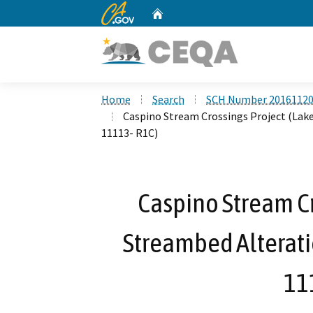
CA.gov
Home
Custom Google Search
Home
Search
SCH Number 2016112
Caspino Stream Crossings Project (Lak
11113- R1C)
Caspino Stream Cr
Streambed Alterat
11