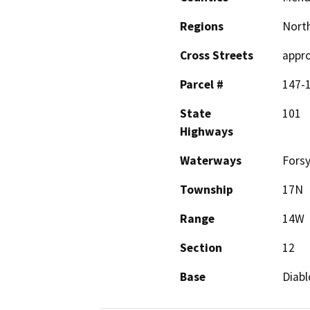
Regions
North
Cross Streets
appro
Parcel #
147-
State
101
Highways
Waterways
Fors
Township
17N
Range
14W
Section
12
Base
Diabl