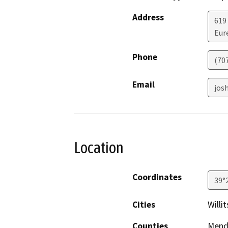
Address
619
Eur
Phone
(70
Email
jos
Location
Coordinates
39°
Cities
Willit
Counties
Mend