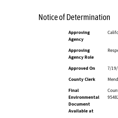
Notice of Determination
Approving
Calif
Agency
Approving
Resp
Agency Role
Approved On
7/19
County Clerk
Mend
Final
Count
Environmental
95482
Document
Available at