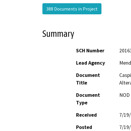
388 Documents in Project
Summary
SCH Number
2016
Lead Agency
Mend
Document
Caspi
Title
Alter
Document
NOD -
Type
Received
7/19
Posted
7/19