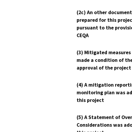
(2c) An other document
prepared for this proje
pursuant to the provisi
CEQA
(3) Mitigated measures
made a condition of th
approval of the project
(4) A mitigation reporti
monitoring plan was ad
this project
(5) A Statement of Over
Considerations was ado