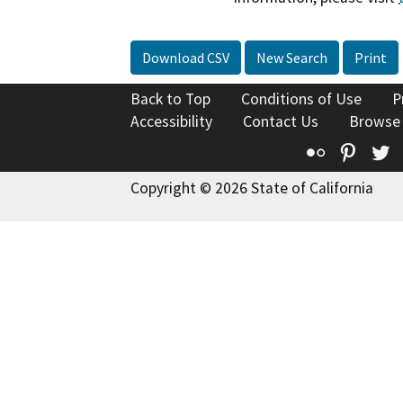
Download CSV
New Search
Print
Back to Top
Conditions of Use
P
Accessibility
Contact Us
Browse
Flickr
Pinte
T
Copyright © 2026 State of California