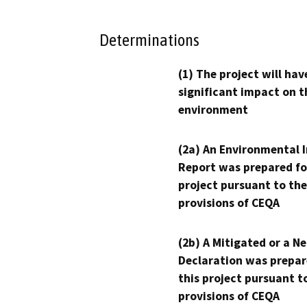
Determinations
(1) The project will hav
significant impact on t
environment
(2a) An Environmental 
Report was prepared fo
project pursuant to the
provisions of CEQA
(2b) A Mitigated or a N
Declaration was prepar
this project pursuant t
provisions of CEQA