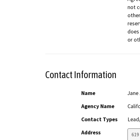
not c
other
reser
does 
or ot
Contact Information
Name
Jane 
Agency Name
Calif
Contact Types
Lead/
Address
619