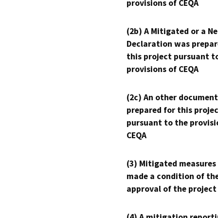
provisions of CEQA
(2b) A Mitigated or a N
Declaration was prepar
this project pursuant t
provisions of CEQA
(2c) An other document
prepared for this proje
pursuant to the provisi
CEQA
(3) Mitigated measures
made a condition of th
approval of the project
(4) A mitigation reporti