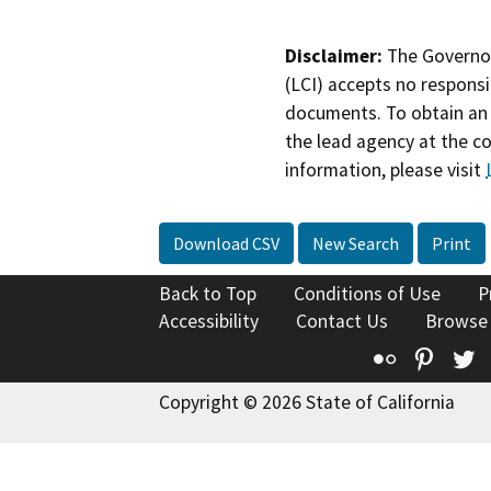
Disclaimer:
The Governor
(LCI) accepts no responsib
documents. To obtain an 
the lead agency at the c
information, please visit
Download CSV
New Search
Print
Back to Top
Conditions of Use
P
Accessibility
Contact Us
Browse
Flickr
Pinte
T
Copyright © 2026 State of California