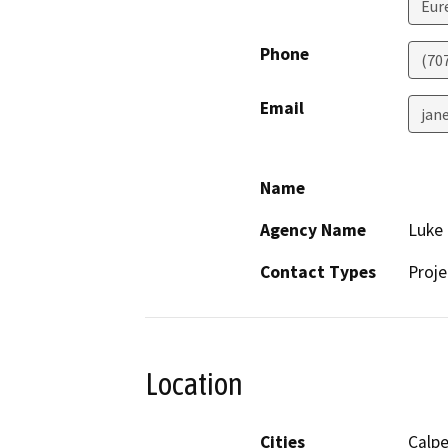
Eur
Phone
(70
Email
jan
Name
Agency Name
Luke 
Contact Types
Proje
Location
Cities
Calpe