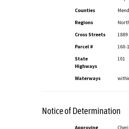
Counties
Mend
Regions
North
Cross Streets
1889 
Parcel #
160-
State
101
Highways
Waterways
withi
Notice of Determination
Approving
Cheri