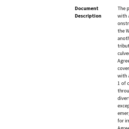
Document
The p
Description
with 
onstr
the W
anot
tribu
culve
Agree
cover
with 
1 of 
throu
diver
excep
emerg
for i
Agre