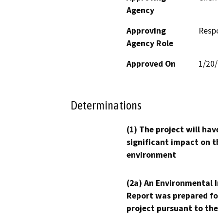
Agency
Approving
Resp
Agency Role
Approved On
1/20
Determinations
(1) The project will hav
significant impact on t
environment
(2a) An Environmental 
Report was prepared fo
project pursuant to the