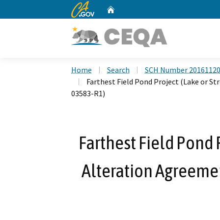
CA.gov
Home
Custom Google Search
Home
Search
SCH Number 2016112
Farthest Field Pond Project (Lake or 
03583-R1)
Farthest Field Pond 
Alteration Agreeme