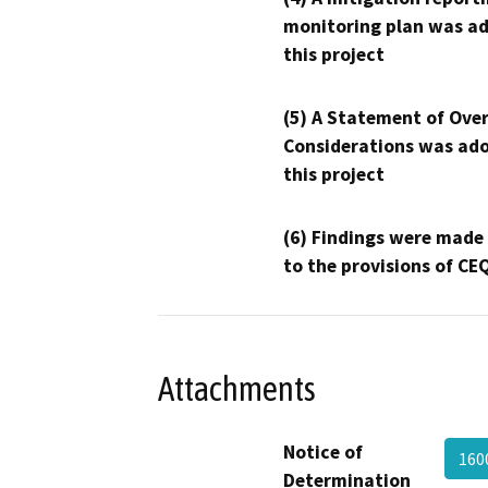
monitoring plan was ad
this project
(5) A Statement of Over
Considerations was ado
this project
(6) Findings were made
to the provisions of CE
Attachments
Notice of
160
Determination