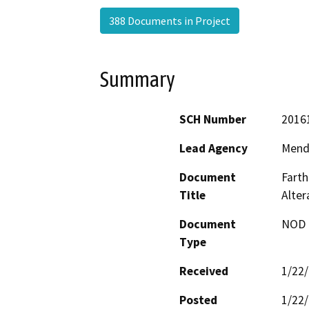
388 Documents in Project
Summary
SCH Number
2016
Lead Agency
Mend
Document
Farth
Title
Alte
Document
NOD -
Type
Received
1/22
Posted
1/22