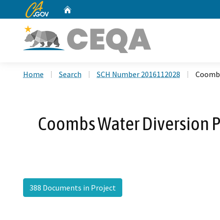
CA.gov
Home
Custom Google Search
Home
Search
SCH Number 2016112028
Coombs
Coombs Water Diversion P
388 Documents in Project