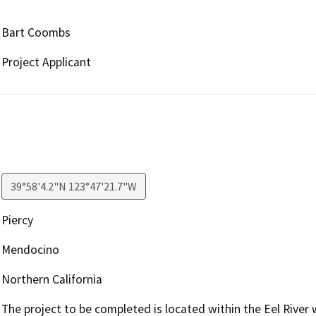
Bart Coombs
Project Applicant
39°58'4.2"N 123°47'21.7"W
Piercy
Mendocino
Northern California
The project to be completed is located within the Eel River