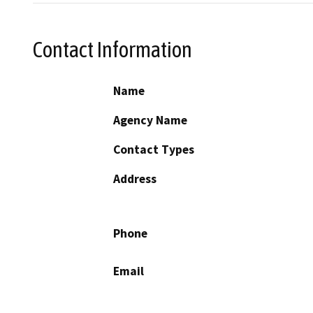
Contact Information
Name
Agency Name
Contact Types
Address
Phone
Email