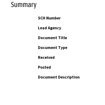
Summary
SCH Number
Lead Agency
Document Title
Document Type
Received
Posted
Document Description