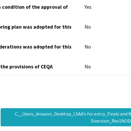
 condition of the approval of
Yes
oring plan was adopted for this
No
derations was adopted for this
No
 the provisions of CEQA
No
C__Users_dmason_Desktop_LSAA's for entry_Finals an
Diversion_Rev1NO