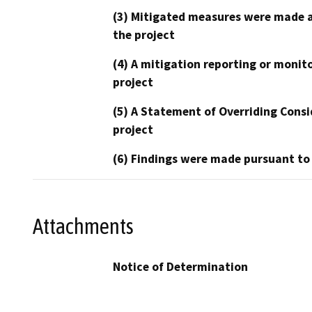
(3) Mitigated measures were made a
the project
(4) A mitigation reporting or monit
project
(5) A Statement of Overriding Consi
project
(6) Findings were made pursuant to
Attachments
Notice of Determination