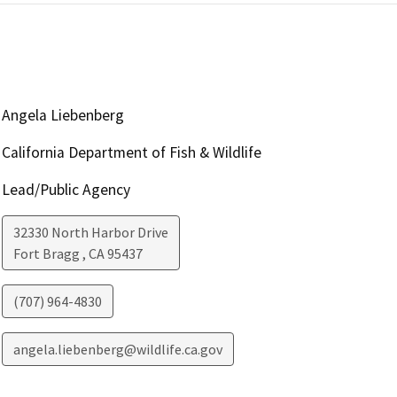
Angela Liebenberg
California Department of Fish & Wildlife
Lead/Public Agency
32330 North Harbor Drive
Fort Bragg
,
CA
95437
(707) 964-4830
angela.liebenberg@wildlife.ca.gov