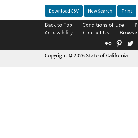
Download CSV
New Search
Print
Back to Top
Conditions of Use
P
Accessibility
Contact Us
Browse
Flickr
Pinte
T
Copyright © 2026 State of California