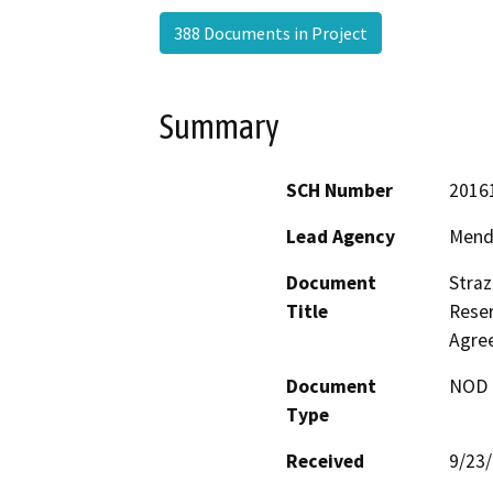
388 Documents in Project
Summary
SCH Number
2016
Lead Agency
Mend
Document
Stra
Title
Reser
Agre
Document
NOD -
Type
Received
9/23