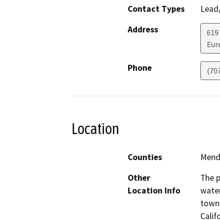
Contact Types
Lead/
Address
619
Eur
Phone
(70
Location
Counties
Mend
Other
The p
Location Info
water
town 
Calif