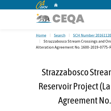
CA.gov
Home
Custom Google Search
Home
Search
SCH Number 2016112
Strazzabosco Stream Crossings and Ons
Alteration Agreement No. 1600-2019-0775-
Strazzabosco Strea
Reservoir Project (L
Agreement No.