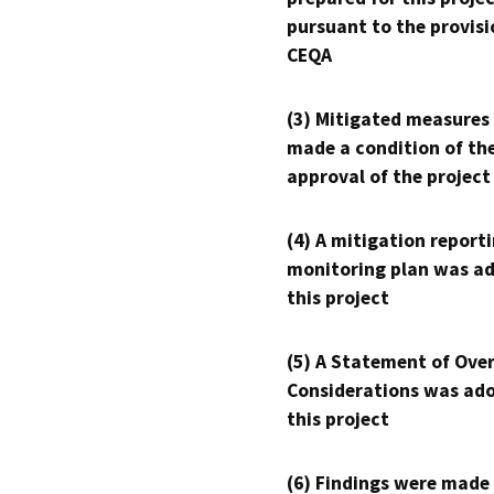
pursuant to the provisi
CEQA
(3) Mitigated measures
made a condition of th
approval of the project
(4) A mitigation reporti
monitoring plan was ad
this project
(5) A Statement of Over
Considerations was ado
this project
(6) Findings were made