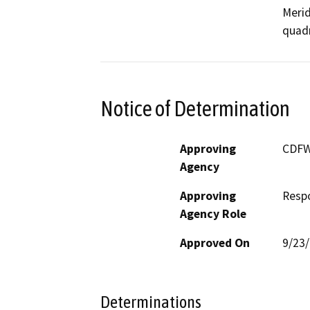
Merid
quadr
Notice of Determination
Approving
CDF
Agency
Approving
Resp
Agency Role
Approved On
9/23
Determinations