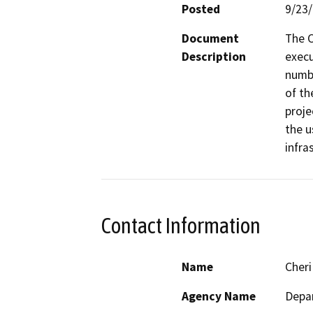
Posted
9/23
Document
The C
Description
execu
numbe
of th
proje
the u
infra
Contact Information
Name
Cheri
Agency Name
Depar