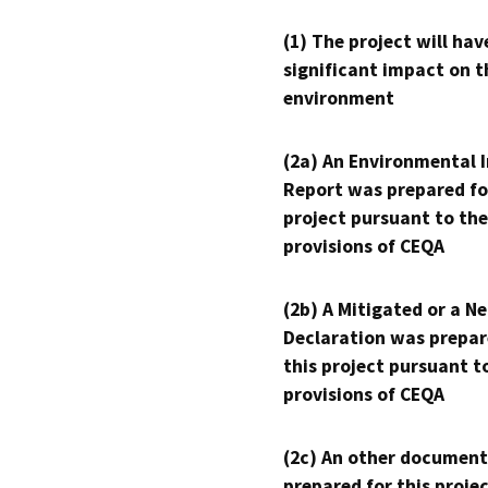
(1) The project will hav
significant impact on t
environment
(2a) An Environmental 
Report was prepared fo
project pursuant to the
provisions of CEQA
(2b) A Mitigated or a N
Declaration was prepar
this project pursuant t
provisions of CEQA
(2c) An other document
prepared for this proje