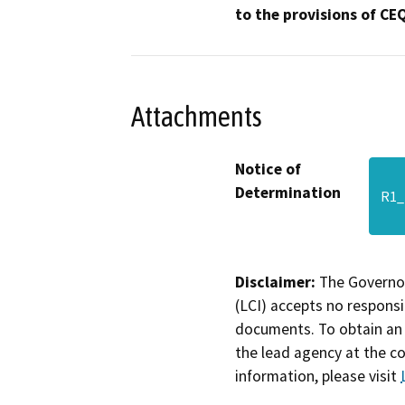
to the provisions of CE
Attachments
Notice of
Determination
R1_
Disclaimer:
The Governor
(LCI) accepts no responsib
documents. To obtain an 
the lead agency at the c
information, please visit