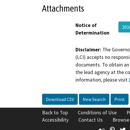
Attachments
Notice of
201
Determination
Disclaimer:
The Governor
(LCI) accepts no responsib
documents. To obtain an 
the lead agency at the c
information, please visit
Download CSV
New Search
Print
Back to Top
Conditions of Use
P
Accessibility
Contact Us
Browse
Flickr
Pinte
T