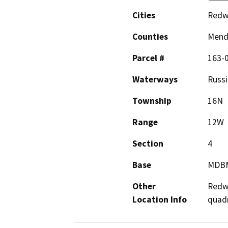
Cities
Redw
Counties
Mend
Parcel #
163-
Waterways
Russi
Township
16N
Range
12W
Section
4
Base
MDB
Other
Redwo
Location Info
quad