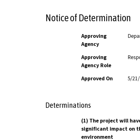
Notice of Determination
Approving
Depar
Agency
Approving
Resp
Agency Role
Approved On
5/21
Determinations
(1) The project will hav
significant impact on t
environment