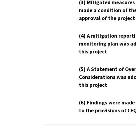
(3) Mitigated measures
made a condition of th
approval of the project
(4) A mitigation reporti
monitoring plan was ad
this project
(5) A Statement of Over
Considerations was ado
this project
(6) Findings were made
to the provisions of CE