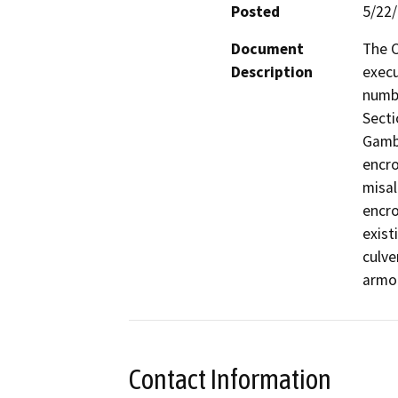
Posted
5/22
Document
The C
Description
execu
numb
Secti
Gambr
encro
misal
encro
exist
culve
armor
Contact Information