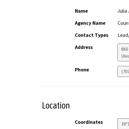
Name
Julia
Agency Name
Coun
Contact Types
Lead/
Address
860
Uki
Phone
(70
Location
Coordinates
39°