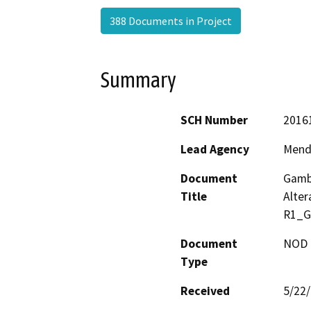
388 Documents in Project
Summary
SCH Number
2016
Lead Agency
Mend
Document
Gambr
Title
Alte
R1_G
Document
NOD -
Type
Received
5/22