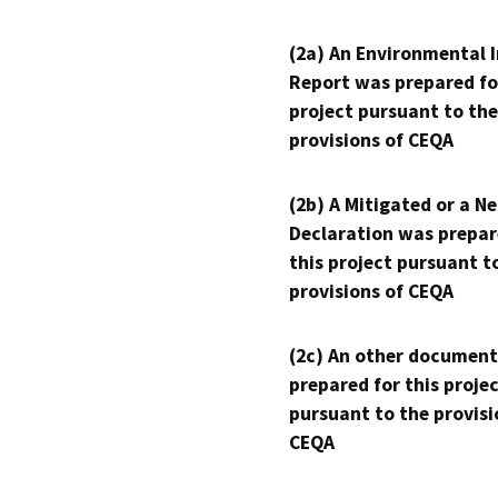
(2a) An Environmental 
Report was prepared fo
project pursuant to the
provisions of CEQA
(2b) A Mitigated or a N
Declaration was prepar
this project pursuant t
provisions of CEQA
(2c) An other document
prepared for this proje
pursuant to the provisi
CEQA