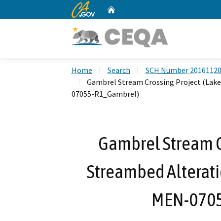
CA.gov
Home
Custom Google Search
Home
Search
SCH Number 2016112
Gambrel Stream Crossing Project (Lak
07055-R1_Gambrel)
Gambrel Stream Cr
Streambed Alterat
MEN-0705