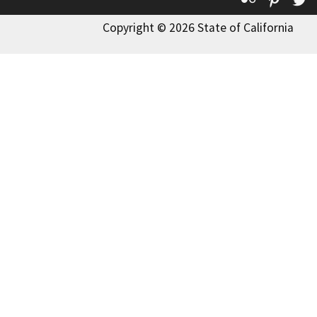
Copyright © 2026 State of California