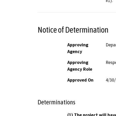
#1).
Notice of Determination
Approving
Depar
Agency
Approving
Resp
Agency Role
Approved On
4/30
Determinations
(1) The project will hav