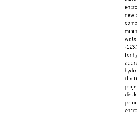
encro
new p
compa
minim
water
-123.
for h
addre
hydro
the D
proje
discl
permi
encro