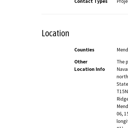
Contact Types
Proje
Location
Counties
Mend
Other
The p
Location Info
Navar
north
State
T15N,
Ridge
Mendo
06, 1
longi