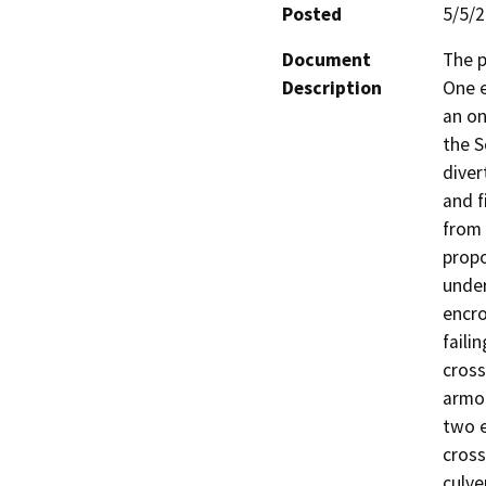
Posted
5/5/
Document
The p
Description
One e
an on
the S
diver
and f
from 
propo
under
encro
faili
cross
armor
two e
cross
culve