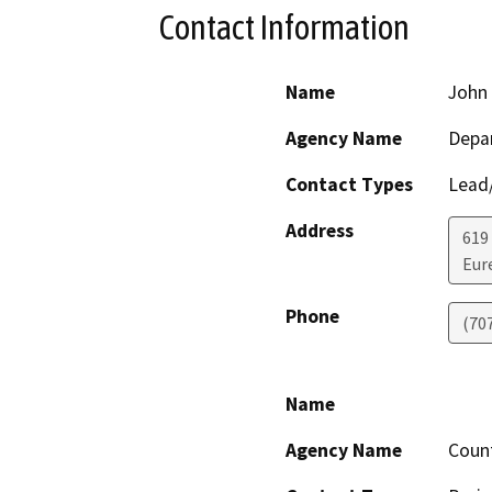
Contact Information
Name
John 
Agency Name
Depar
Contact Types
Lead/
Address
619
Eur
Phone
(70
Name
Agency Name
Coun