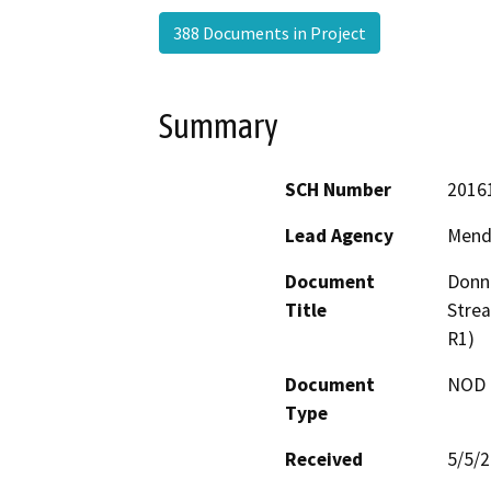
388 Documents in Project
Summary
SCH Number
2016
Lead Agency
Mend
Document
Donne
Title
Stre
R1)
Document
NOD -
Type
Received
5/5/