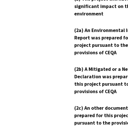
significant impact on t
environment
(2a) An Environmental 
Report was prepared fo
project pursuant to the
provisions of CEQA
(2b) A Mitigated or a N
Declaration was prepar
this project pursuant t
provisions of CEQA
(2c) An other document
prepared for this proje
pursuant to the provisi