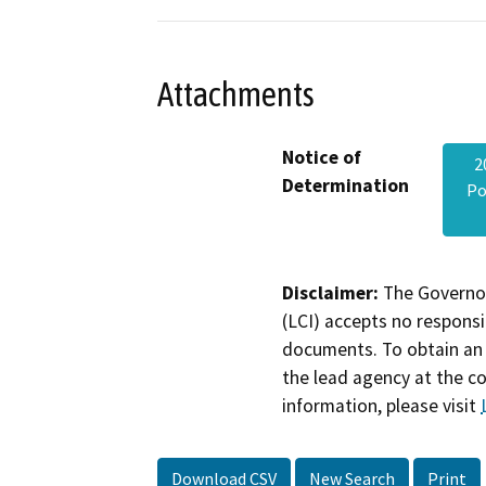
Attachments
Notice of
2
Determination
Po
Disclaimer:
The Governor
(LCI) accepts no responsib
documents. To obtain an 
the lead agency at the c
information, please visit
Download CSV
New Search
Print