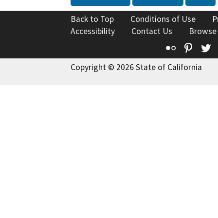
Back to Top
Conditions of Use
P
Accessibility
Contact Us
Browse
Flickr
Pinte
T
Copyright © 2026 State of California