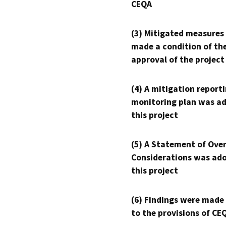
CEQA
(3) Mitigated measures
made a condition of th
approval of the project
(4) A mitigation reporti
monitoring plan was ad
this project
(5) A Statement of Over
Considerations was ado
this project
(6) Findings were made
to the provisions of CE