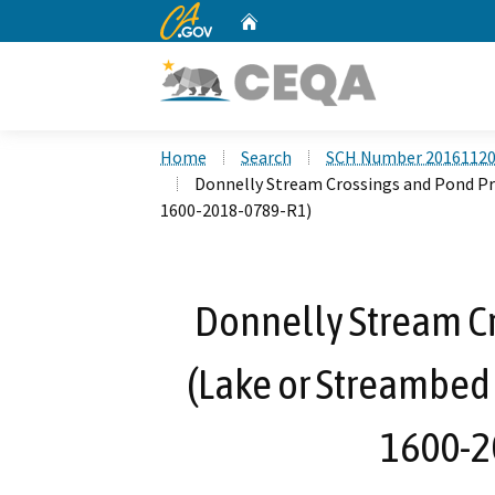
CA.gov
Home
Custom Google Search
Home
Search
SCH Number 2016112
Donnelly Stream Crossings and Pond Pr
1600-2018-0789-R1)
Donnelly Stream Cr
(Lake or Streambed
1600-2