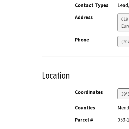
Contact Types
Lead/
Address
619
Eur
Phone
(70
Location
Coordinates
39°
Counties
Mend
Parcel #
053-