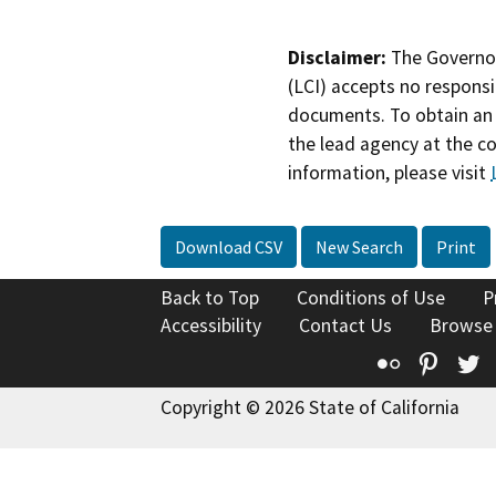
Disclaimer:
The Governor
(LCI) accepts no responsib
documents. To obtain an 
the lead agency at the c
information, please visit
Download CSV
New Search
Print
Back to Top
Conditions of Use
P
Accessibility
Contact Us
Browse
Flickr
Pinte
T
Copyright © 2026 State of California