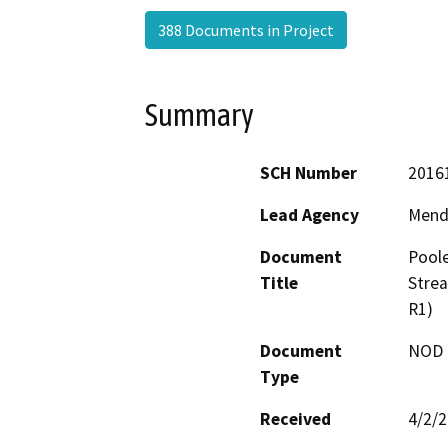
388 Documents in Project
Summary
SCH Number
2016
Lead Agency
Mend
Document
Poole
Title
Strea
R1)
Document
NOD -
Type
Received
4/2/