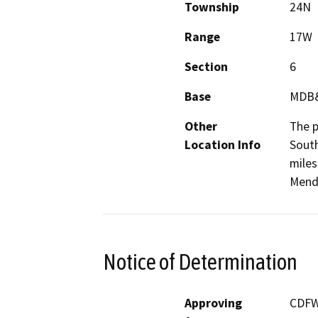
Township
24N
Range
17W
Section
6
Base
MDB
Other
The p
Location Info
South
miles
Mendo
Notice of Determination
Approving
CDF