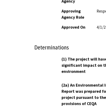
Agency
Approving
Resp
Agency Role
Approved On
4/1/
Determinations
(1) The project will hav
significant impact on t
environment
(2a) An Environmental 
Report was prepared fo
project pursuant to the
provisions of CEQA