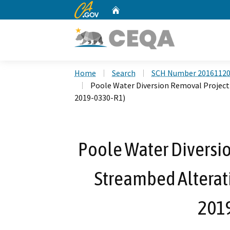
CA.gov
Home
Custom Google Search
Home
Search
SCH Number 2016112
Poole Water Diversion Removal Project
2019-0330-R1)
Poole Water Diversio
Streambed Alterat
201