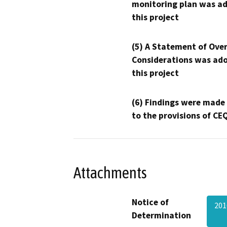
monitoring plan was ad
this project
(5) A Statement of Over
Considerations was ado
this project
(6) Findings were made
to the provisions of CE
Attachments
Notice of
201
Determination