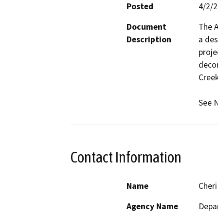
Posted
4/2/
Document
The A
Description
a des
proje
decom
Creek.
See N
Contact Information
Name
Cheri
Agency Name
Depar