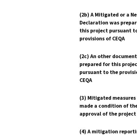
(2b) A Mitigated or a N
Declaration was prepar
this project pursuant t
provisions of CEQA
(2c) An other document
prepared for this proje
pursuant to the provisi
CEQA
(3) Mitigated measures
made a condition of th
approval of the project
(4) A mitigation reporti