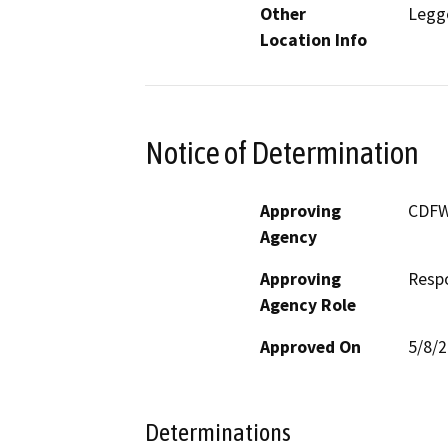
Other
Legg
Location Info
Notice of Determination
Approving
CDF
Agency
Approving
Resp
Agency Role
Approved On
5/8/
Determinations