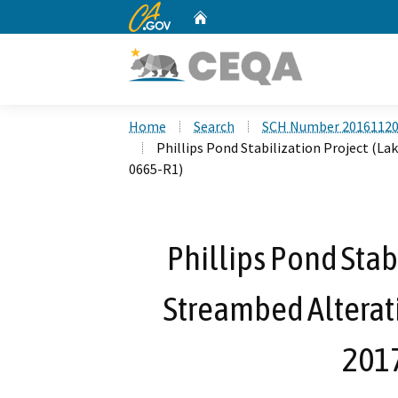
CA.gov
Home
Custom Google Search
Home
Search
SCH Number 2016112
Phillips Pond Stabilization Project (L
0665-R1)
Phillips Pond Stab
Streambed Alterat
201