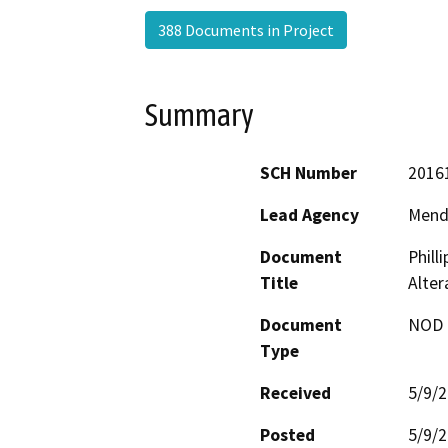
388 Documents in Project
Summary
SCH Number
2016
Lead Agency
Mend
Document
Phill
Title
Alter
Document
NOD -
Type
Received
5/9/
Posted
5/9/