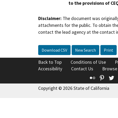
to the provisions of CE
Disclaimer:
The document was originally
attachments for the public. To obtain th
contact the lead agency at the contact i
Download CSV
New Search
Print
Back to Top
Conditions of Use
P
Accessibility
Contact Us
Browse
Flickr
Pinte
T
Copyright © 2026 State of California