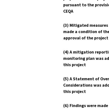
pursuant to the provisi
CEQA
(3) Mitigated measures
made a condition of th
approval of the project
(4) A mitigation reporti
monitoring plan was ad
this project
(5) A Statement of Over
Considerations was ado
this project
(6) Findings were made