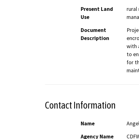
Present Land
rural
Use
manag
Document
Proje
Description
encro
with 
to en
for t
maint
Contact Information
Name
Ange
Agency Name
CDF