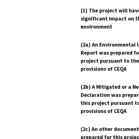
(1) The project will hav
significant impact on t
environment
(2a) An Environmental 
Report was prepared fo
project pursuant to the
provisions of CEQA
(2b) A Mitigated or a N
Declaration was prepar
this project pursuant t
provisions of CEQA
(2c) An other document
prepared for this proje