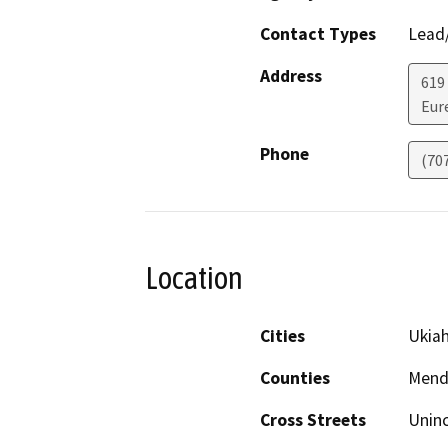
Contact Types
Lead/
Address
619
Eur
Phone
(70
Location
Cities
Ukiah
Counties
Mend
Cross Streets
Uninc