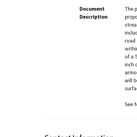
Document
The p
Description
propo
strea
inclu
road 
withi
of a 
inch 
armor
will 
surfa
See N