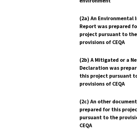
environment
(2a) An Environmental 
Report was prepared fo
project pursuant to the
provisions of CEQA
(2b) A Mitigated or a N
Declaration was prepar
this project pursuant t
provisions of CEQA
(2c) An other document
prepared for this proje
pursuant to the provisi
CEQA