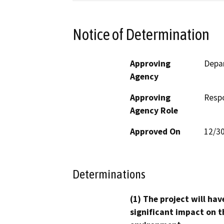
Notice of Determination
Approving
Depar
Agency
Approving
Resp
Agency Role
Approved On
12/3
Determinations
(1) The project will hav
significant impact on t