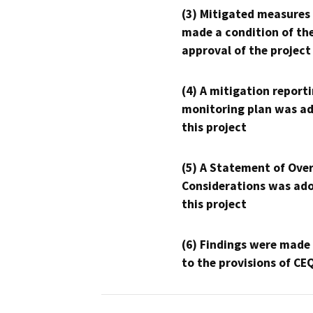
(3) Mitigated measures
made a condition of th
approval of the project
(4) A mitigation reporti
monitoring plan was ad
this project
(5) A Statement of Over
Considerations was ado
this project
(6) Findings were made
to the provisions of CE