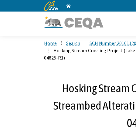
CA.gov
Home
Custom Google Search
Home
Search
SCH Number 2016112
Hosking Stream Crossing Project (Lake
04825-R1)
Hosking Stream Cr
Streambed Alterat
0