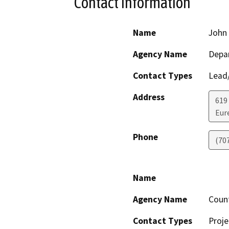
Contact Information
Name
John 
Agency Name
Depar
Contact Types
Lead/
Address
619
Eur
Phone
(70
Name
Agency Name
Coun
Contact Types
Proje