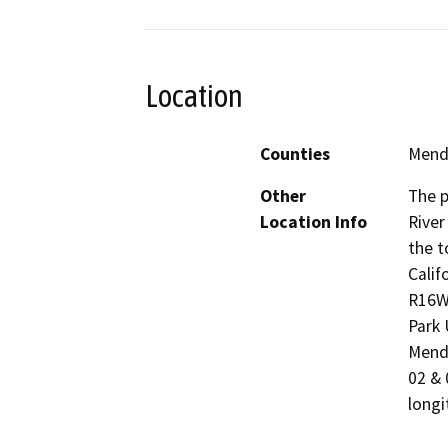
Location
Counties
Mend
Other
The p
Location Info
River
the t
Calif
R16W,
Park 
Mendo
02 & 
longi