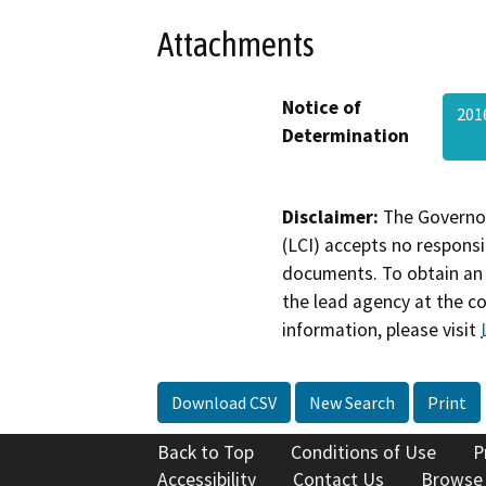
Attachments
Notice of
201
Determination
Disclaimer:
The Governor
(LCI) accepts no responsib
documents. To obtain an 
the lead agency at the c
information, please visit
Download CSV
New Search
Print
Back to Top
Conditions of Use
P
Accessibility
Contact Us
Browse