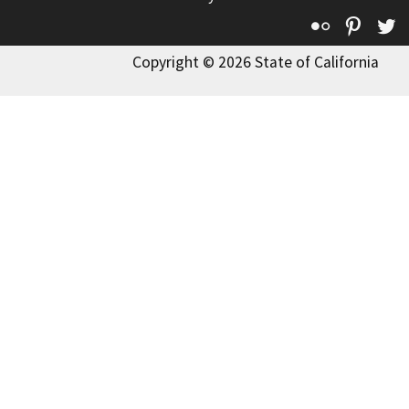
Flickr
Pinte
T
Copyright © 2026 State of California