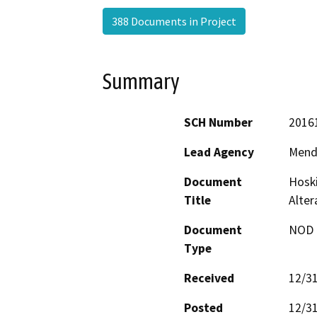
388 Documents in Project
Summary
SCH Number
2016
Lead Agency
Mend
Document
Hoski
Title
Alte
Document
NOD -
Type
Received
12/3
Posted
12/3