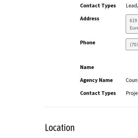
Contact Types
Lead/
Address
619
Eur
Phone
(70
Name
Agency Name
Coun
Contact Types
Proje
Location