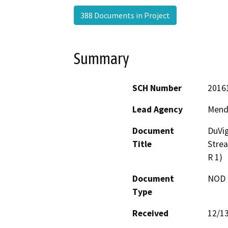
388 Documents in Project
Summary
SCH Number
2016
Lead Agency
Mend
Document
DuVig
Title
Stre
R 1)
Document
NOD -
Type
Received
12/1