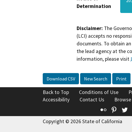
20
Determination
Disclaimer:
The Governor
(LCI) accepts no responsib
documents. To obtain an 
the lead agency at the c
information, please visit
Download CSV
New Search
Print
Back to Top
Conditions of Use
P
Accessibility
Contact Us
Browse
Flickr
Pinte
T
Copyright © 2026 State of California