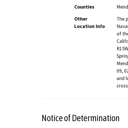
Counties
Mend
Other
The p
Location Info
Navar
of th
Calif
R15W,
Sprin
Mendo
09, 0
and l
cross
Notice of Determination