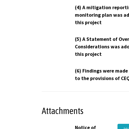
(4) A mitigation reporti
monitoring plan was ad
this project
(5) A Statement of Over
Considerations was ado
this project
(6) Findings were made
to the provisions of CE
Attachments
Notice of