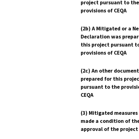
project pursuant to the
provisions of CEQA
(2b) A Mitigated or a N
Declaration was prepar
this project pursuant t
provisions of CEQA
(2c) An other document
prepared for this proje
pursuant to the provisi
CEQA
(3) Mitigated measures
made a condition of th
approval of the project