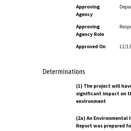
Approving
Depar
Agency
Approving
Resp
Agency Role
Approved On
12/1
Determinations
(1) The project will hav
significant impact on t
environment
(2a) An Environmental 
Report was prepared fo