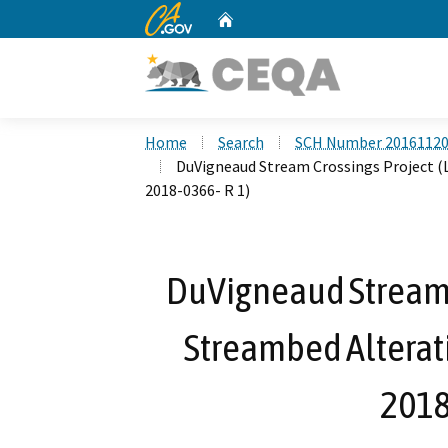
CA.gov
Home
Custom Google Search
Home
Search
SCH Number 2016112
DuVigneaud Stream Crossings Project (
2018-0366- R 1)
DuVigneaud Stream C
Streambed Alterat
2018