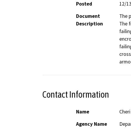
Posted
12/1
Document
The p
Description
The f
faili
encro
faili
cross
armor
Contact Information
Name
Cheri
Agency Name
Depar