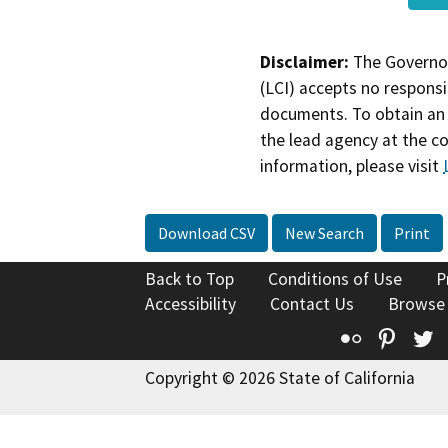
Disclaimer:
The Governor
(LCI) accepts no responsib
documents. To obtain an 
the lead agency at the c
information, please visit
Download CSV
New Search
Print
Back to Top
Conditions of Use
P
Accessibility
Contact Us
Browse
Flickr
Pinte
T
Copyright © 2026 State of California