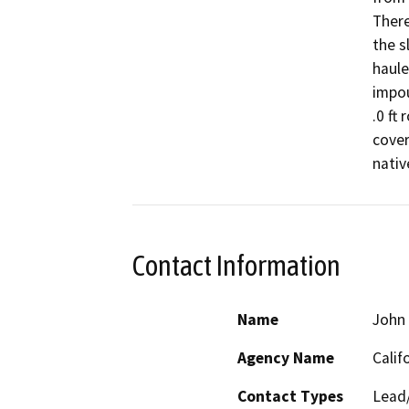
There
the s
haule
impou
.0 ft 
cover
nativ
Contact Information
Name
John 
Agency Name
Calif
Contact Types
Lead/