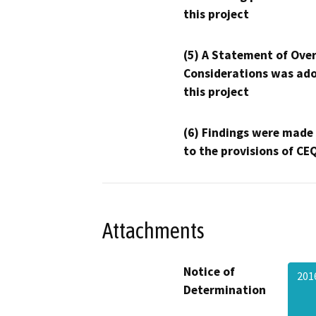
this project
(5) A Statement of Over
Considerations was ado
this project
(6) Findings were made
to the provisions of CE
Attachments
Notice of
201
Determination