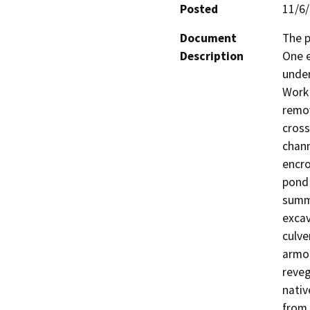
Posted
11/6
Document
The p
Description
One e
under
Work 
remov
cross
chann
encro
pond 
summe
excav
culve
armor
reveg
nativ
from 