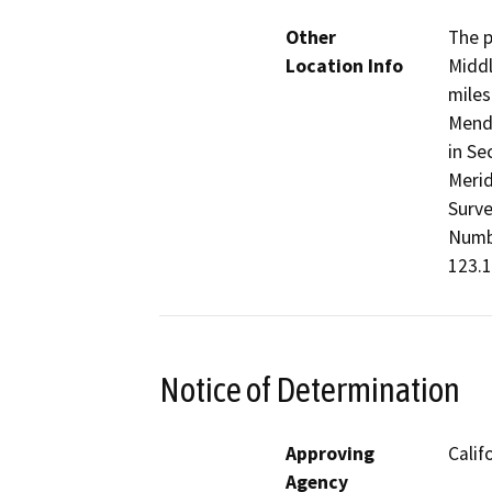
Other
The p
Location Info
Middl
miles
Mendo
in Se
Merid
Surve
Numbe
123.1
Notice of Determination
Approving
Calif
Agency