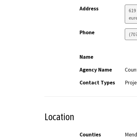
Address
619
eur
Phone
(70
Name
Agency Name
Coun
Contact Types
Proje
Location
Counties
Mend