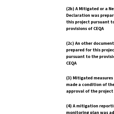
(2b) A Mitigated or a N
Declaration was prepar
this project pursuant t
provisions of CEQA
(2c) An other document
prepared for this proje
pursuant to the provisi
CEQA
(3) Mitigated measures
made a condition of th
approval of the project
(4) A mitigation reporti
monitoring plan was ad