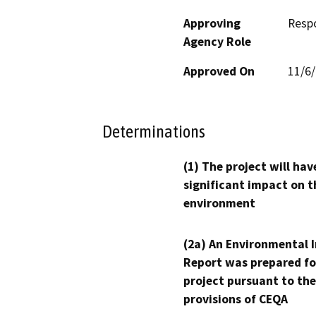
Approving
Resp
Agency Role
Approved On
11/6
Determinations
(1) The project will hav
significant impact on t
environment
(2a) An Environmental 
Report was prepared fo
project pursuant to the
provisions of CEQA