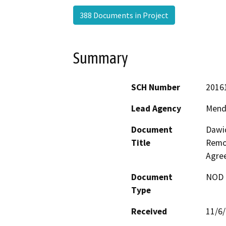
388 Documents in Project
Summary
SCH Number
2016
Lead Agency
Mend
Document
Dawi
Title
Remov
Agre
Document
NOD -
Type
Received
11/6