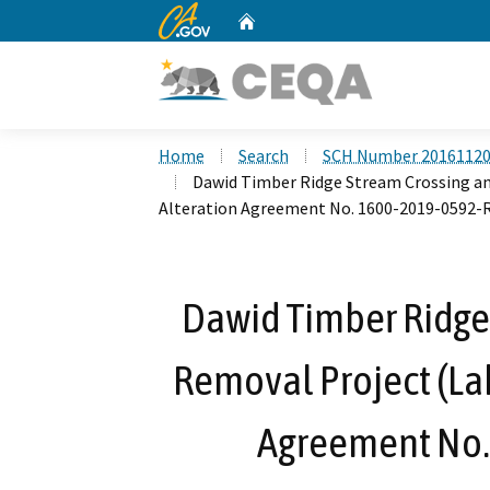
CA.gov
Home
Custom Google Search
Home
Search
SCH Number 2016112
Dawid Timber Ridge Stream Crossing a
Alteration Agreement No. 1600-2019-0592-
Dawid Timber Ridge
Removal Project (La
Agreement No.