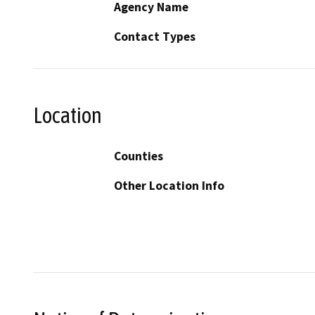
Agency Name
Contact Types
Location
Counties
Other Location Info