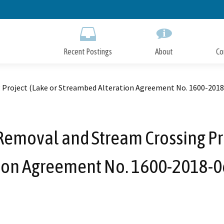
Skip
to
Main
Content
Recent Postings
About
Co
 Project (Lake or Streambed Alteration Agreement No. 1600-201
Removal and Stream Crossing Pr
tion Agreement No. 1600-2018-0