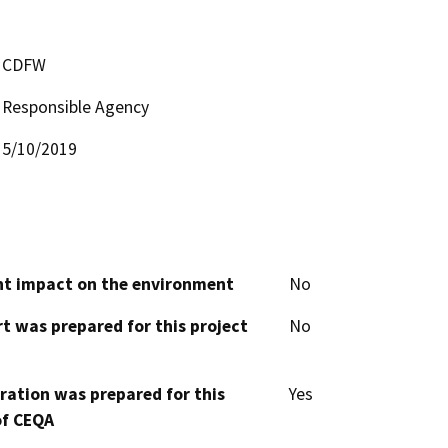
CDFW
Responsible Agency
5/10/2019
cant impact on the environment
No
t was prepared for this project
No
aration was prepared for this
Yes
of CEQA