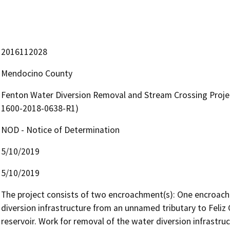
2016112028
Mendocino County
Fenton Water Diversion Removal and Stream Crossing Proje
1600-2018-0638-R1)
NOD - Notice of Determination
5/10/2019
5/10/2019
The project consists of two encroachment(s): One encroachm
diversion infrastructure from an unnamed tributary to Feliz C
reservoir. Work for removal of the water diversion infrastruc