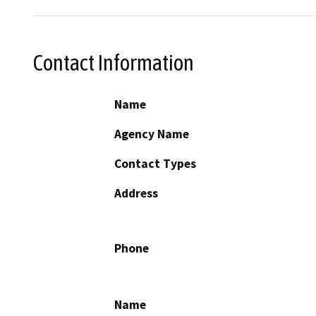
Contact Information
Name
Agency Name
Contact Types
Address
Phone
Name