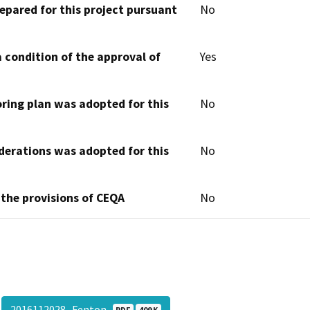
epared for this project pursuant
No
 condition of the approval of
Yes
oring plan was adopted for this
No
derations was adopted for this
No
 the provisions of CEQA
No
2016112028- Fenton
PDF
409 K