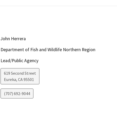
John Herrera
Department of Fish and Wildlife Northern Region
Lead/Public Agency
619 Second Street
Eureka
,
CA
95501
(707) 692-9044