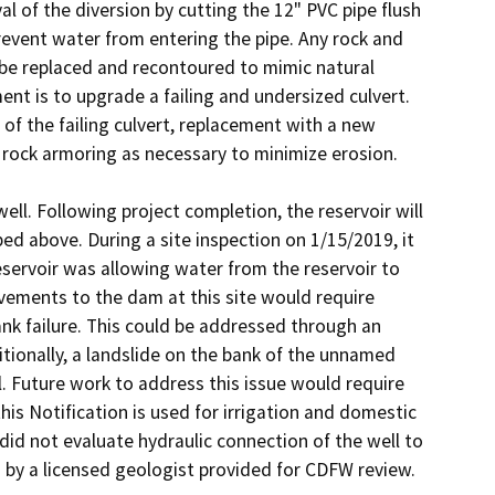
 of the diversion by cutting the 12" PVC pipe flush 
event water from entering the pipe. Any rock and 
be replaced and recontoured to mimic natural 
 is to upgrade a failing and undersized culvert. 
of the failing culvert, replacement with a new 
d rock armoring as necessary to minimize erosion.

ell. Following project completion, the reservoir will 
ed above. During a site inspection on 1/15/2019, it 
servoir was allowing water from the reservoir to 
ovements to the dam at this site would require 
nk failure. This could be addressed through an 
ionally, a landslide on the bank of the unnamed 
. Future work to address this issue would require 
his Notification is used for irrigation and domestic 
id not evaluate hydraulic connection of the well to 
 by a licensed geologist provided for CDFW review.