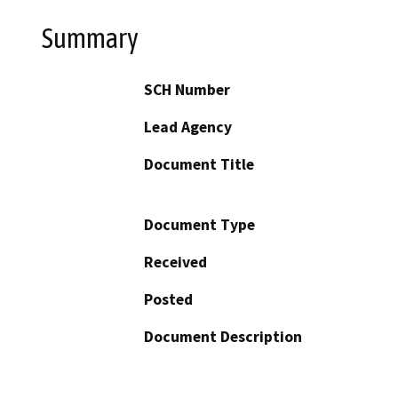
Summary
SCH Number
Lead Agency
Document Title
Document Type
Received
Posted
Document Description