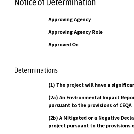
Notice of Determination
Approving Agency
Approving Agency Role
Approved On
Determinations
(1) The project will have a signifi
(2a) An Environmental Impact Repor
pursuant to the provisions of CEQA
(2b) A Mitigated or a Negative Decl
project pursuant to the provisions 