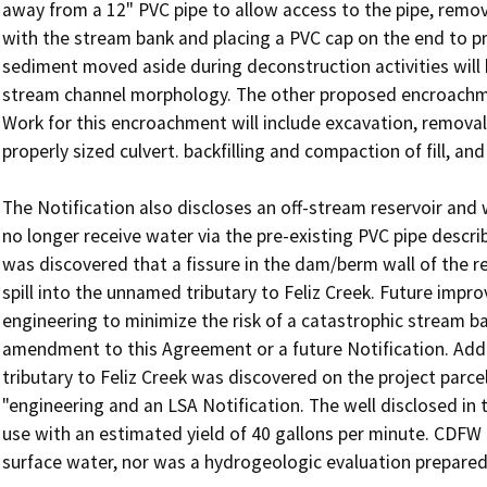
away from a 12" PVC pipe to allow access to the pipe, removal
with the stream bank and placing a PVC cap on the end to pr
sediment moved aside during deconstruction activities will 
stream channel morphology. The other proposed encroachment
Work for this encroachment will include excavation, removal 
properly sized culvert. backfilling and compaction of fill, an
The Notification also discloses an off-stream reservoir and w
no longer receive water via the pre-existing PVC pipe describ
was discovered that a fissure in the dam/berm wall of the re
spill into the unnamed tributary to Feliz Creek. Future impr
engineering to minimize the risk of a catastrophic stream ba
amendment to this Agreement or a future Notification. Addit
tributary to Feliz Creek was discovered on the project parcel
"engineering and an LSA Notification. The well disclosed in t
use with an estimated yield of 40 gallons per minute. CDFW d
surface water, nor was a hydrogeologic evaluation prepared