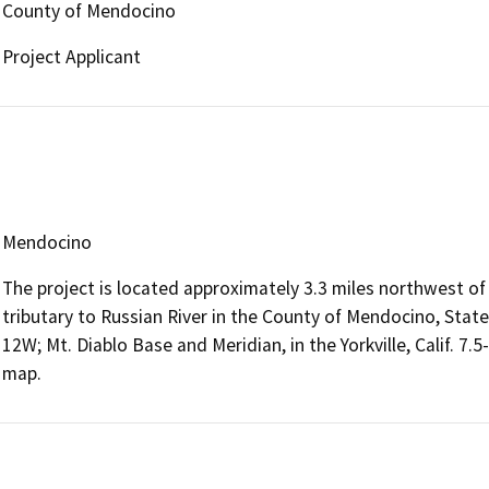
County of Mendocino
Project Applicant
Mendocino
The project is located approximately 3.3 miles northwest o
tributary to Russian River in the County of Mendocino, State
12W; Mt. Diablo Base and Meridian, in the Yorkville, Calif. 7
map.