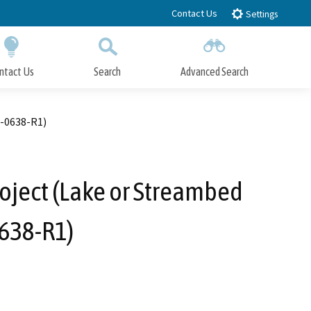
Contact Us
Settings
ntact Us
Search
Advanced Search
Submit
Close Search
8-0638-R1)
oject (Lake or Streambed
638-R1)