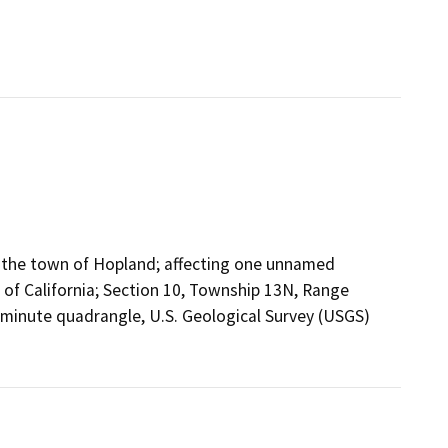
f the town of Hopland; affecting one unnamed
 of California; Section 10, Township 13N, Range
.5-minute quadrangle, U.S. Geological Survey (USGS)