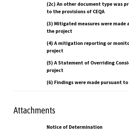
(2c) An other document type was pr
to the provisions of CEQA
(3) Mitigated measures were made a
the project
(4) A mitigation reporting or monit
project
(5) A Statement of Overriding Consi
project
(6) Findings were made pursuant to
Attachments
Notice of Determination