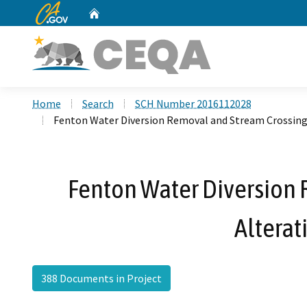
CA.gov
Home
Custom Google Search
Home
Search
SCH Number 2016112028
Fenton Water Diversion Removal and Stream Crossing
Fenton Water Diversion 
Altera
388 Documents in Project