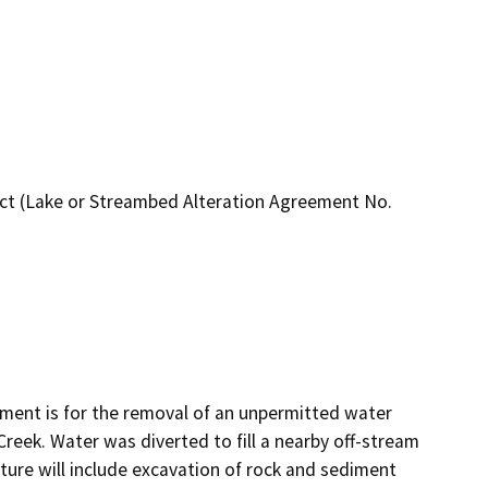
ct (Lake or Streambed Alteration Agreement No.
ent is for the removal of an unpermitted water 
reek. Water was diverted to fill a nearby off-stream 
ture will include excavation of rock and sediment 