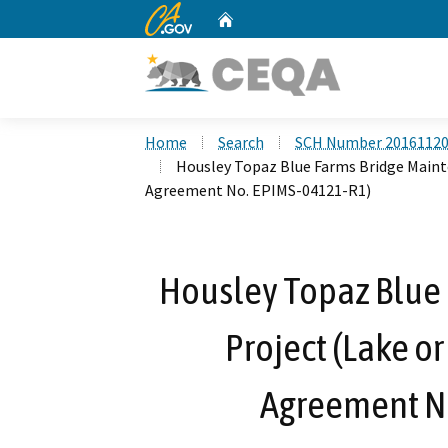
CA.gov
Home
Custom Google Search
Home
Search
SCH Number 2016112
Housley Topaz Blue Farms Bridge Maint
Agreement No. EPIMS-04121-R1)
Housley Topaz Blue
Project (Lake o
Agreement N