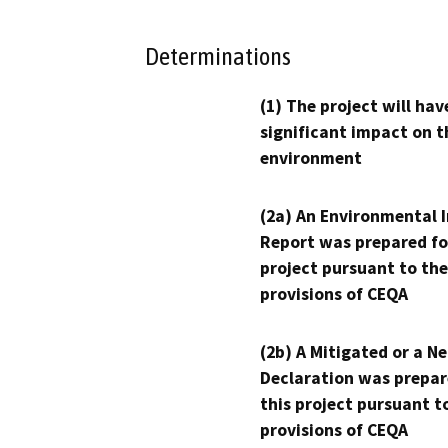
Determinations
(1) The project will hav
significant impact on t
environment
(2a) An Environmental 
Report was prepared fo
project pursuant to the
provisions of CEQA
(2b) A Mitigated or a N
Declaration was prepar
this project pursuant t
provisions of CEQA