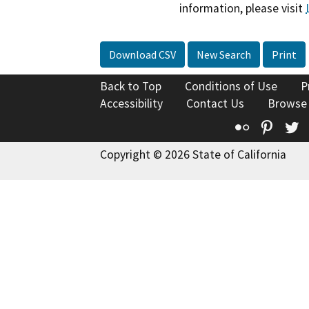
information, please visit
Download CSV
New Search
Print
Back to Top
Conditions of Use
P
Accessibility
Contact Us
Browse
Flickr
Pinte
T
Copyright © 2026 State of California