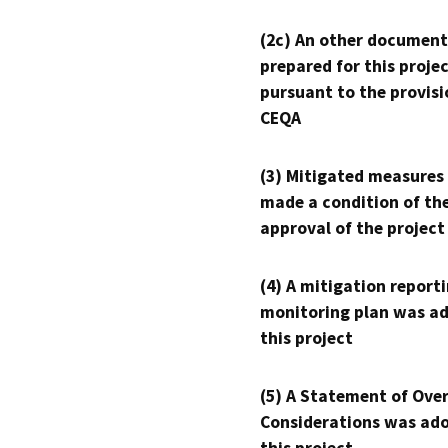
(2c) An other document
prepared for this proje
pursuant to the provisi
CEQA
(3) Mitigated measures
made a condition of th
approval of the project
(4) A mitigation reporti
monitoring plan was ad
this project
(5) A Statement of Over
Considerations was ado