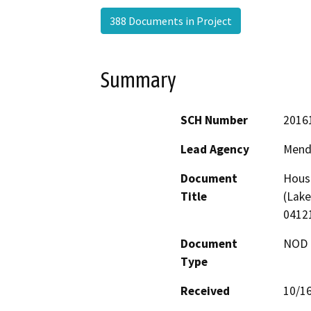
388 Documents in Project
Summary
SCH Number
2016
Lead Agency
Mend
Document
Housl
Title
(Lake
0412
Document
NOD -
Type
Received
10/1