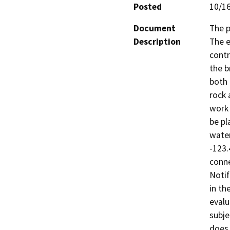
Posted
10/1
Document
The p
Description
The e
contr
the b
both 
rock 
work 
be pl
water
-123.
conne
Notif
in th
evalu
subje
does 