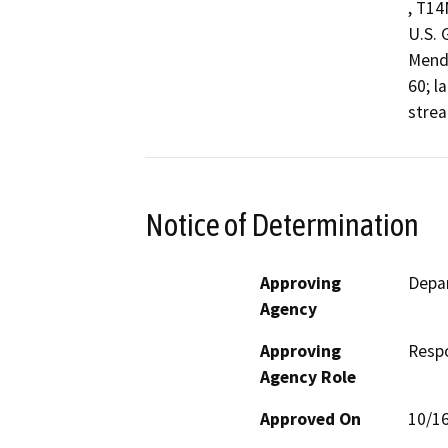
, T14
U.S. 
Mendo
60; l
strea
Notice of Determination
Approving
Depar
Agency
Approving
Resp
Agency Role
Approved On
10/1