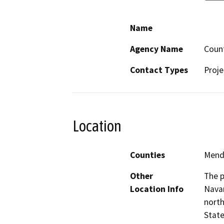
Name
Agency Name
Coun
Contact Types
Proje
Location
Counties
Mend
Other
The p
Location Info
Navar
north
State