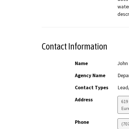
water
descr
Contact Information
Name
John 
Agency Name
Depar
Contact Types
Lead/
Address
619
Eur
Phone
(70