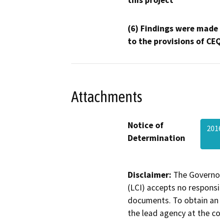
this project
(6) Findings were made
to the provisions of CE
Attachments
Notice of
201
Determination
Disclaimer:
The Governor
(LCI) accepts no responsib
documents. To obtain an 
the lead agency at the c