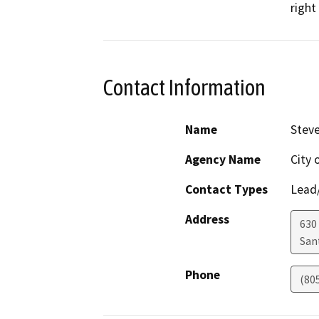
right
Contact Information
Name
Steve
Agency Name
City 
Contact Types
Lead/
Address
630
San
Phone
(80