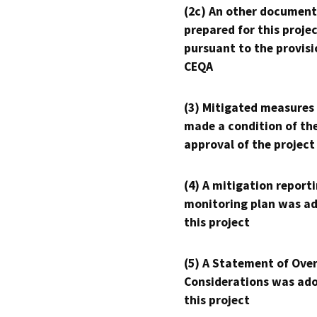
(2c) An other document
prepared for this proje
pursuant to the provisi
CEQA
(3) Mitigated measures
made a condition of th
approval of the project
(4) A mitigation reporti
monitoring plan was ad
this project
(5) A Statement of Over
Considerations was ado
this project