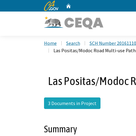
CA.gov
Home
Custom Google Search
Home
Search
SCH Number 2016111
Las Positas/Modoc Road Multi-use Path
Las Positas/Modoc R
3 Documents in Project
Summary