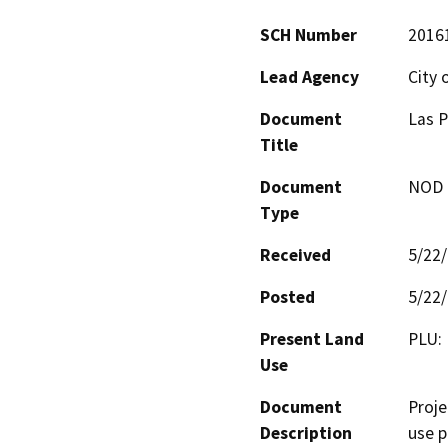
SCH Number
2016
Lead Agency
City 
Document
Las P
Title
Document
NOD -
Type
Received
5/22
Posted
5/22
Present Land
PLU: 
Use
Document
Proje
Description
use p