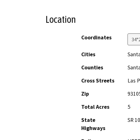
Location
Coordinates
34°
Cities
Sant
Counties
Sant
Cross Streets
Las 
Zip
9310
Total Acres
5
State
SR 1
Highways