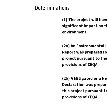
Determinations
(1) The project will hav
significant impact on t
environment
(2a) An Environmental 
Report was prepared fo
project pursuant to the
provisions of CEQA
(2b) A Mitigated or a N
Declaration was prepar
this project pursuant t
provisions of CEQA