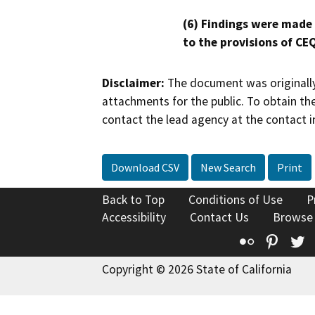
(6) Findings were made
to the provisions of CE
Disclaimer:
The document was originally
attachments for the public. To obtain th
contact the lead agency at the contact i
Download CSV
New Search
Print
Back to Top
Conditions of Use
P
Accessibility
Contact Us
Browse
Flickr
Pinte
T
Copyright © 2026 State of California