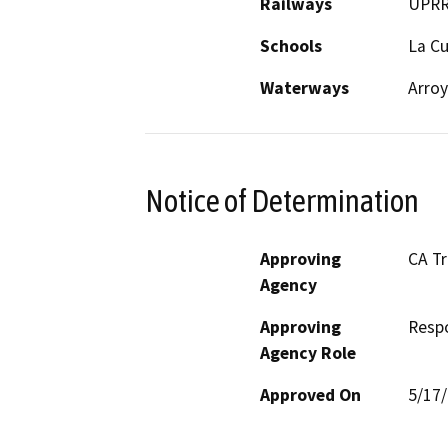
Railways
UPR
Schools
La C
Waterways
Arroy
Notice of Determination
Approving
CA T
Agency
Approving
Resp
Agency Role
Approved On
5/17