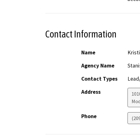
Contact Information
Name
Krist
Agency Name
Stani
Contact Types
Lead/
Address
1010
Mod
Phone
(20