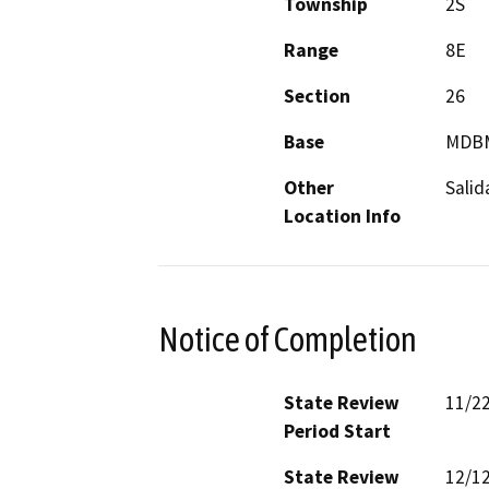
Township
2S
Range
8E
Section
26
Base
MDB
Other
Salid
Location Info
Notice of Completion
State Review
11/2
Period Start
State Review
12/1