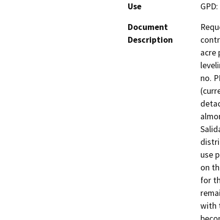
Use
GPD: 
Document
Reque
Description
contr
acre 
level
no. P
(curr
detac
almon
Salid
distr
use p
on th
for t
remai
with 
becom