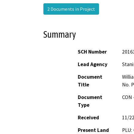
2 Documents in Project
Summary
SCH Number
2016
Lead Agency
Stani
Document
Willi
Title
No. P
Document
CON -
Type
Received
11/2
Present Land
PLU: 