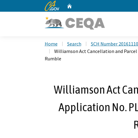
CA.gov
Home
Custom Google Search
Home
Search
SCH Number 2016111
Williamson Act Cancellation and Parcel
Rumble
Williamson Act Can
Application No. P