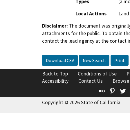
Types
(almo
Local Actions
Land 
Disclaimer:
The document was originally
attachments for the public. To obtain th
contact the lead agency at the contact i
Download CSV
New Search
Print
Back to Top
Conditions of Use
P
Accessibility
Contact Us
Browse
Flickr
Pinte
T
Copyright © 2026 State of California