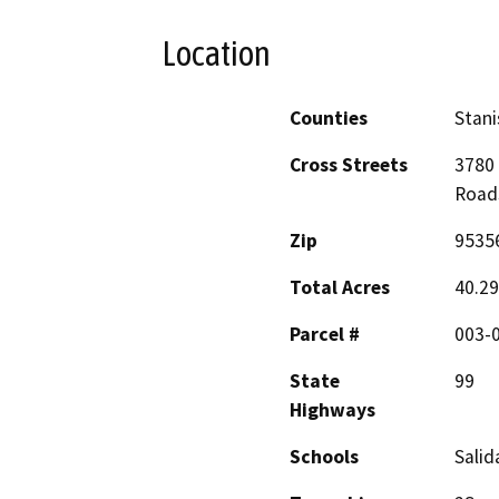
Location
Counties
Stani
Cross Streets
3780 
Road
Zip
9535
Total Acres
40.29
Parcel #
003-
State
99
Highways
Schools
Salid