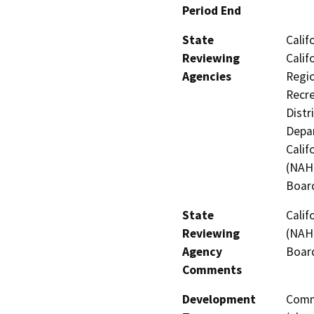
Period End
State
Calif
Reviewing
Calif
Agencies
Regio
Recre
Distr
Depar
Calif
(NAHC
Board
State
Calif
Reviewing
(NAHC
Agency
Board
Comments
Development
Comme