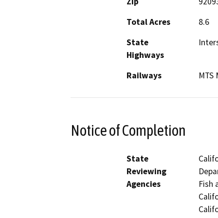
Zip
9209
Total Acres
8.6
State
Inter
Highways
Railways
MTS M
Notice of Completion
State
Calif
Reviewing
Depar
Agencies
Fish 
Calif
Calif