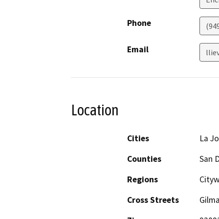
Phone
(94
Email
lli
Location
Cities
La Jo
Counties
San 
Regions
Cityw
Cross Streets
Gilma