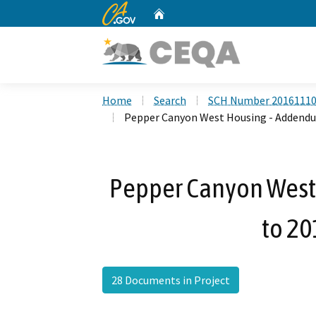
CA.gov
Home
Custom Google Search
Home
Search
SCH Number 2016111
Pepper Canyon West Housing - Addendu
Pepper Canyon West
to 20
28 Documents in Project