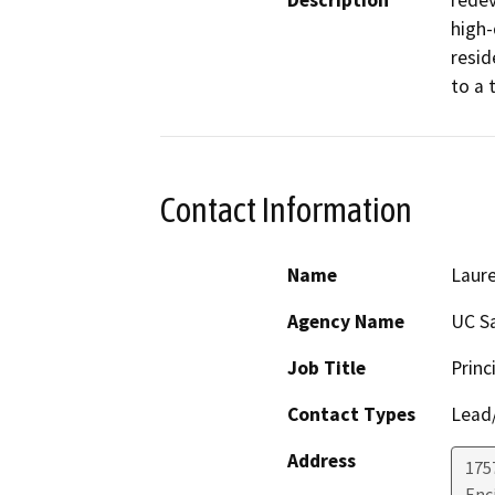
Description
redev
high-
resid
to a 
Contact Information
Name
Laure
Agency Name
UC S
Job Title
Princ
Contact Types
Lead/
Address
175
Enc