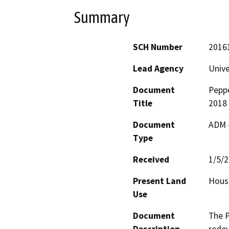
Summary
SCH Number
2016
Lead Agency
Unive
Document
Pepp
Title
2018
Document
ADM 
Type
Received
1/5/
Present Land
Hous
Use
Document
The P