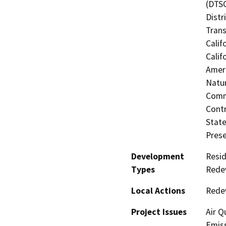
(DTSC
Distr
Trans
Calif
Calif
Ameri
Natur
Commi
Contr
State
Prese
Development
Resid
Types
Redev
Local Actions
Rede
Project Issues
Air Q
Emiss