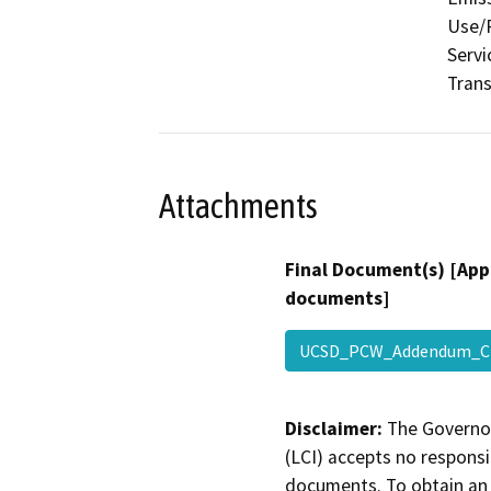
Use/P
Servi
Trans
Attachments
Final Document(s) [App
documents]
UCSD_PCW_Addendum_Ch
Disclaimer:
The Governor
(LCI) accepts no responsib
documents. To obtain an 