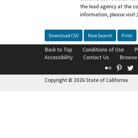
the lead agency at the c
information, please visit
Download CSV
New Search
Print
Back to Top
Conditions of Use
P
Accessibility
Contact Us
Browse
Flickr
Pinte
T
Copyright © 2026 State of California