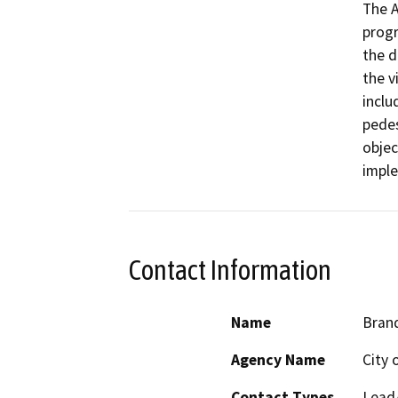
The A
progr
the d
the vi
inclu
pedes
objec
Contact Information
Name
Bran
Agency Name
City o
Contact Types
Lead/