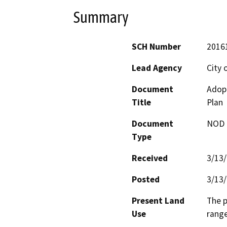
Summary
SCH Number
2016
Lead Agency
City o
Document
Adopt
Title
Plan
Document
NOD -
Type
Received
3/13
Posted
3/13
Present Land
The p
Use
range