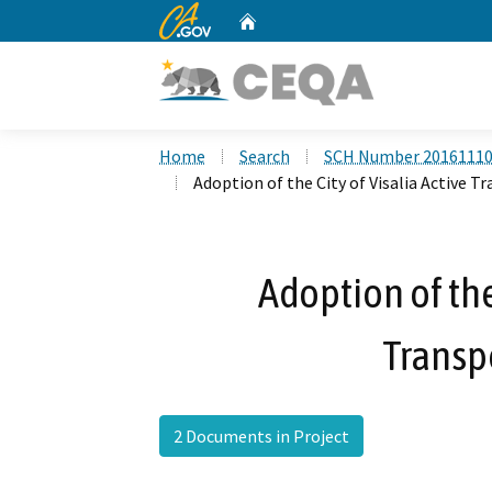
CA.gov
Home
Custom Google Search
Home
Search
SCH Number 2016111
Adoption of the City of Visalia Active T
Adoption of the
Transp
2 Documents in Project