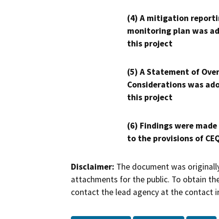
(4) A mitigation reporti
monitoring plan was ad
this project
(5) A Statement of Over
Considerations was ado
this project
(6) Findings were made
to the provisions of CE
Disclaimer:
The document was originally
attachments for the public. To obtain th
contact the lead agency at the contact i