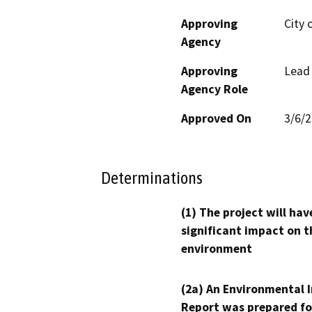
Approving
City o
Agency
Approving
Lead
Agency Role
Approved On
3/6/
Determinations
(1) The project will hav
significant impact on t
environment
(2a) An Environmental 
Report was prepared fo