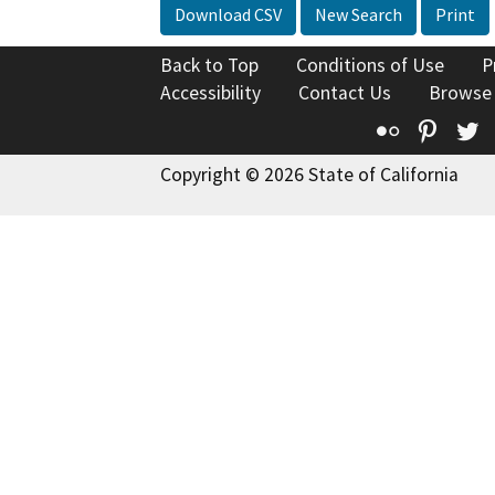
Download CSV
New Search
Print
Back to Top
Conditions of Use
P
Accessibility
Contact Us
Browse
Flickr
Pinte
T
Copyright © 2026 State of California