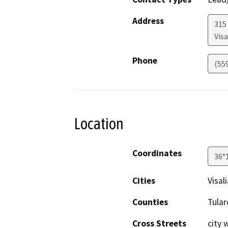
Address
315
Visa
Phone
(55
Location
Coordinates
36°
Cities
Visali
Counties
Tular
Cross Streets
city 