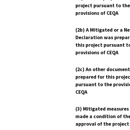
project pursuant to the
provisions of CEQA
(2b) A Mitigated or a N
Declaration was prepar
this project pursuant t
provisions of CEQA
(2c) An other document
prepared for this proje
pursuant to the provisi
CEQA
(3) Mitigated measures
made a condition of th
approval of the project