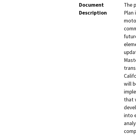
Document
The p
Description
Plan 
motor
commu
futur
eleme
updat
Maste
trans
Calif
will 
imple
that 
devel
into 
analy
compo