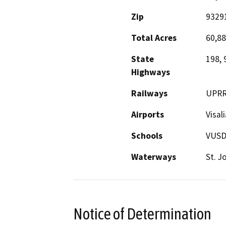
Zip
9329
Total Acres
60,8
State
198, 
Highways
Railways
UPRR
Airports
Visal
Schools
VUSD,
Waterways
St. J
Notice of Determination