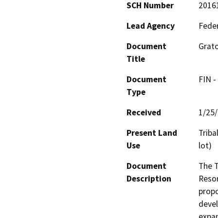
SCH Number
2016
Lead Agency
Feder
Document
Grato
Title
Document
FIN -
Type
Received
1/25
Present Land
Triba
Use
lot)
Document
The T
Description
Resor
propo
devel
expan