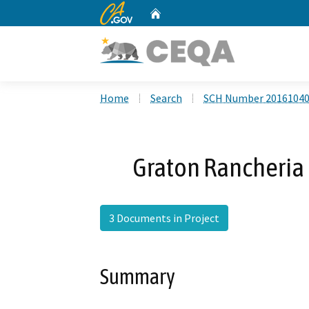
CA.gov
Home
Custom Google Search
Home
Search
SCH Number 2016104
Graton Rancheria 
3 Documents in Project
Summary