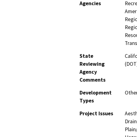
Agencies
Recre
Ameri
Regio
Regi
Resou
Trans
State
Calif
Reviewing
(DOT
Agency
Comments
Development
Other
Types
Project Issues
Aesth
Drain
Plain