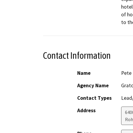
hotel
of ho
to th
Contact Information
Name
Pete 
Agency Name
Grato
Contact Types
Lead/
Address
640
Roh