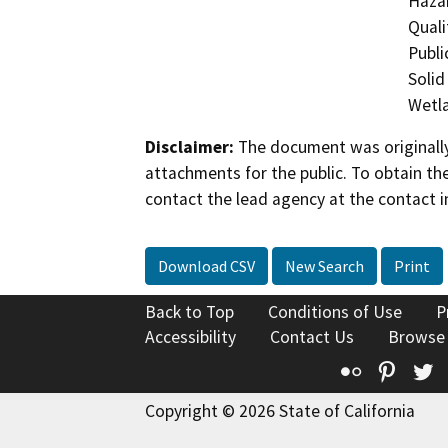
Hazar
Quali
Publi
Solid
Wetla
Disclaimer:
The document was originally
attachments for the public. To obtain th
contact the lead agency at the contact i
Download CSV
New Search
Print
Back to Top
Conditions of Use
P
Accessibility
Contact Us
Browse
Flickr
Pinte
T
Copyright © 2026 State of California