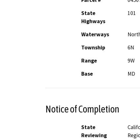
Parcel #
0450
State
101
Highways
Waterways
North
Township
6N
Range
9W
Base
MD
Notice of Completion
State
Calif
Reviewing
Regio