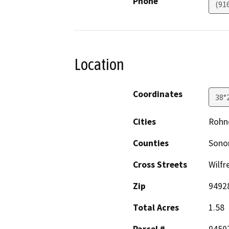
Phone
(91
Location
Coordinates
38°
Cities
Rohne
Counties
Son
Cross Streets
Wilfr
Zip
9492
Total Acres
1.58