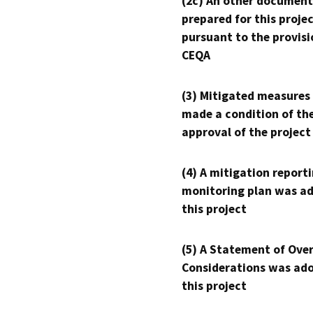
(2c) An other document
prepared for this proje
pursuant to the provisi
CEQA
(3) Mitigated measures
made a condition of th
approval of the project
(4) A mitigation reporti
monitoring plan was ad
this project
(5) A Statement of Over
Considerations was ado
this project