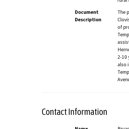
rural
Document
The p
Description
Clovi
of pr
Tempe
assis
Hernd
2-10 
also 
Tempe
Aven
Contact Information
Name
Bryan