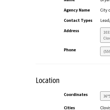
Agency Name
City 
Contact Types
Lead/
Address
1033
Clov
Phone
(55
Location
Coordinates
36°
Cities
Clovi