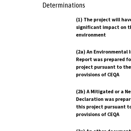
Determinations
(1) The project will hav
significant impact on t
environment
(2a) An Environmental 
Report was prepared fo
project pursuant to the
provisions of CEQA
(2b) A Mitigated or a N
Declaration was prepar
this project pursuant t
provisions of CEQA