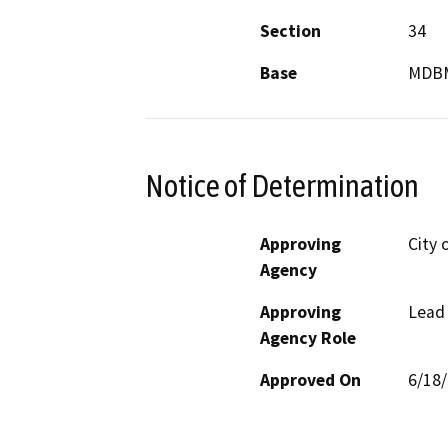
Section
34
Base
MDB
Notice of Determination
Approving
City 
Agency
Approving
Lead
Agency Role
Approved On
6/18