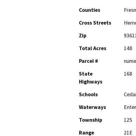
Counties
Fres
Cross Streets
Hern
Zip
9361
Total Acres
148
Parcel #
nume
State
168
Highways
Schools
Ceda
Waterways
Enter
Township
12S
Range
21E