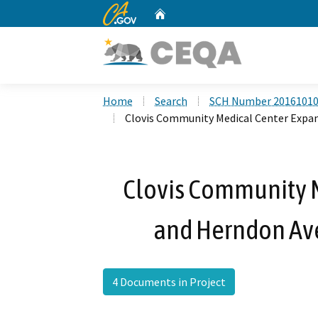
CA.gov
Home
Custom Google Search
Home
Search
SCH Number 2016101
Clovis Community Medical Center Expa
Clovis Community 
and Herndon Av
4 Documents in Project